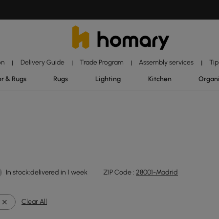
on
Delivery Guide
Trade Program
Assembly services
Tip
|
|
|
|
r & Rugs
Rugs
Lighting
Kitchen
Organ
In stock:delivered in 1 week
ZIP Code :
28001-Madrid
Clear All