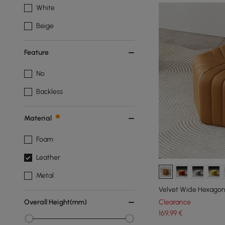
White
Beige
Feature
No
Backless
Material
Foam
Leather
Metal
Velvet Wide Hexagon
Clearance
Overall Height(mm)
169
,99
€