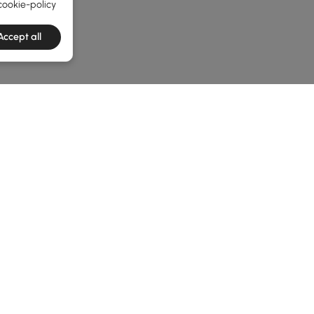
cookie-policy
Accept all
he latest 2 items
enches? Read This First
 Benches? Let’s Break It Down