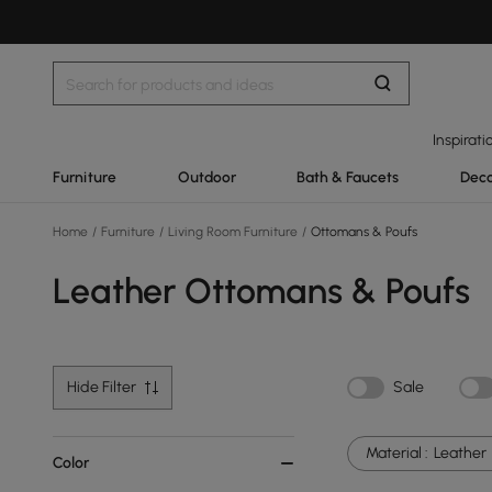
Inspirati
Furniture
Outdoor
Bath & Faucets
Deco
Home
/
Furniture
/
Living Room Furniture
/
Ottomans & Poufs
Leather Ottomans & Poufs
Hide Filter
Sale
Material :
Leather
Color