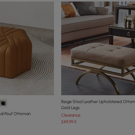
Beige Stool Leather Upholstered Ottom
Gold Legs
al Pouf Ottoman
Clearance
249
,99
€