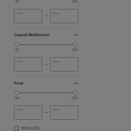
39
390
Min
Max
Overall Width(mm)
23
600
Min
Max
Price
169
500
Min
Max
150 to 250