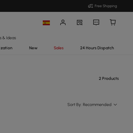
Free Shipping
s & Ideas
ization
New
Sales
24 Hours Dispatch
2 Products
Sort By:
Recommended