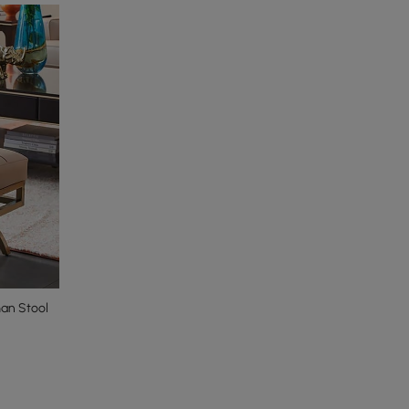
an Stool