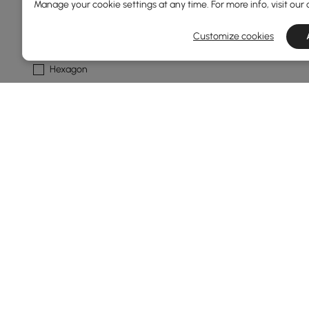
Standard
Manage your cookie settings at any time. For more info, visit our
Customize cookies
Shape
Hexagon
Oval
Abstract
Novelty
Round
Show More Filters
Products in the current category have been updated to show t
Thinking About Buying Ottomans & B
What Are the Best Materials for Ottomans &