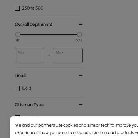
250 to 500
Overall Depth(mm)
46
600
Min
Max
Finish
Gold
Ottoman Type
Footstool
We and our partners use cookies and similar tech to improve you
Pouf
experience, show you personalised ads, recommend products you