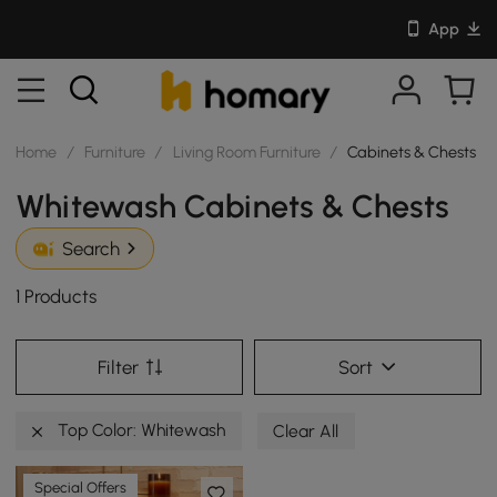
App
Home
/
Furniture
/
Living Room Furniture
/
Cabinets & Chests
Whitewash Cabinets & Chests
Search
1 Products
Filter
Sort
Top Color: Whitewash
Clear All
Special Offers