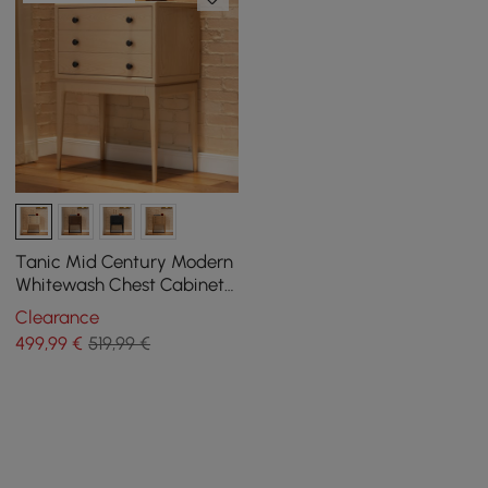
Tanic Mid Century Modern
Whitewash Chest Cabinet
with Storage 3 Drawers of
Clearance
Ash Wood
499
,99
€
519,99 €