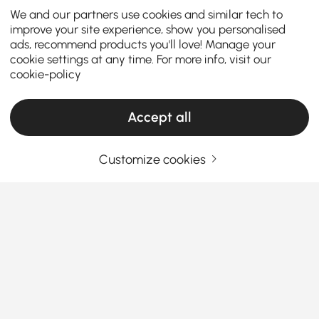
We and our partners use cookies and similar tech to
improve your site experience, show you personalised
ads, recommend products you'll love! Manage your
cookie settings at any time. For more info, visit our
cookie-policy
Accept all
Customize cookies
Le guide complet des armoires et
commodes
Comment les armoires et commodes
transforment le chaos quotidien en style
facile
See More
Vous cherchez un moyen simple d'améliorer le style
Products in the current category have been updated to show the latest 1 items