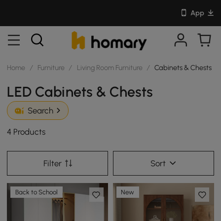
App
Home
/
Furniture
/
Living Room Furniture
/
Cabinets & Chests
LED Cabinets & Chests
Search
4 Products
Filter
Sort
Back to School
New