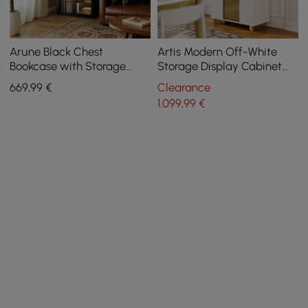
Arune Black Chest
Artis Modern Off-White
Bookcase with Storage
Storage Display Cabinet
Cabinet & LED Light
with Shelves & LED &
669
,99
€
Clearance
Backboard
1.099
,99
€