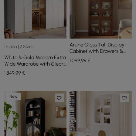
Arune Glass Tall Display
1 Finish | 2 Sizes
Cabinet with Drawers &
White & Gold Modern Extra
LED Light
1.099
,99
€
Wide Wardrobe with Clear
Glass Door Storage with
1.849
,99
€
Sensor Light
New