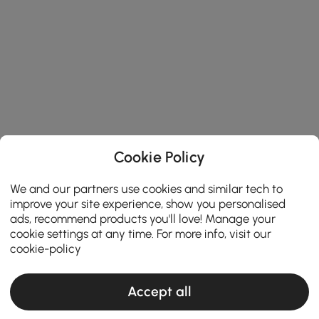
Cookie Policy
We and our partners use cookies and similar tech to
improve your site experience, show you personalised
ads, recommend products you'll love! Manage your
cookie settings at any time. For more info, visit our
cookie-policy
Accept all