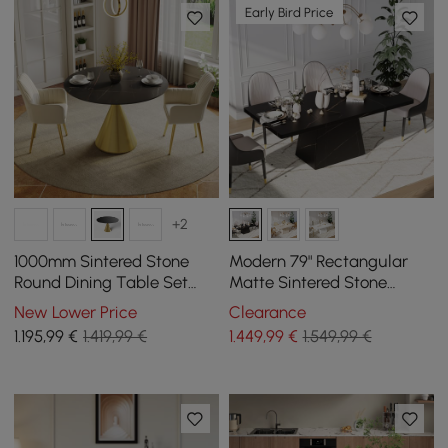
Early Bird Price
+2
1000mm Sintered Stone
Modern 79" Rectangular
Round Dining Table Set
Matte Sintered Stone
with Brushed Gold Base
Dining Table,
New Lower Price
Clearance
Seats 2 People
Indoor/Outdoor, Seats 6
1.195
,99
€
1.419,99 €
1.449
,99
€
1.549,99 €