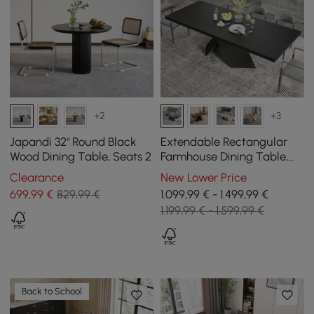
+2
+3
Japandi 32" Round Black
Extendable Rectangular
Wood Dining Table, Seats 2
Farmhouse Dining Table,
200 cm - 240 cm, in Black
Clearance
New Lower Price
699
,99
€
829,99 €
1.099,99 € - 1.499,99 €
1.199,99 € - 1.599,99 €
Back to School