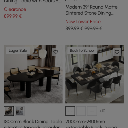
Dining Table with Seats 6-
8 People
Modern 39" Round Matte
Clearance
Sintered Stone Dining
899
,99
€
Table with Gold Metal
New Lower Price
Pedestal Base, Seats 2
899
,99
€
999,99 €
Lager Sale
Back to School
+10
1800mm Black Dining Table
2000mm-2400mm
6 Seater Japandi Irregular
Extendable Black Dining