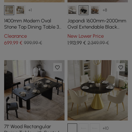
+1
+8
1400mm Modern Oval
Japandi 1600mm-2000mm
Stone Top Dining Table 3
Oval Extendable Black
Legs in White
Dining Table & 4 Dining
Clearance
New Lower Price
Chair Set
699
,99
€
999,99 €
1.913
,99
€
2.349,99 €
71" Wood Rectangular
+10