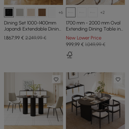
+6
+2
Dining Set 1000-1400mm
1700 mm - 2000 mm Oval
Japandi Extendable Dining
Extending Dining Table in
Table Black with 4 Chairs
Black, Seats 4 - 6
1.867
,99
€
2.249,99 €
New Lower Price
999
,99
€
1.049,99 €