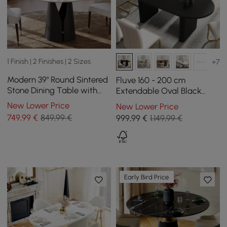
1 Finish | 2 Finishes | 2 Sizes
+7
Modern 39" Round Sintered
Fluve 160 - 200 cm
Stone Dining Table with
Extendable Oval Black
Black Carbon Steel Base,
Dining Table, Seats 4-6
New Lower Price
New Lower Price
Seats 2
749
,99
€
849,99 €
999
,99
€
1.149,99 €
Early Bird Price