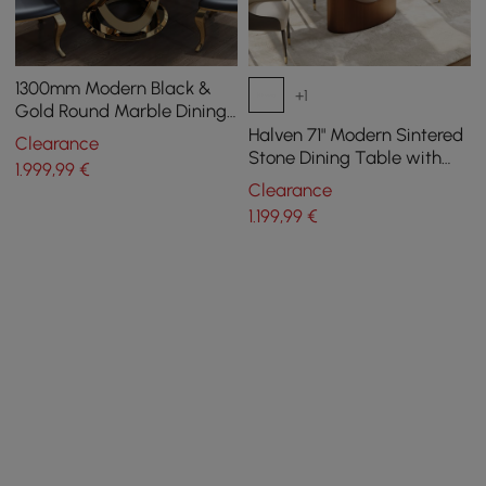
1300mm Modern Black &
+1
Gold Round Marble Dining
Table with Stainless Steel
Halven 71" Modern Sintered
Clearance
Pedestal
Stone Dining Table with
1.999
,99
€
Stainless Base Seats 6-8
Clearance
People
1.199
,99
€