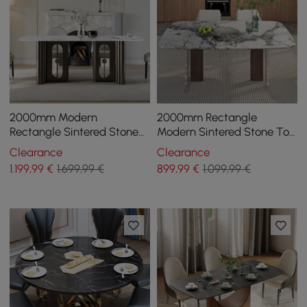
2000mm Modern
2000mm Rectangle
Rectangle Sintered Stone
Modern Sintered Stone Top
Top Dining Table for 8
Dining Table for 6
Clearance
Clearance
Seaters in Black & White
1.199
,99
€
1.699,99 €
899
,99
€
1.099,99 €