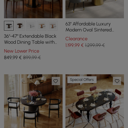
63" Affordable Luxury
Modern Oval Sintered
Stone Dining Table Seats 4
36"-47" Extendable Black
Clearance
People
Wood Dining Table with
1.199
,99
€
1.299,99 €
LED Light, Seats 2-4
New Lower Price
849
,99
€
899,99 €
Special Offers