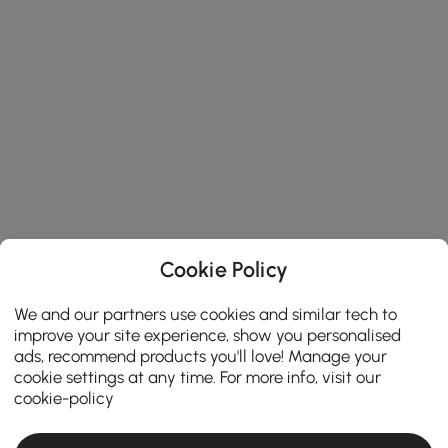
Cookie Policy
We and our partners use cookies and similar tech to
improve your site experience, show you personalised
ads, recommend products you'll love! Manage your
cookie settings at any time. For more info, visit our
cookie-policy