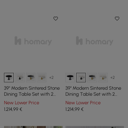
+2
+2
39" Modern Sintered Stone
39" Modern Sintered Stone
Dining Table Set with 2
Dining Table Set with 2
Chairs
Chairs
New Lower Price
New Lower Price
1.214
,99
€
1.214
,99
€