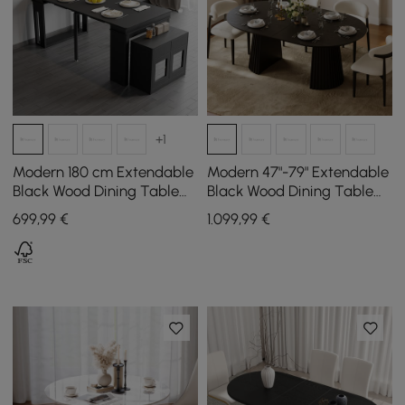
+1
Modern 180 cm Extendable
Modern 47"-79" Extendable
Black Wood Dining Table
Black Wood Dining Table
with Sideboard, Seats 2-4
with Fluted Base, Seats 4-6
699
,99
€
1.099
,99
€