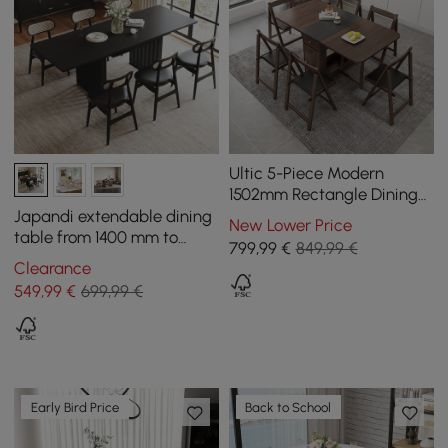
Ultic 5-Piece Modern
1502mm Rectangle Dining
Table Set Ash Wood
Japandi extendable dining
New Lower Price
Foldable Walnut
table from 1400 mm to
799
,99
€
849,99 €
2200 mm in black finish
Clearance
549
,99
€
699,99 €
Early Bird Price
Back to School