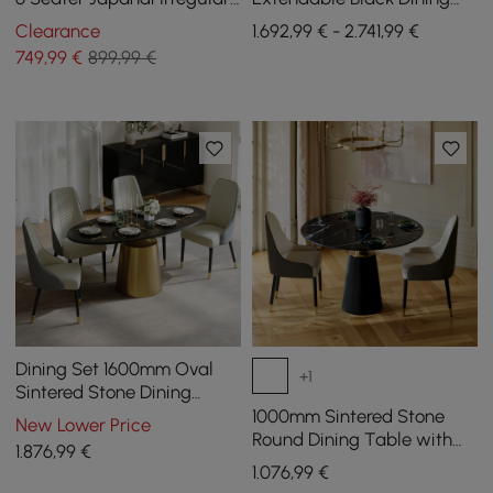
Dining Room Table 4-Leg
Table & 8 Black Japandi
Clearance
1.692,99 € - 2.741,99 €
Rattan Dining Chairs
749
,99
€
899,99 €
Dining Set 1600mm Oval
+1
Sintered Stone Dining
Table with 4 Chairs
1000mm Sintered Stone
New Lower Price
Round Dining Table with
1.876
,99
€
Saddle Leather Base Seats
1.076
,99
€
2-4 People