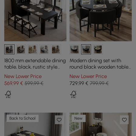
1800 mm extendable dining
Modern dining set with
table, black, rustic style
round black wooden table
with sideboard
and 4 black chairs
New Lower Price
New Lower Price
569
,99
€
599,99 €
729
,99
€
799,99 €
Back to School
New