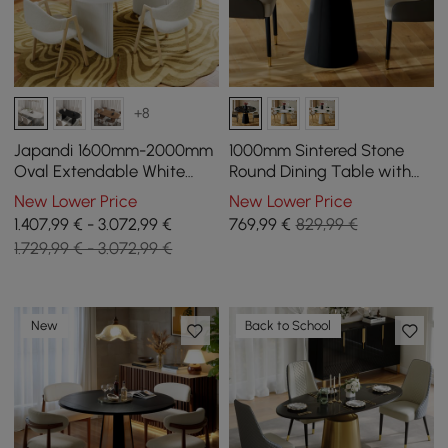
+8
Japandi 1600mm-2000mm
1000mm Sintered Stone
Oval Extendable White
Round Dining Table with
Dining Table & 4 Dining
Saddle Leather Base Seats
New Lower Price
New Lower Price
Chair Set
2-4 People
1.407,99 € - 3.072,99 €
769
,99
€
829,99 €
1.729,99 € - 3.072,99 €
New
Back to School