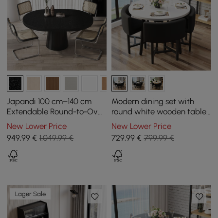
Japandi 100 cm–140 cm
Modern dining set with
Extendable Round-to-Oval
round white wooden table
Wood Dining Table–Black,
and 4 black chairs
New Lower Price
New Lower Price
Seats 4-6
949
,99
€
1.049,99 €
729
,99
€
799,99 €
Lager Sale