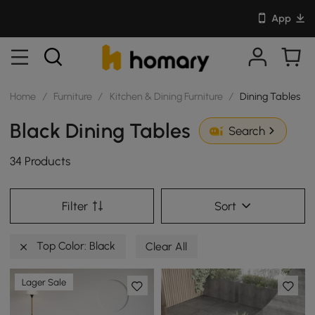
App
Home
/
Furniture
/
Kitchen & Dining Furniture
/
Dining Tables
Black Dining Tables
Search
34 Products
Filter
Sort
Top Color: Black
Clear All
Lager Sale