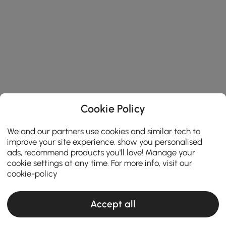
Cookie Policy
We and our partners use cookies and similar tech to
improve your site experience, show you personalised
ads, recommend products you'll love! Manage your
cookie settings at any time. For more info, visit our
cookie-policy
Accept all