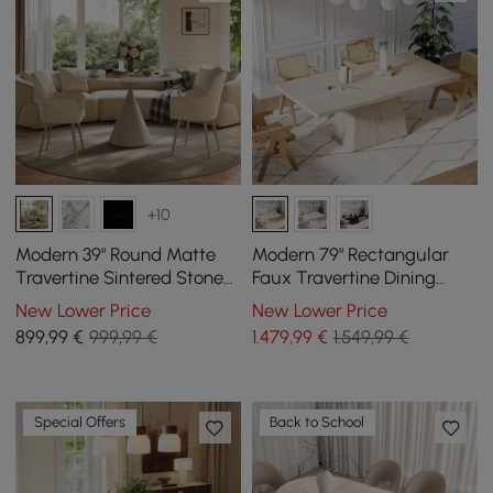
+10
Modern 39" Round Matte
Modern 79" Rectangular
Travertine Sintered Stone
Faux Travertine Dining
Dining Table, Seats 2
Table, Indoor/Outdoor,
New Lower Price
New Lower Price
Seats 6
899
,99
€
999,99 €
1.479
,99
€
1.549,99 €
Special Offers
Back to School