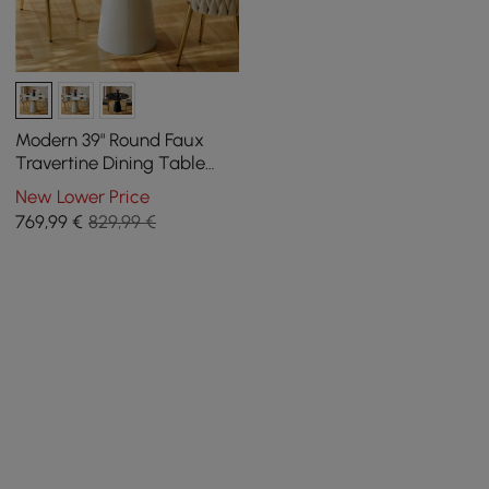
Modern 39" Round Faux
Travertine Dining Table
with Leather-Wrapped
New Lower Price
Base, Seats 2
769
,99
€
829,99 €