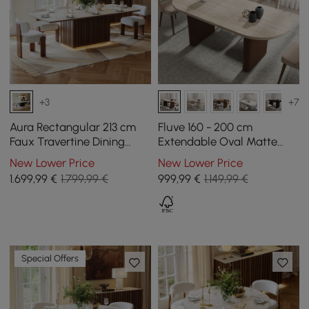
+3
+7
Aura Rectangular 213 cm
Fluve 160 - 200 cm
Faux Travertine Dining
Extendable Oval Matte
Table with Slat Wood Base
Travertine Dining Table
New Lower Price
New Lower Price
and LED Light
Butterfly Leaf, Seats 4-6
1.699
,99
€
1.799,99 €
999
,99
€
1.149,99 €
Special Offers