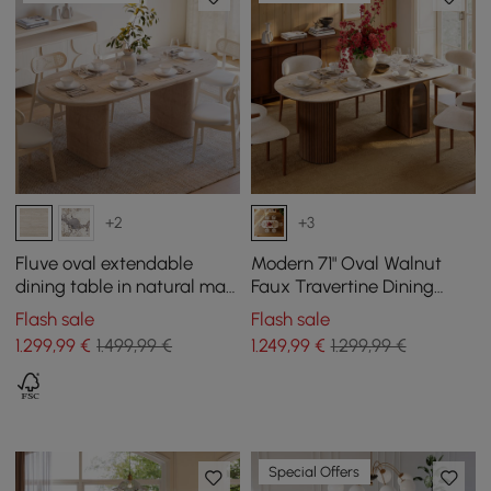
+2
+3
Fluve oval extendable
Modern 71" Oval Walnut
dining table in natural matt
Faux Travertine Dining
sintered stone, 2000 mm -
Table with Fluted Base &
Flash sale
Flash sale
2400 mm, seats 6-10
Storage, Seats 6
1.299
,99
€
1.499,99 €
1.249
,99
€
1.299,99 €
Special Offers