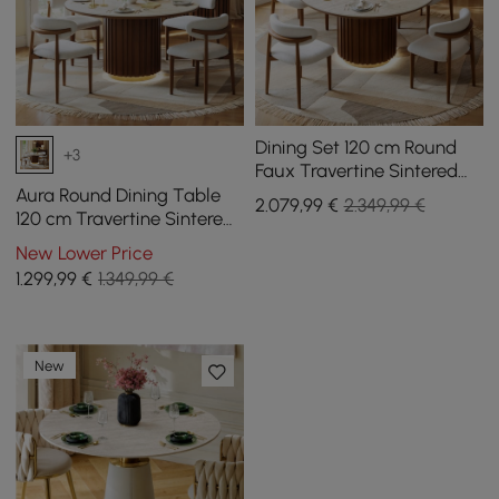
Dining Set 120 cm Round
+3
Faux Travertine Sintered
Stone Dining Table with 4
Aura Round Dining Table
2.079
,99
€
2.349,99 €
Chairs
120 cm Travertine Sintered
Stone with Slatted Base
New Lower Price
and LED Light for 4 people
1.299
,99
€
1.349,99 €
New