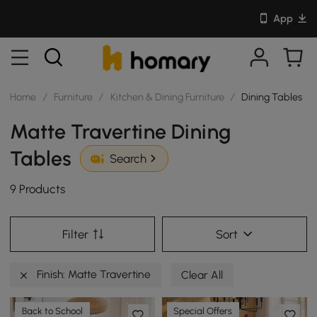
App
Home
/
Furniture
/
Kitchen & Dining Furniture
/
Dining Tables
Matte Travertine Dining
Tables
Search
9 Products
Filter
Sort
Finish: Matte Travertine
Clear All
Back to School
Special Offers