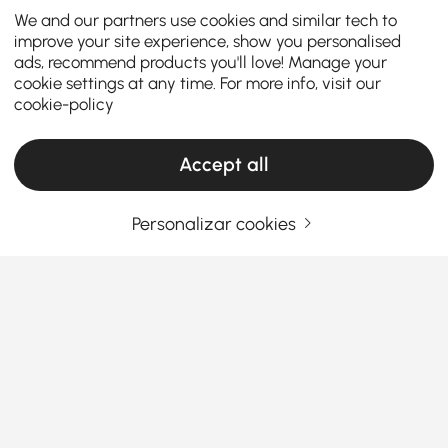
We and our partners use cookies and similar tech to
improve your site experience, show you personalised
ads, recommend products you'll love! Manage your
cookie settings at any time. For more info, visit our
cookie-policy
Accept all
Personalizar cookies
The Ultimate Dining Table Buying Guide:
Style, Size & Smart Choices
Your dining table serves as the heart of your home –
where meals, conversations, and memories come
together. Selecting the
perfect round or oval dining
table
for 4, 6 or more requires careful consideration
Ver Mais
of your space, lifestyle, and design preferences. This
Products in the current category have been updated to show the latest 1 items