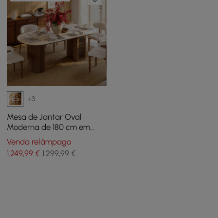
+3
Mesa de Jantar Oval
Moderna de 180 cm em
Nogueira e Falso Travertino
Venda relâmpago
com Base Canelada e
1.249
,99
€
1.299,99 €
Armazenamento, Para 6
Pessoas