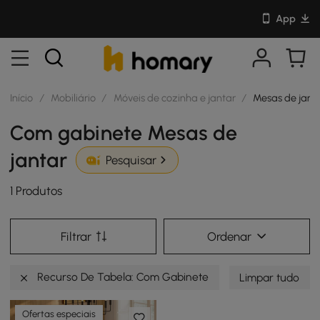
App
Início
/
Mobiliário
/
Móveis de cozinha e jantar
/
Mesas de jant
Com gabinete Mesas de
jantar
Pesquisar
1 Produtos
Filtrar
Ordenar
Recurso De Tabela: Com Gabinete
Limpar tudo
Ofertas especiais