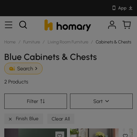
App
Home
/
Furniture
/
Living Room Furniture
/
Cabinets & Chests
Blue Cabinets & Chests
Search
2 Products
Filter
Sort
Finish: Blue
Clear All