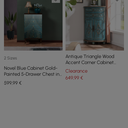
Antique Triangle Wood
2 Sizes
Accent Corner Cabinet
Novel Blue Cabinet Gold-
with 2 Doors & 2 Drawers in
Clearance
Painted 5-Drawer Chest in
Blue
649
,99
€
Large
599
,99
€