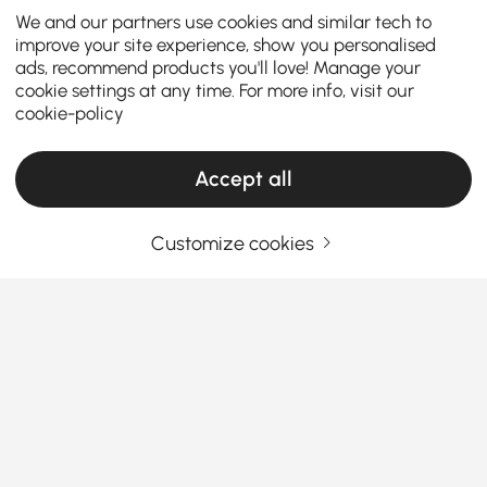
We and our partners use cookies and similar tech to
improve your site experience, show you personalised
ads, recommend products you'll love! Manage your
cookie settings at any time. For more info, visit our
cookie-policy
Accept all
Customize cookies
The Complete Guide to Cabinets & Chests
How Cabinets & Chests Turn Everyday Chaos
Into Easy Style
Looking for a simple way to upgrade your home’s
style while keeping clutter in check?
The right
storage pieces do more than just hide your mess—
See More
Products in the current category have been updated to show the latest 2 items