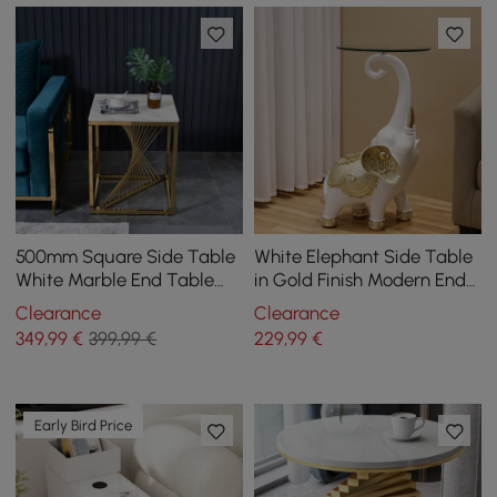
500mm Square Side Table
White Elephant Side Table
White Marble End Table
in Gold Finish Modern End
with Gold Stainless Steel
Table with Clear Glass
Clearance
Clearance
Base
Tray Top
349
,99
€
399,99 €
229
,99
€
Early Bird Price