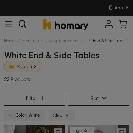
App
Home
/
Furniture
/
Living Room Furniture
/
End & Side Tables
White End & Side Tables
Search
22 Products
Filter
Sort
Color: White
Clear All
Lager Sale