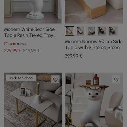
Modern White Bear Side
Table Resin Tiered Tray
Top End Table in Gold
Modern Narrow 90 cm Side
Clearance
Table with Sintered Stone
229
,99
€
249,99 €
Top, USB and White and
399
,99
€
Natural Storage
Back to School