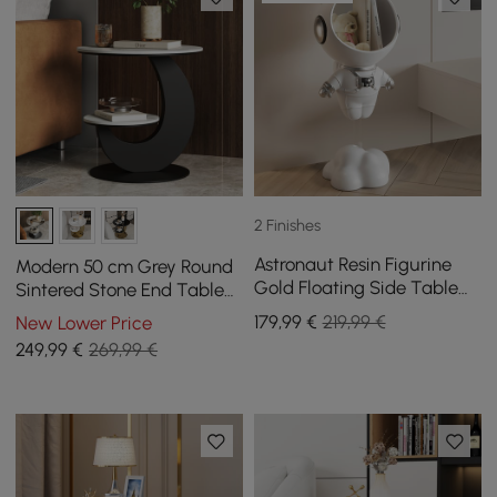
2 Finishes
Astronaut Resin Figurine
Modern 50 cm Grey Round
Gold Floating Side Table
Sintered Stone End Table
with Storage
with 2 Tiers
179
,99
€
219,99 €
New Lower Price
249
,99
€
269,99 €