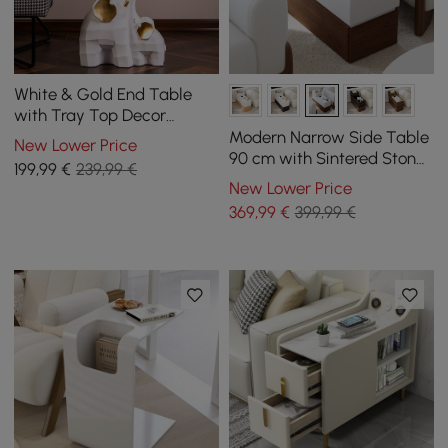
White & Gold End Table
with Tray Top Decor
Elephant Shape Side Table
Modern Narrow Side Table
New Lower Price
90 cm with Sintered Stone
199
,99
€
239,99 €
Top, USB and White and
New Lower Price
Walnut Storage
369
,99
€
399,99 €