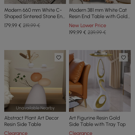
Modern 660 mm White C-
Modern 381 mm White Cat
Shaped Sintered Stone End
Resin End Table with Gold
table with Gold Finish
Tray Top
179
,99
€
219,99 €
New Lower Price
199
,99
€
239,99 €
Unavailable Nearby
Abstract Plant Art Decor
Art Figurine Resin Gold
Resin Side Table
Side Table with Tray Top
Clearance
Clearance