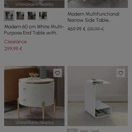
Unavailable Nearby
Modern Multifunctional
Narrow Side Table
Sintered Stone Top End
Modern 60 cm White Multi-
469
,99
€
519,99 €
Table Speaker & USB Port
Purpose End Table with
Magazine Rack
Clearance
299
,99
€
Unavailable Nearby