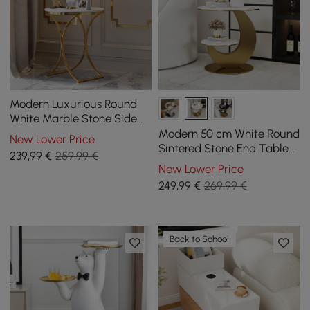
Modern Luxurious Round
White Marble Stone Side
Table X-Base End Table in
Modern 50 cm White Round
New Lower Price
Gold
Sintered Stone End Table
239
,99
€
259,99 €
with 2 Tiers
New Lower Price
249
,99
€
269,99 €
Back to School