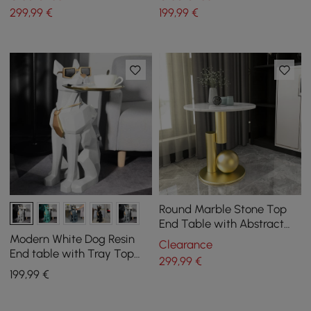
299
,99
€
199
,99
€
Round Marble Stone Top
End Table with Abstract
Metal Base Modern White
Modern White Dog Resin
Clearance
Side Table
End table with Tray Top
299
,99
€
and Tissue Box
199
,99
€