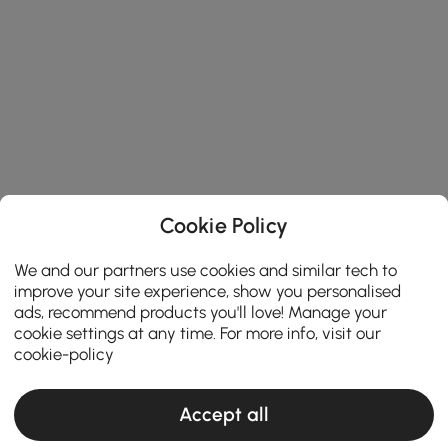
Cookie Policy
We and our partners use cookies and similar tech to
improve your site experience, show you personalised
ads, recommend products you'll love! Manage your
cookie settings at any time. For more info, visit our
cookie-policy
Accept all