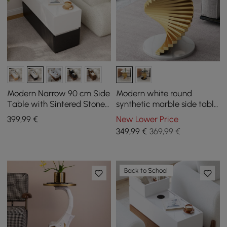
Modern Narrow 90 cm Side
Modern white round
Table with Sintered Stone
synthetic marble side table
Top, USB and White and
with metal frame
399
,99
€
New Lower Price
Black Storage
349
,99
€
369,99 €
Back to School