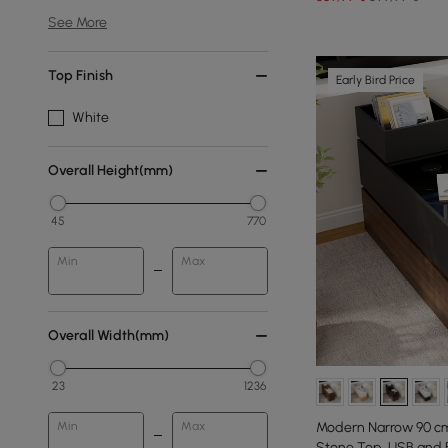
See More
Top Finish
Early Bird Price
White
Overall Height(mm)
45
770
Min
Max
Overall Width(mm)
23
1236
Min
Max
Modern Narrow 90 cm
Stone Top, USB and 