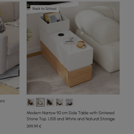
Back to School
ers
Modern Narrow 90 cm Side Table with Sintered
Stone Top, USB and White and Natural Storage
399
,99
€