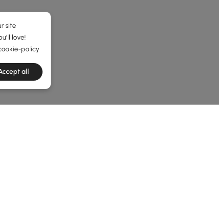
r site
'll love!
cookie-policy
Accept all
he latest 8 items
 Side Tables
y Make Sense
here?” That’s where unique
end & side tables
come in. These lit
able can pull your living room together in ways you didn’t exp