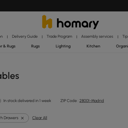
on
Delivery Guide
Trade Program
Assembly services
Tip
|
|
|
|
r & Rugs
Rugs
Lighting
Kitchen
Organ
ables
In stock:delivered in 1 week
ZIP Code :
28001-Madrid
th Drawers
Clear All