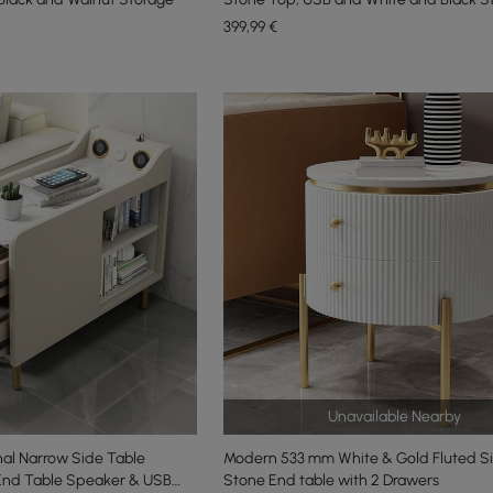
399
,99
€
Unavailable Nearby
al Narrow Side Table
Modern 533 mm White & Gold Fluted S
End Table Speaker & USB
Stone End table with 2 Drawers