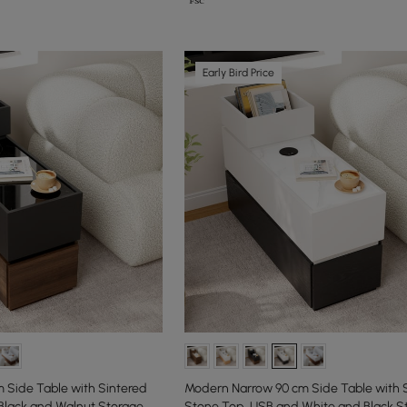
Early Bird Price
 Side Table with Sintered
Modern Narrow 90 cm Side Table with 
Black and Walnut Storage
Stone Top, USB and White and Black S