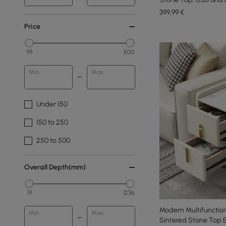
399
,99
€
Price
99
500
Min
Max
Under 150
150 to 250
250 to 500
Overall Depth(mm)
19
1236
Modern Multifunction
Min
Max
Sintered Stone Top 