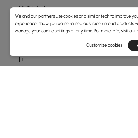
Built-in Outlets
We and our partners use cookies and similar tech to improve you
Leather Upholstered
experience, show you personalised ads, recommend products you
See More
Manage your cookie settings at any time. For more info, visit our
Customize cookies
Number Of Tables
1
Show More Filters
Products in the current category have been updated to show t
The Ultimate Buying Guide for End &
How to Pick End & Side Tables That Actuall
Ever look at your sofa and think, “Something’s missing 
random plant you bought last week. Choosing the right t