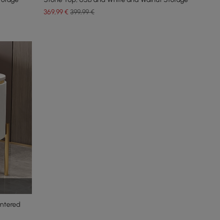
369
,99
€
399,99 €
intered