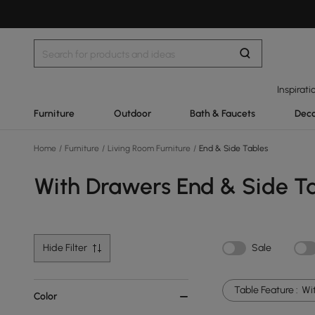
Inspirati
Furniture
Outdoor
Bath & Faucets
Deco
Home
/
Furniture
/
Living Room Furniture
/
End & Side Tables
With Drawers End & Side T
Hide Filter
Sale
Table Feature :
Wi
Color