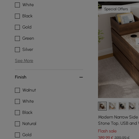
White
Special Offers
Black
Gold
Green
Silver
See More
Finish
Walnut
White
Black
Modern Narrow Side T
Stone Top, USB and 
Natural
Flash sale
Gold
389
,99
€
399,99 €