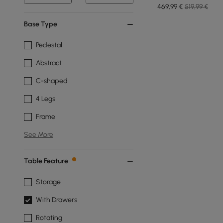
Port
469
,99
€
519,99 €
Base Type
Pedestal
Abstract
C-shaped
4 Legs
Frame
See More
Table Feature
Storage
With Drawers
Rotating