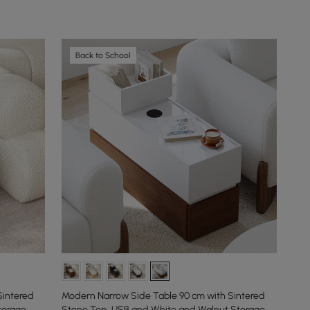
Back to School
Sintered
Modern Narrow Side Table 90 cm with Sintered
torage
Stone Top, USB and White and Walnut Storage