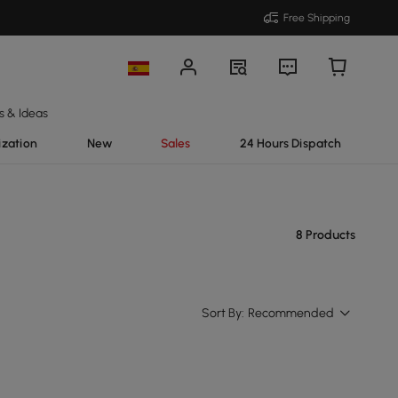
Free Shipping
s & Ideas
ization
New
Sales
24 Hours Dispatch
8 Products
Sort By:
Recommended