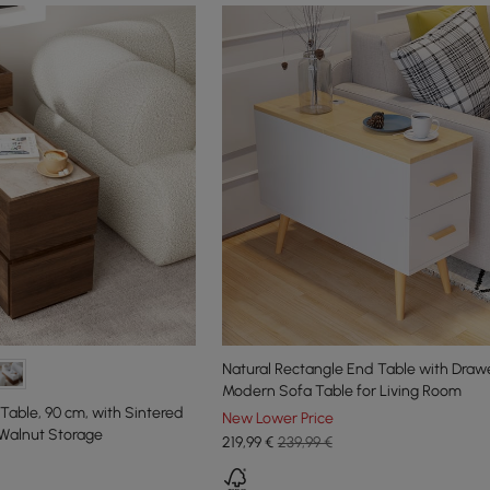
Natural Rectangle End Table with Draw
Modern Sofa Table for Living Room
able, 90 cm, with Sintered
New Lower Price
Walnut Storage
219
,99
€
239,99 €