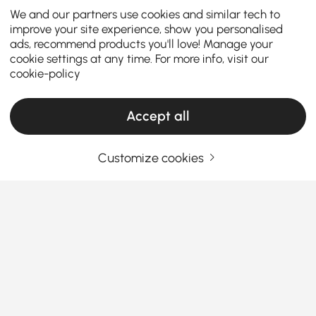
We and our partners use cookies and similar tech to
improve your site experience, show you personalised
ads, recommend products you'll love! Manage your
cookie settings at any time. For more info, visit our
cookie-policy
Accept all
Customize cookies
The Ultimate Buying Guide for End & Side
Tables
How to Pick End & Side Tables That
Actually Make Sense
Ever look at your sofa and think, “Something’s
See More
missing here?” That’s where unique
end & side
Products in the current category have been updated to show the latest 2 items