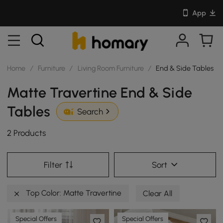
App
Home
/
Furniture
/
Living Room Furniture
/
End & Side Tables
Matte Travertine End & Side
Tables
Search
2 Products
Filter
Sort
Top Color: Matte Travertine
Clear All
Special Offers
Special Offers