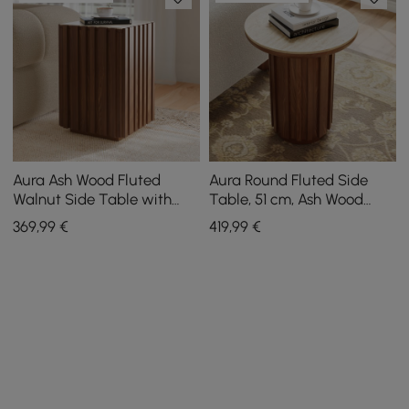
Aura Ash Wood Fluted
Aura Round Fluted Side
Walnut Side Table with
Table, 51 cm, Ash Wood
Sintered Stone Top
with Sintered Stone Top
369
,99
€
419
,99
€