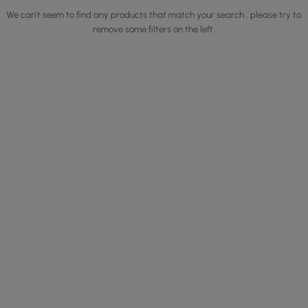
We can't seem to find any products that match your search , please try to
remove some filters on the left.