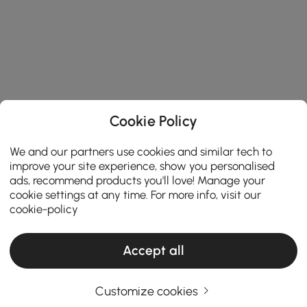
Cookie Policy
We and our partners use cookies and similar tech to
improve your site experience, show you personalised
ads, recommend products you'll love! Manage your
cookie settings at any time. For more info, visit our
cookie-policy
Accept all
Customize cookies
The Ultimate Buying Guide for End & Side