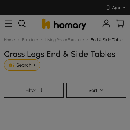
App
Home
/
Furniture
/
Living Room Furniture
/
End & Side Tables
Cross Legs End & Side Tables
Search
Filter
Sort