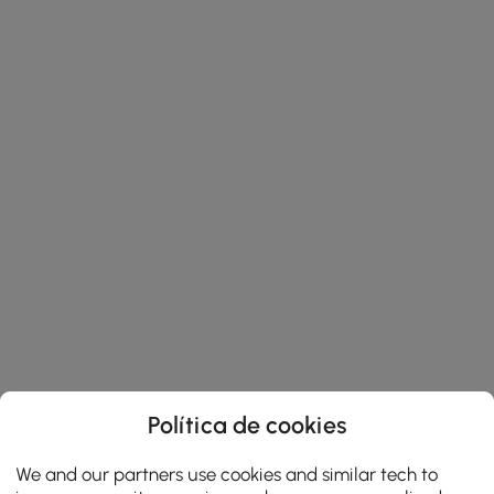
Política de cookies
We and our partners use cookies and similar tech to