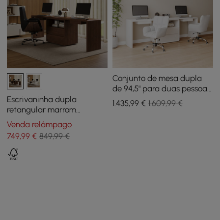
Conjunto de mesa dupla
de 94,5" para duas pessoas
e 2 cadeiras de escritório
Escrivaninha dupla
1.435
,99
€
1.609,99 €
brancas para tarefas
retangular marrom
giratórias de algodão e
moderna de 239 cm com
Venda relâmpago
linho
gavetas, para 2 pessoas
749
,99
€
849,99 €