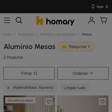
App
Início
/
Mobiliário
/
Mobiliário de escritório
/
Mesas
Alumínio Mesas
Pesquisar
2 Produtos
Filtrar
Ordenar
Material Base: Alumínio
Limpar tudo
De volta às aulas