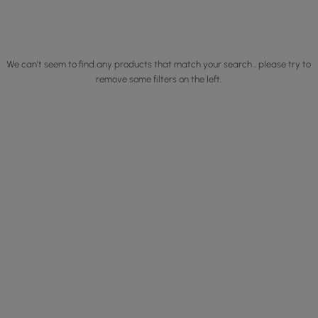
We can't seem to find any products that match your search , please try to
remove some filters on the left.