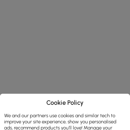
Cookie Policy
We and our partners use cookies and similar tech to
improve your site experience, show you personalised
ads, recommend products you'll love! Manage your