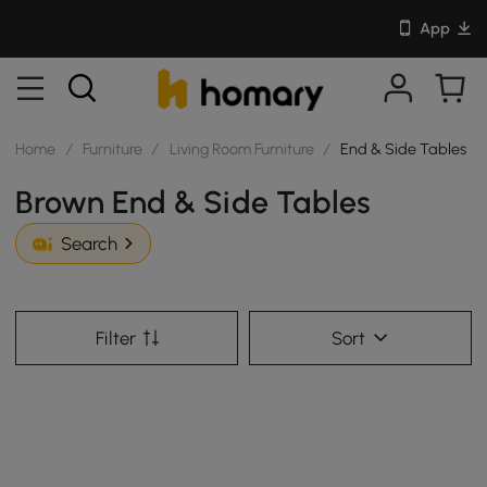
App
Home
/
Furniture
/
Living Room Furniture
/
End & Side Tables
Brown End & Side Tables
Search
Filter
Sort