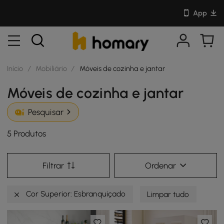
App
Início
/
Mobiliário
/
Móveis de cozinha e jantar
Móveis de cozinha e jantar
Pesquisar
5 Produtos
Filtrar
Ordenar
Cor Superior: Esbranquiçado
Limpar tudo