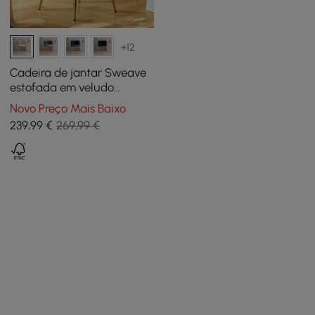
+12
Cadeira de jantar Sweave
estofada em veludo
esbranquiçado, 1 unidade
Novo Preço Mais Baixo
239
,99
€
269,99 €