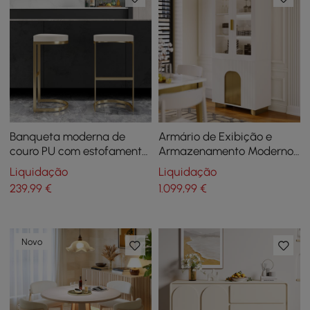
Banqueta moderna de
Armário de Exibição e
couro PU com estofamento
Armazenamento Moderno
esbranquiçado
Artis Off-White com
Liquidação
Liquidação
Prateleiras, LED e Painel
239
,99
€
1.099
,99
€
Traseiro
Novo