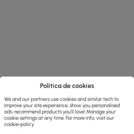
Política de cookies
We and our partners use cookies and similar tech to
improve your site experience, show you personalised
ads, recommend products you'll love! Manage your
cookie settings at any time. For more info, visit our
cookie-policy