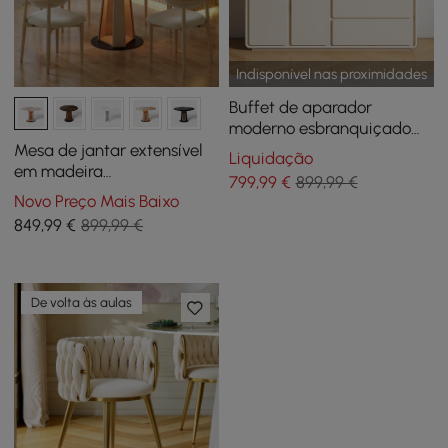
Indisponível nas proximidades
Buffet de aparador
moderno esbranquiçado
de 59" com armário de
Mesa de jantar extensível
Liquidação
armazenamento Arch Door
em madeira
799
,99
€
899,99 €
esbranquiçada de 91-119 cm
Novo Preço Mais Baixo
com luz LED, para 2-4
849
,99
€
899,99 €
pessoas
De volta às aulas