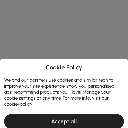
Cookie Policy
We and our partners use cookies and similar tech to
improve your site experience, show you personalised
ads, recommend products you'll love! Manage your
cookie settings at any time. For more info, visit our
cookie-policy
Accept all