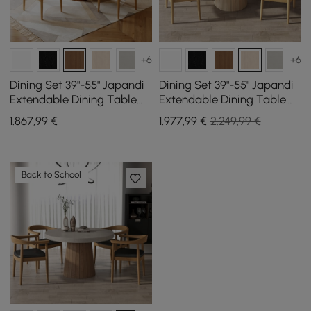
+6
+6
Dining Set 39"-55" Japandi
Dining Set 39"-55" Japandi
Extendable Dining Table
Extendable Dining Table
with 4 Chairs
with 4 Chairs
1.867
,99
€
1.977
,99
€
2.249,99 €
Back to School