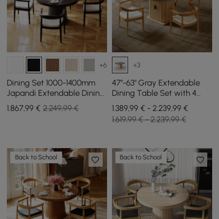
+6
+3
Dining Set 1000-1400mm
47"-63" Gray Extendable
Japandi Extendable Dining
Dining Table Set with 4
Table Black with 4 Chairs
Chairs
1.867
,99
€
2.249,99 €
1.389,99 € - 2.239,99 €
1.619,99 € - 2.239,99 €
Back to School
Back to School