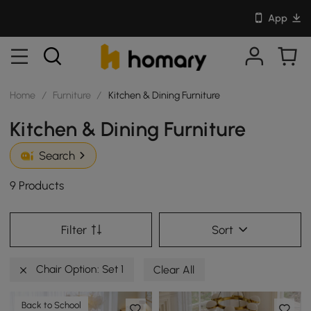
App
Home
/
Furniture
/
Kitchen & Dining Furniture
Kitchen & Dining Furniture
Search
9 Products
Filter
Sort
Chair Option: Set 1
Clear All
Back to School