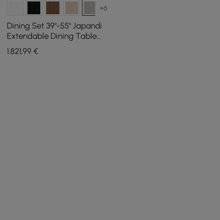
+6
Dining Set 39"-55" Japandi
Extendable Dining Table
Gray with 4 Chairs
1.821
,99
€