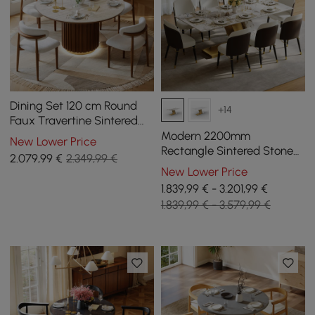
Dining Set 120 cm Round
+14
Faux Travertine Sintered
Stone Dining Table with 4
Modern 2200mm
New Lower Price
Chairs
Rectangle Sintered Stone
2.079
,99
€
2.349,99 €
Dining Table with 8 Chairs
New Lower Price
in Gold
1.839,99 € - 3.201,99 €
1.839,99 € - 3.579,99 €