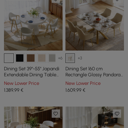
+6
+3
Dining Set 39"-55" Japandi
Dining Set 160 cm
Extendable Dining Table
Rectangle Glossy Pandora
White with 4 Chairs
Sintered Stone Dining
New Lower Price
New Lower Price
Table with 4 Chairs
1.389
,99
€
1.609
,99
€