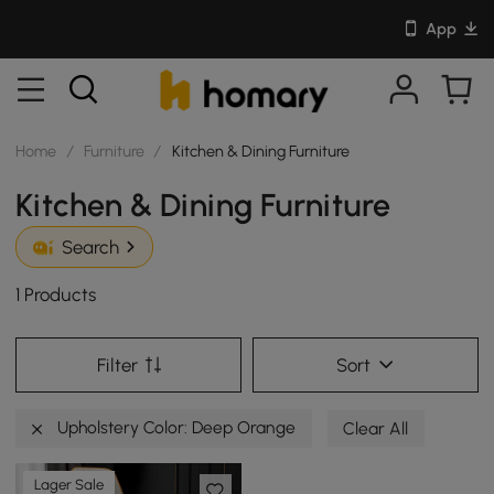
App
Home
/
Furniture
/
Kitchen & Dining Furniture
Kitchen & Dining Furniture
Search
1 Products
Filter
Sort
Upholstery Color: Deep Orange
Clear All
Lager Sale