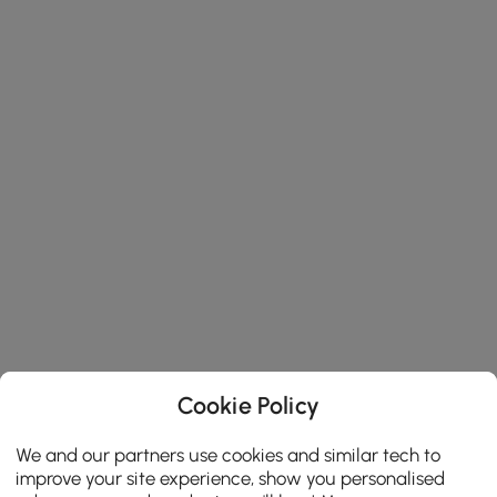
Cookie Policy
We and our partners use cookies and similar tech to
improve your site experience, show you personalised