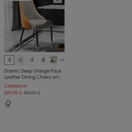
+6
Diamic Deep Orange Faux
Leather Dining Chairs with
Upholstered, 2 Pieces
Clearance
349
,99
€
419,99 €