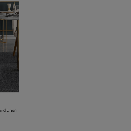
and Linen