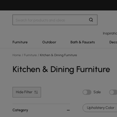
Inspirati
Furniture
Outdoor
Bath & Faucets
Deco
Home
/
Furniture
/
Kitchen & Dining Furniture
Kitchen & Dining Furniture
Hide Filter
Sale
Upholstery Color :
Category