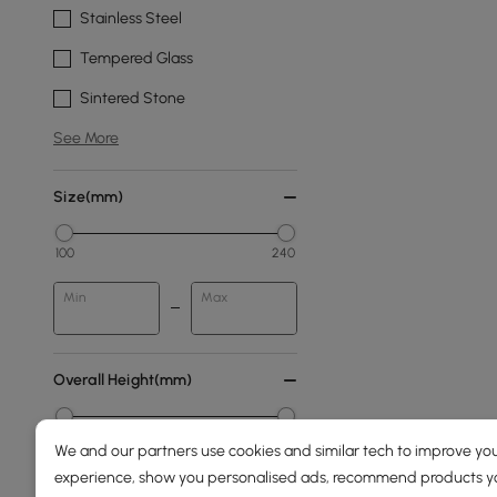
Stainless Steel
Tempered Glass
Sintered Stone
See More
Size(mm)
100
240
Min
Max
Overall Height(mm)
0
1890
We and our partners use cookies and similar tech to improve you
experience, show you personalised ads, recommend products you
Min
Max