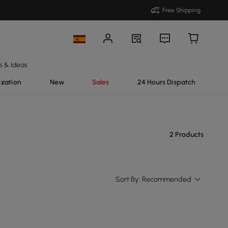
Free Shipping
s & Ideas
ization
New
Sales
24 Hours Dispatch
2 Products
Sort By:
Recommended