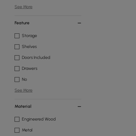
See More
Feature
Storage
Shelves
Doors Included
Drawers
No
See More
Material
Engineered Wood
Metal