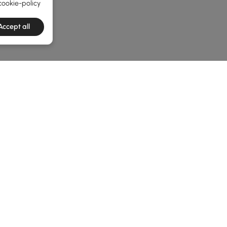
cookie-policy
Accept all
he latest 2 items