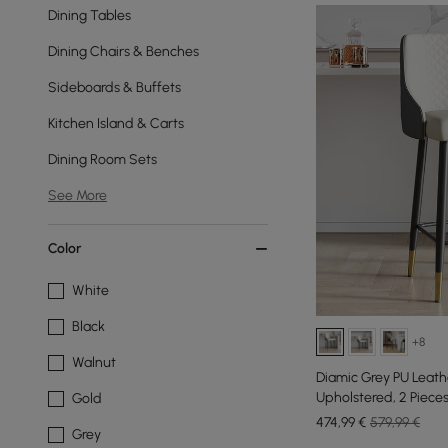
Dining Tables
Dining Chairs & Benches
Sideboards & Buffets
Kitchen Island & Carts
Dining Room Sets
See More
Color
White
Black
+8
Walnut
Diamic Grey PU Leath
Upholstered, 2 Piece
Gold
474
,99
€
579,99 €
Grey