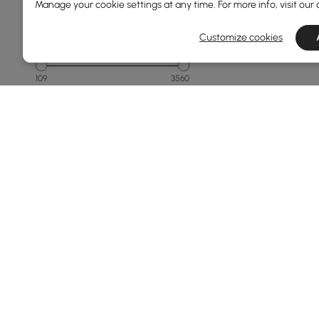
Manage your cookie settings at any time. For more info, visit our
Customize cookies
Price
109
3560
Min
Max
Under 150
150 to 250
250 to 500
500 to 1000
1000 to 1500
See More
Products in the current category have been updated to show t
Overall Width(mm)