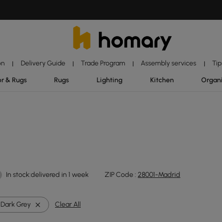
on
Delivery Guide
Trade Program
Assembly services
Tip
|
|
|
|
r & Rugs
Rugs
Lighting
Kitchen
Organ
In stock:delivered in 1 week
ZIP Code :
28001-Madrid
Dark Grey
Clear All