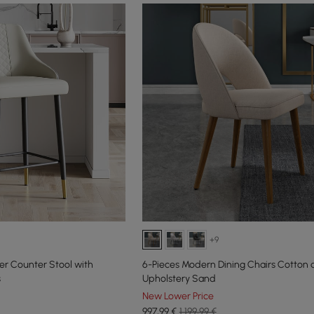
+9
er Counter Stool with
6-Pieces Modern Dining Chairs Cotton 
s
Upholstery Sand
New Lower Price
997
,99
€
1.199,99 €