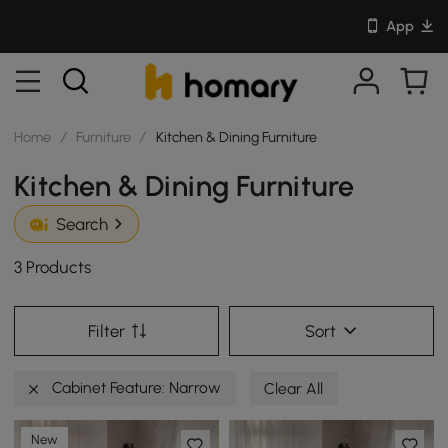
App
Home
/
Furniture
/
Kitchen & Dining Furniture
Kitchen & Dining Furniture
Search
3 Products
Filter
Sort
Cabinet Feature: Narrow
Clear All
New