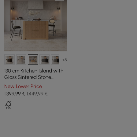
+5
130 cm Kitchen Island with
Gloss Sintered Stone
Worktop and Natural Mid-
New Lower Price
Century Storage
1.399
,99
€
1.449,99 €