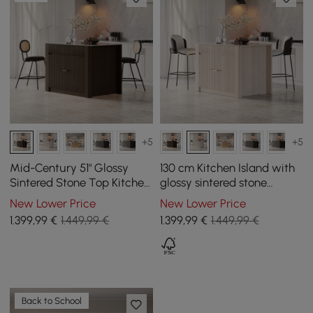
+5
+5
Mid-Century 51" Glossy
130 cm Kitchen Island with
Sintered Stone Top Kitchen
glossy sintered stone
Island with Storage,
worktop and mid-century
New Lower Price
New Lower Price
Smoked Brown
style distressed white
1.399
,99
€
1.449,99 €
1.399
,99
€
1.449,99 €
cupboards
Back to School