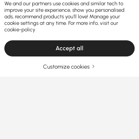
We and our partners use cookies and similar tech to
improve your site experience, show you personalised
ads, recommend products you'll love! Manage your
cookie settings at any time. For more info, visit our
cookie-policy
Accept all
Customize cookies
How the Right Kitchen Setup Makes
Everyday Cooking and Dining Easier
Ever walked into your kitchen and felt like something
was just… off? Maybe cooking feels cramped, meals
feel rushed, or the space never quite works the way
you want it to. The truth is, the right kitchen
See More
furniture can completely change how you cook, eat,
Products in the current category have been updated to show the latest 3 items