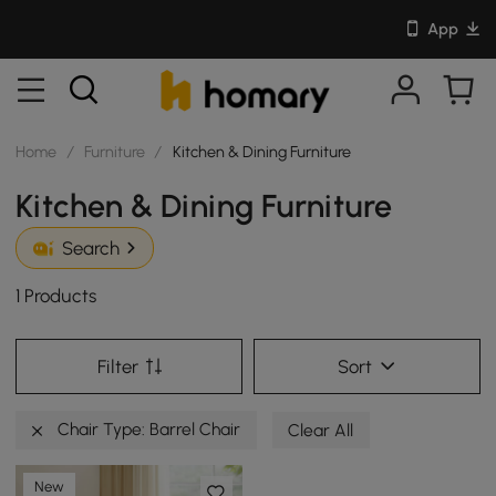
App
Home
/
Furniture
/
Kitchen & Dining Furniture
Kitchen & Dining Furniture
Search
1 Products
Filter
Sort
Chair Type: Barrel Chair
Clear All
New