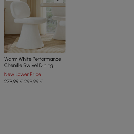
Warm White Performance
Chenille Swivel Dining
Chair, 1 Piece
New Lower Price
279
,99
€
299,99 €