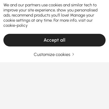
We and our partners use cookies and similar tech to
improve your site experience, show you personalised
ads, recommend products you'll love! Manage your
cookie settings at any time. For more info, visit our
cookie-policy
Accept all
Customize cookies
How the Right Kitchen Setup Makes
Everyday Cooking and Dining Easier
Ever walked into your kitchen and felt like something
was just… off? Maybe cooking feels cramped, meals
feel rushed, or the space never quite works the way
you want it to. The truth is, the right kitchen
See More
furniture can completely change how you cook, eat,
Products in the current category have been updated to show the latest 1 items