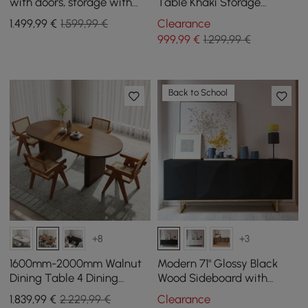
with doors, storage with
Table Khaki Storage
shelf for glasses
Cabinet Rotatable Behind
1.499
,99
€
1.599,99 €
Clearance
Couch Pub Table
999
,99
€
1.299,99 €
Back to School
+8
+3
1600mm-2000mm Walnut
Modern 71" Glossy Black
Dining Table 4 Dining
Wood Sideboard with
Chairs Set
Cabinets & Adjustable
1.839
,99
€
2.229,99 €
Clearance
Shelves