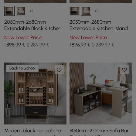
+1
+1
2050mm-2680mm
2050mm-2680mm
Extendable Black Kitchen
Extendable Kitchen lsland
lsland & 2 White Boucle
& 2 White Boucle Dining
New Lower Price
New Lower Price
Dining Room Chairs Set
Room Chair Set
1.895
,99
€
2.289,99 €
1.895
,99
€
2.289,99 €
Back to School
Modern black bar cabinet
1450mm-2100mm Sofa Bar