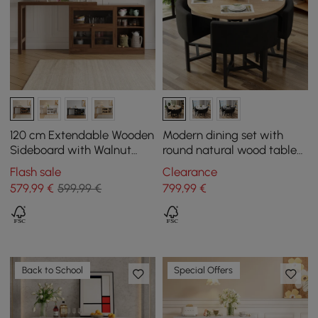
120 cm Extendable Wooden
Modern dining set with
Sideboard with Walnut
round natural wood table
Cabinets
and 4 gray chairs
Flash sale
Clearance
579
,99
€
599,99 €
799
,99
€
Back to School
Special Offers