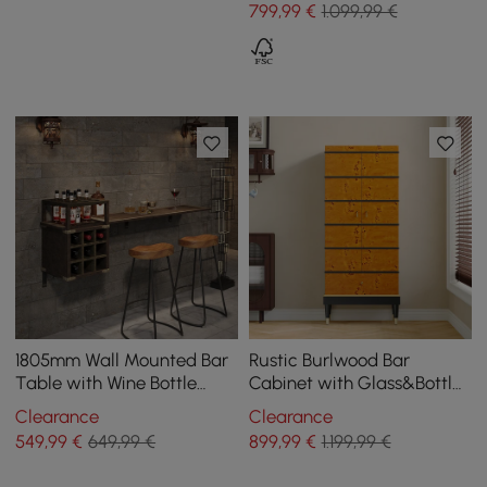
799
,99
€
1.099,99 €
1805mm Wall Mounted Bar
Rustic Burlwood Bar
Table with Wine Bottle
Cabinet with Glass&Bottle
Storage Brown Faux
Holder Home Bar Cabinet
Clearance
Clearance
Leather Wood Pub Table
549
,99
€
649,99 €
899
,99
€
1.199,99 €