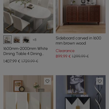
Sideboard carved in 1600
+8
mm brown wood
1600mm-2000mm White
Clearance
Dining Table 4 Dining
899
,99
€
1.299,99 €
Chairs Set
1.407
,99
€
1.729,99 €