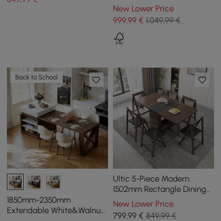
Branch Design & 2 Doors
New Lower Price
999
,99
€
1.049,99 €
Back to School
Ultic 5-Piece Modern
1502mm Rectangle Dining
Table Set Ash Wood
1850mm-2350mm
New Lower Price
Foldable Walnut
Extendable White&Walnut
799
,99
€
849,99 €
Kitchen Island with Storage