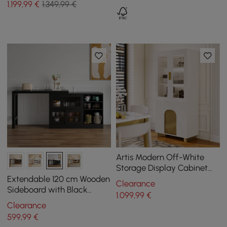
1.199
,99
€
1.349,99 €
Kitchen Cabinet
Artis Modern Off-White
Storage Display Cabinet
with Shelves & LED &
Extendable 120 cm Wooden
Clearance
Backboard
Sideboard with Black
1.099
,99
€
Cabinets
Clearance
599
,99
€