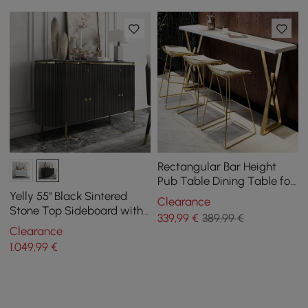
Rectangular Bar Height
Pub Table Dining Table for
Breakfast Nook Solid Wood
Yelly 55" Black Sintered
Clearance
X Base
Stone Top Sideboard with
339
,99
€
389,99 €
4 Doors & 2 Drawers
Clearance
1.049
,99
€