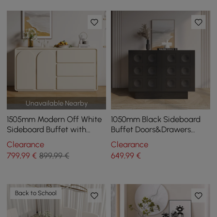
Unavailable Nearby
1505mm Modern Off White
1050mm Black Sideboard
Sideboard Buffet with
Buffet Doors&Drawers
Storage Credenza Arch
Modern Circle Patterned
Clearance
Clearance
Door
Kitchen Cabinet
799
,99
€
899,99 €
649
,99
€
Back to School