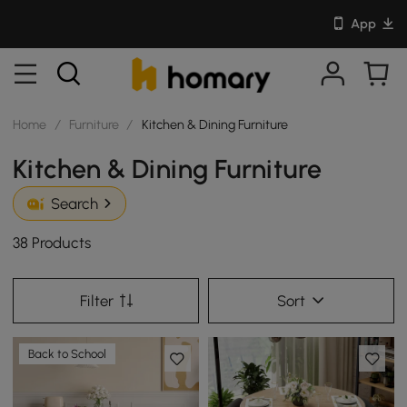
App
Home
/
Furniture
/
Kitchen & Dining Furniture
Kitchen & Dining Furniture
Search
38 Products
Filter
Sort
Back to School