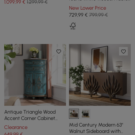
1.099
,99
€
1.299,99 €
and 4 black chairs
New Lower Price
729
,99
€
799,99 €
Antique Triangle Wood
Accent Corner Cabinet
with 2 Doors & 2 Drawers in
Mid Century Modern 63"
Clearance
Blue
Walnut Sideboard with
649
,99
€