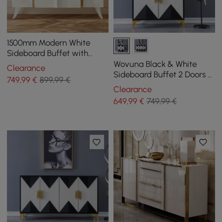
1500mm Modern White
Sideboard Buffet with
Doors Curved Credenza
Wovuna Black & White
Clearance
Adjustable Shelves
Sideboard Buffet 2 Doors &
749
,99
€
899,99 €
3 Shelves Accent Cabinet
Clearance
Gold in Small
649
,99
€
749,99 €