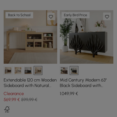
Back to School
Early Bird Price
Extendable 120 cm Wooden
Mid Century Modern 63"
Sideboard with Natural
Black Sideboard with
Cabinets
Branch Design & 2 Doors
Clearance
1.049
,99
€
569
,99
€
599,99 €