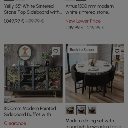
Yelly 55" White Sintered
Artus 1500 mm modern
Stone Top Sideboard with
white sintered stone
4 Doors & 2 Drawers
sideboard with 3 drawers
1.049
,99
€
1.199,99 €
New Lower Price
1.149
,99
€
1.249,99 €
Back to School
1800mm Modern Painted
Sideboard Buffet with
Glass Doors and Shelves
Modern dining set with
Clearance
round white wooden table