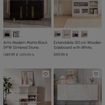
Artis Modern Matte Black
Extendable 120 cm Wooden
59"W Sintered Stone
Sideboard with White
Sideboard 3 Drawers
Cabinets
1.149
,99
€
1.199,99 €
599
,99
€
Kitchen Buffet Table