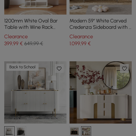
1200mm White Oval Bar
Modern 59" White Carved
Table with Wine Rack
Credenza Sideboard with 4
Glass Holder Liquor Tier
Doors & Adjustable Shelves
Clearance
Clearance
Storage 2-Drawer
399
,99
€
649,99 €
1.099
,99
€
Back to School