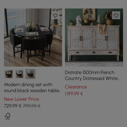
Distrate 1500mm French
Country Distressed White
Sideboard Buffet with
Modern dining set with
Clearance
Drawers&Shelves
round black wooden table
1.199
,99
€
and 4 black chairs
New Lower Price
729
,99
€
799,99 €