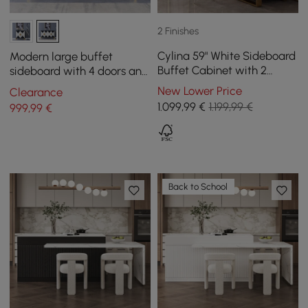
2 Finishes
Cylina 59" White Sideboard
Modern large buffet
Buffet Cabinet with 2
sideboard with 4 doors and
Doors and 3 Drawers
6 shelves, gold finish
New Lower Price
Clearance
1.099
,99
€
1.199,99 €
999
,99
€
Back to School