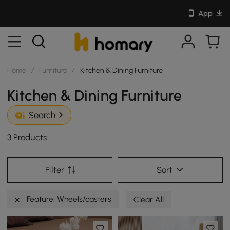
App
Home
/
Furniture
/
Kitchen & Dining Furniture
Kitchen & Dining Furniture
Search
3 Products
Filter
Sort
Feature: Wheels/casters
Clear All