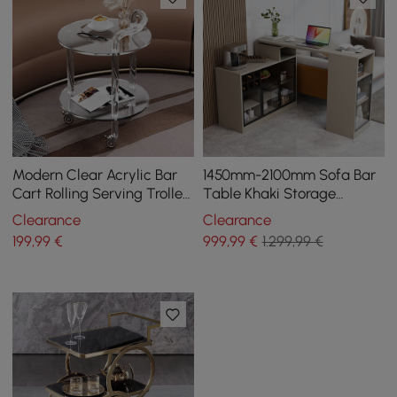
Modern Clear Acrylic Bar
1450mm-2100mm Sofa Bar
Cart Rolling Serving Trolley
Table Khaki Storage
with 2 Tiers & Handle
Cabinet Rotatable Behind
Clearance
Clearance
Couch Pub Table
199
,99
€
999
,99
€
1.299,99 €