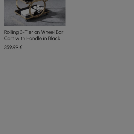
Rolling 3-Tier on Wheel Bar
Cart with Handle in Black &
Brushed Gold Style A
359
,99
€