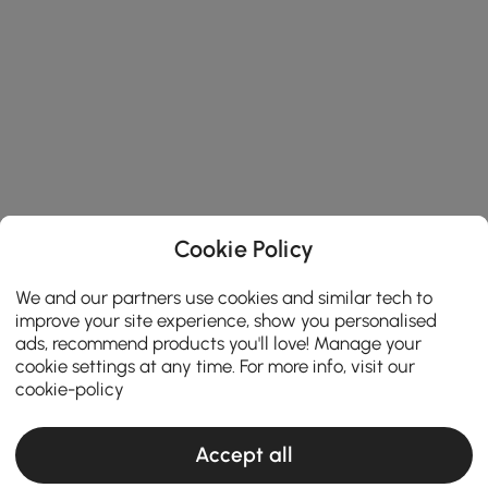
Cookie Policy
We and our partners use cookies and similar tech to
improve your site experience, show you personalised
ads, recommend products you'll love! Manage your
cookie settings at any time. For more info, visit our
cookie-policy
Accept all