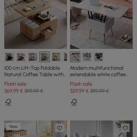
100 cm Lift-Top Foldable
Modern multifunctional
Natural Coffee Table with
extendable white coffee
4 Stools & Storage
table with storage
Flash sale
Flash sale
369
,99
€
399,99 €
329
,99
€
399,99 €
New