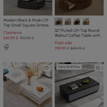
Modern Black & Khaki Lift
Top Small Square Sintered
Stone Coffee Table with
32" Fluted Lift-Top Round
Clearance
Storage
Walnut Coffee Table with 2
549
,99
€
749,99 €
Drawers
Flash sale
749
,99
€
849,99 €
Early Bird Price