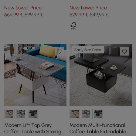
Sintered Stone Top &
Black
New Lower Price
New Lower Price
Storage
669
,99
€
699,99 €
529
,99
€
549,99 €
Early Bird Price
Modern Lift Top Grey
Modern Multi-functional
Coffee Table with Storage
Coffee Table Extendable