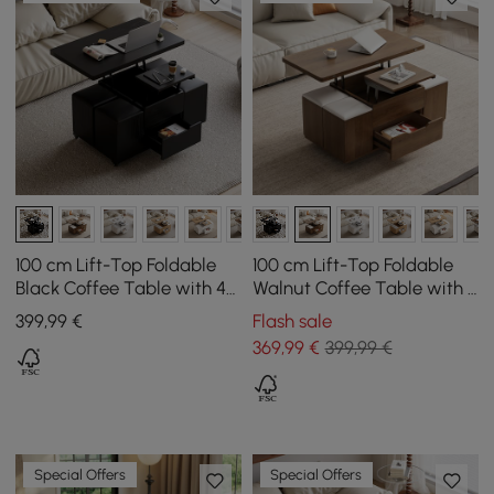
100 cm Lift-Top Foldable
100 cm Lift-Top Foldable
Black Coffee Table with 4
Walnut Coffee Table with 4
Stools & Storage
Stools & Storage
399
,99
€
Flash sale
369
,99
€
399,99 €
Special Offers
Special Offers