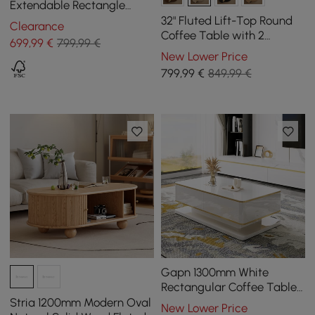
Extendable Rectangle
Coffee Table with Drawer
32" Fluted Lift-Top Round
Clearance
& Sliding Storage
Coffee Table with 2
699
,99
€
799,99 €
Drawers
New Lower Price
799
,99
€
849,99 €
Gapn 1300mm White
Rectangular Coffee Table
with Storage 4 Drawers
Stria 1200mm Modern Oval
New Lower Price