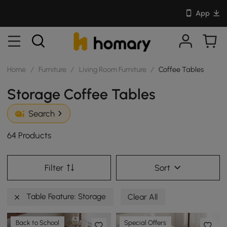
App
Home
/
Furniture
/
Living Room Furniture
/
Coffee Tables
Storage Coffee Tables
Search
64 Products
Filter
Sort
Table Feature: Storage
Clear All
Back to School
Special Offers