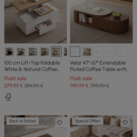
100 cm Lift-Top Foldable
Velar 47"-67" Extendable
White & Natural Coffee
Fluted Coffee Table with
Table with 4 Stools &
Sintered Stone Top &
Flash sale
Flash sale
Storage
Storage
379
,99
€
399,99 €
749
,99
€
799,99 €
Back to School
Special Offers