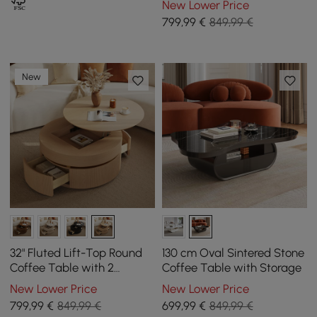
New Lower Price
799
,99
€
849,99 €
New
32" Fluted Lift-Top Round
130 cm Oval Sintered Stone
Coffee Table with 2
Coffee Table with Storage
Drawers
New Lower Price
New Lower Price
799
,99
€
849,99 €
699
,99
€
849,99 €