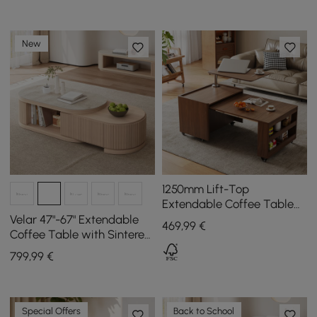
New
1250mm Lift-Top
Extendable Coffee Table
with Drawers & Storage
Velar 47"-67" Extendable
469
,99
€
Multifunction Table
Coffee Table with Sintered
Stone Top and Storage
799
,99
€
Special Offers
Back to School