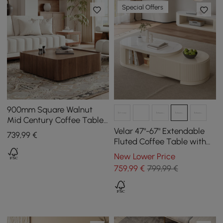
Special Offers
900mm Square Walnut
Mid Century Coffee Table
with Storage
Velar 47"-67" Extendable
739
,99
€
Fluted Coffee Table with
Sintered Stone Top &
New Lower Price
Storage
759
,99
€
799,99 €