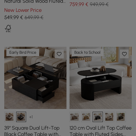
Tempered Glass Top
Natural Solid Wood Fluted
759
,99
€
949,99 €
Coffee Table with Storage
New Lower Price
549
,99
€
649,99 €
Early Bird Price
Back to School
+1
39" Square Dual Lift-Top
120 cm Oval Lift Top Coffee
Black Coffee Table with
Table with Fluted Sides,