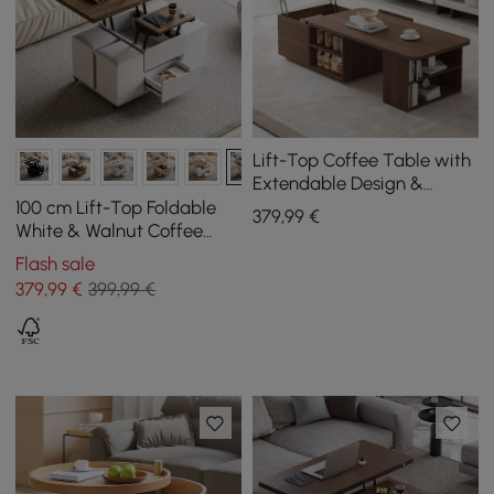
Lift-Top Coffee Table with
Extendable Design &
Storage
100 cm Lift-Top Foldable
379
,99
€
White & Walnut Coffee
Table with 4 Stools &
Flash sale
Storage
379
,99
€
399,99 €