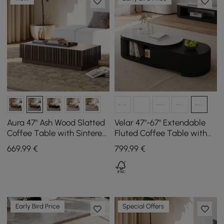
Aura 47" Ash Wood Slatted
Velar 47"-67" Extendable
Coffee Table with Sintered
Fluted Coffee Table with
Stone Top
Sintered Stone Top &
669
,99
€
799
,99
€
Storage
Early Bird Price
Special Offers