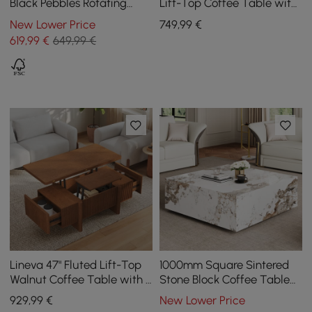
Black Pebbles Rotating
Lift-Top Coffee Table with
Coffee Table with Storage
2 Drawers
New Lower Price
749
,99
€
619
,99
€
649,99 €
Lineva 47" Fluted Lift-Top
1000mm Square Sintered
Walnut Coffee Table with 2
Stone Block Coffee Table
Drawers
With Storage
929
,99
€
New Lower Price