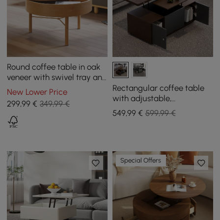
Round coffee table in oak
veneer with swivel tray and
storage
Rectangular coffee table
New Lower Price
with adjustable,
299
,99
€
349,99 €
extendable top and with
549
,99
€
599,99 €
storage
Special Offers