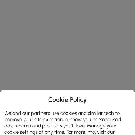
Cookie Policy
We and our partners use cookies and similar tech to
improve your site experience, show you personalised
ads, recommend products you'll love! Manage your
cookie settings at any time. For more info, visit our