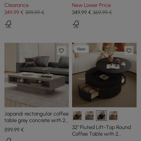
MDF Top & Carbon Steel
with Storage & Lift Top in
Clearance
New Lower Price
Base Extendable
Black
349
,99
€
399,99 €
349
,99
€
369,99 €
New
Japandi rectangular coffee
table grey concrete with 2
drawers and open storage
32" Fluted Lift-Top Round
599
,99
€
Coffee Table with 2
Drawers