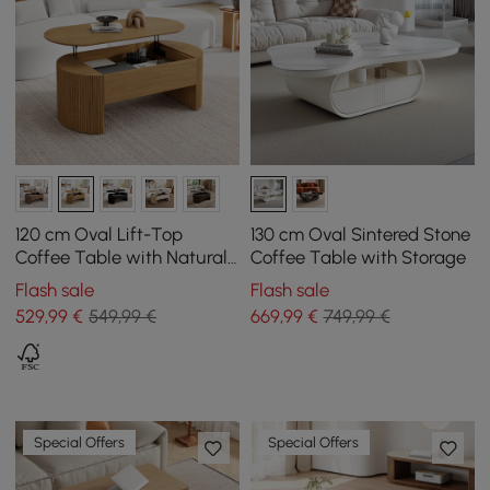
120 cm Oval Lift-Top
130 cm Oval Sintered Stone
Coffee Table with Natural
Coffee Table with Storage
Fluted Sides
Flash sale
Flash sale
529
,99
€
549,99 €
669
,99
€
749,99 €
Special Offers
Special Offers