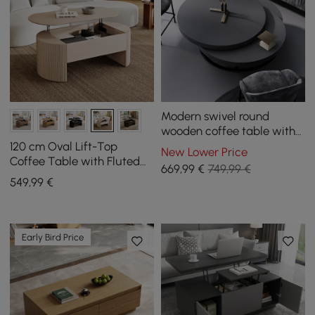
Modern swivel round
wooden coffee table with
storage
120 cm Oval Lift-Top
New Lower Price
Coffee Table with Fluted
669
,99
€
749,99 €
Sides, Washed White
549
,99
€
Early Bird Price