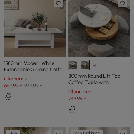
1580mm Modern White
+1
Extendable Gaming Coffee
Table Fluted with Open
800 mm Round Lift Top
Clearance
Storage
Coffee Table with
669
,99
€
949,99 €
Tempered Glass Surface
Clearance
and 3 Ottomans
749
,99
€
New
Early Bird Price