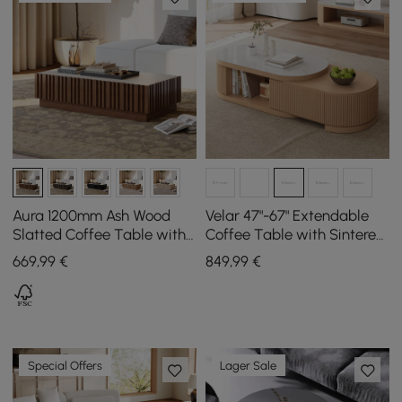
Aura 1200mm Ash Wood
Velar 47"-67" Extendable
Slatted Coffee Table with
Coffee Table with Sintered
Sintered Stone Top
Stone Top and Storage
669
,99
€
849
,99
€
Special Offers
Lager Sale