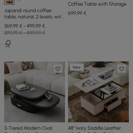
Coffee Table with Storage
Japandi round coffee
699
,99
€
table, natural, 2 levels, with
storage and rattan base
369,99 € - 499,99 €
399,99 € - 499,99 €
New
3-Tiered Modern Oval
48" Ivory Saddle Leather