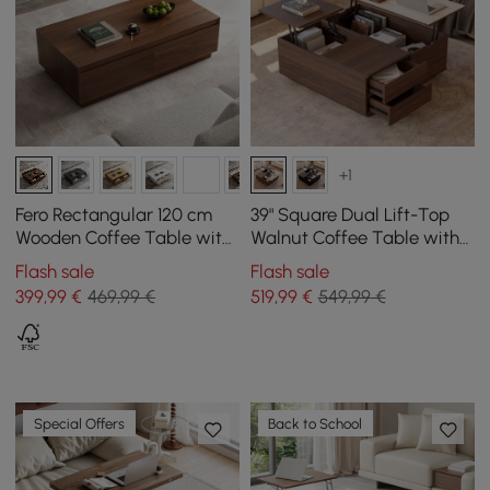
+1
Fero Rectangular 120 cm
39" Square Dual Lift-Top
Wooden Coffee Table with
Walnut Coffee Table with
4 Mid-Century Style
Sintered Stone Top &
Flash sale
Flash sale
Drawers - Walnut
Storage
399
,99
€
469,99 €
519
,99
€
549,99 €
Special Offers
Back to School