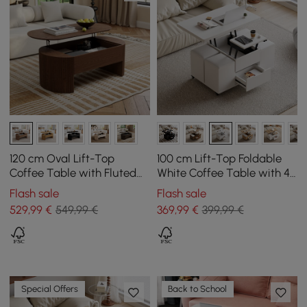
120 cm Oval Lift-Top
100 cm Lift-Top Foldable
Coffee Table with Fluted
White Coffee Table with 4
Sides Walnut
Stools & Storage
Flash sale
Flash sale
529
,99
€
549,99 €
369
,99
€
399,99 €
Special Offers
Back to School