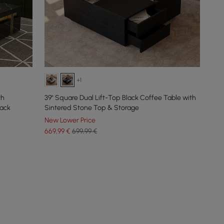
+1
th
39" Square Dual Lift-Top Black Coffee Table with
lack
Sintered Stone Top & Storage
New Lower Price
669
,99
€
699,99 €