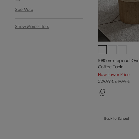
See More
Show More Filters
1080mm Japandi Oval
Coffee Table
New Lower Price
529
,99
€
619,99 €
Back to School