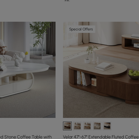
Special Offers
ed Stone Coffee Table with
Velar 47"-67" Extendable Fluted Coffee