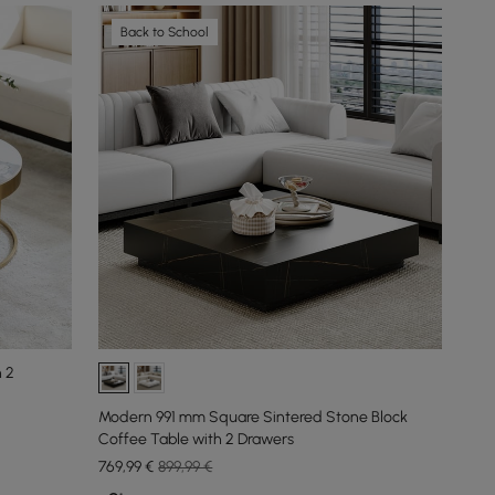
Back to School
h 2
Modern 991 mm Square Sintered Stone Block
Coffee Table with 2 Drawers
769
,99
€
899,99 €