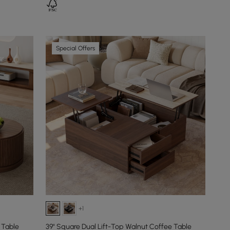
Special Offers
+1
 Table
39" Square Dual Lift-Top Walnut Coffee Table