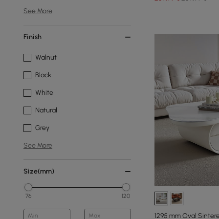
See More
Finish
Walnut
Black
White
Natural
Grey
See More
Size(mm)
76
120
1295 mm Oval Sinter
Min
Max