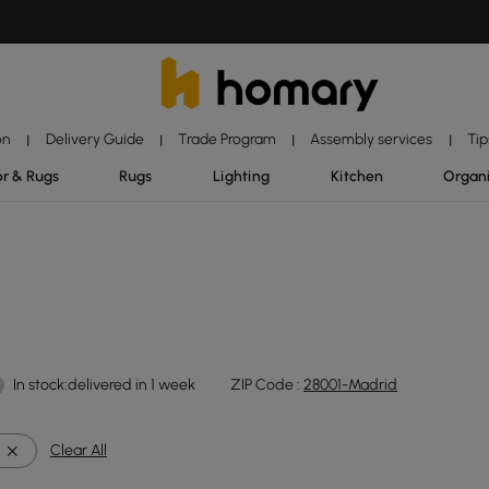
on
Delivery Guide
Trade Program
Assembly services
Tip
|
|
|
|
r & Rugs
Rugs
Lighting
Kitchen
Organ
In stock:delivered in 1 week
ZIP Code :
28001-Madrid
Clear All