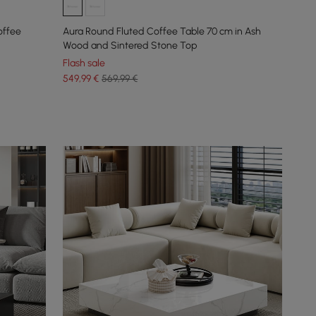
offee
Aura Round Fluted Coffee Table 70 cm in Ash
Wood and Sintered Stone Top
Flash sale
549
,99
€
569,99 €