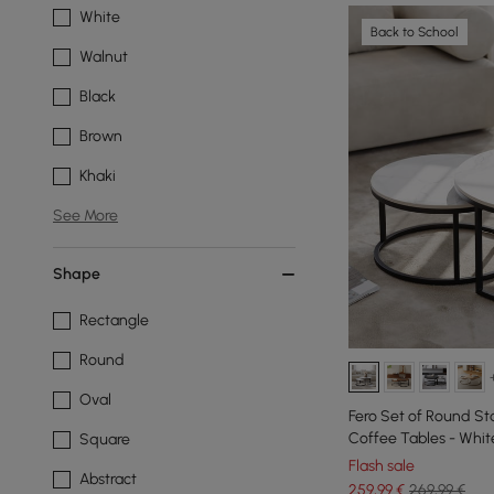
White
Back to School
Walnut
Black
Brown
Khaki
See More
Shape
Rectangle
Round
Oval
Fero Set of Round St
Coffee Tables - Whit
Square
Flash sale
Abstract
259
,99
€
269,99 €