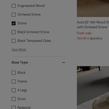
Engineered Wood
Sintered Stone
Aura 35" Ash Wood S
Stone
with Sintered Stone
Black Sintered Stone
Flash sale
769
,99
€
869,99 €
Black Tempered Glass
See More
Base Type
Block
Frame
4 Legs
Drum
Pedestal