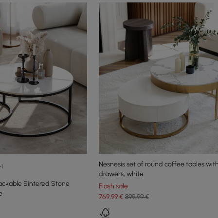
Nesnesis set of round coffee tables wit
+1
drawers, white
ackable Sintered Stone
Flash sale
e
769
,99
€
899,99 €