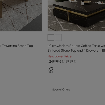
 Travertine Stone Top
110 cm Modern Square Coffee Table wi
Sintered Stone Top and 4 Drawers in B
New Lower Price
1.249
,99
€
1.499,99 €
Special Offers