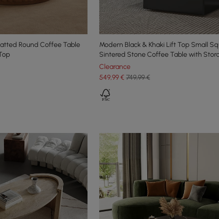
latted Round Coffee Table
Modern Black & Khaki Lift Top Small S
 Top
Sintered Stone Coffee Table with Stor
Clearance
549
,99
€
749,99 €