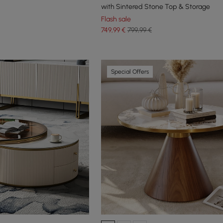
with Sintered Stone Top & Storage
Flash sale
749
,99
€
799,99 €
Special Offers