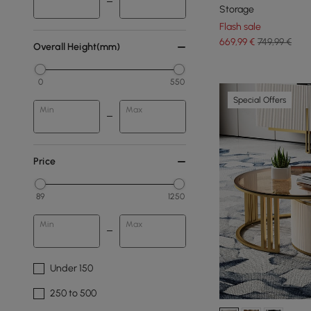
Storage
Flash sale
669
,99
€
749,99 €
Overall Height(mm)
0
550
Special Offers
Min
Max
Price
89
1250
Min
Max
Under 150
250 to 500