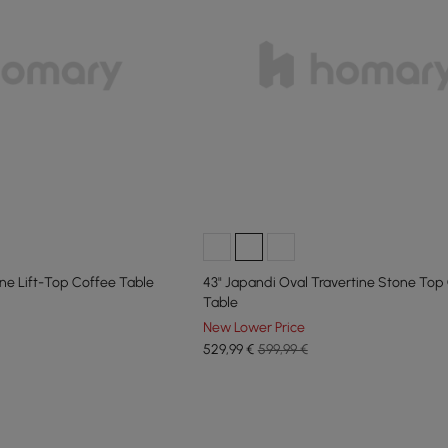
ne Lift-Top Coffee Table
43" Japandi Oval Travertine Stone Top
Table
New Lower Price
529
,99
€
599,99 €