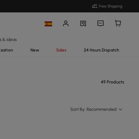
Free Shipping
s & Ideas
ization
New
Sales
24 Hours Dispatch
49 Products
Sort By:
Recommended