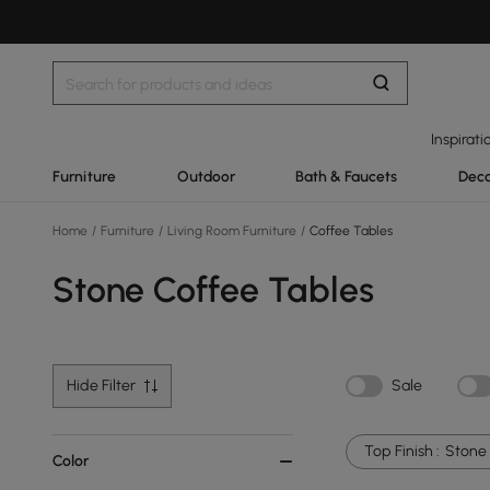
Inspirati
Furniture
Outdoor
Bath & Faucets
Deco
Home
/
Furniture
/
Living Room Furniture
/
Coffee Tables
Stone Coffee Tables
Hide Filter
Sale
Top Finish :
Stone
Color