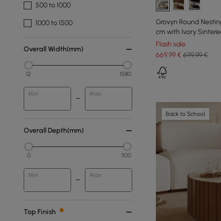
500 to 1000
Grovyn Round Nesting
1000 to 1500
cm with Ivory Sinter
Flash sale
Overall Width(mm)
669
,99
€
699,99 €
12
1580
Min
Max
Back to School
Overall Depth(mm)
0
1100
Min
Max
Top Finish