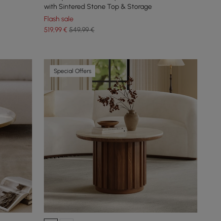
with Sintered Stone Top & Storage
Flash sale
519
,99
€
549,99 €
Special Offers