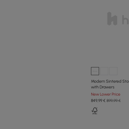
Modern Sintered Sto
with Drawers
New Lower Price
849
,99
€
899,99 €