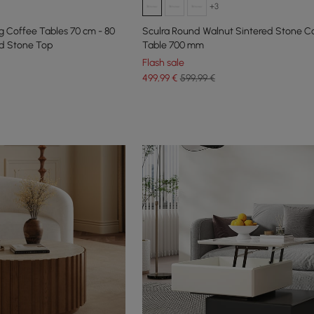
+3
 Coffee Tables 70 cm - 80
Sculra Round Walnut Sintered Stone C
ed Stone Top
Table 700 mm
Flash sale
499
,99
€
599,99 €