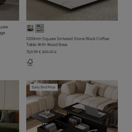
quare
age
1000mm Square Sintered Stone Block Coffee
Table With Wood Base
769
,99
€
899,99 €
Early Bird Price