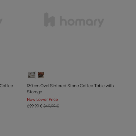
 Coffee
130 cm Oval Sintered Stone Coffee Table with
Storage
New Lower Price
699
,99
€
849,99 €