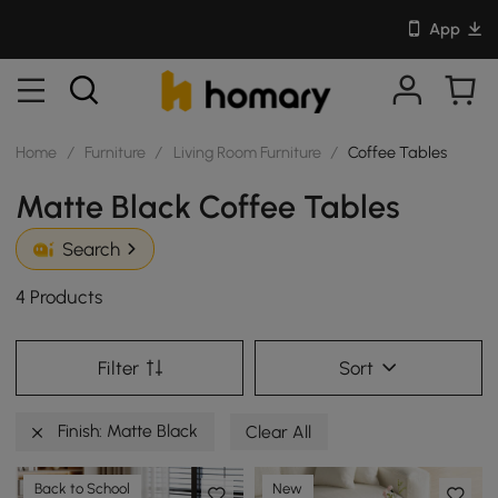
App
Home
/
Furniture
/
Living Room Furniture
/
Coffee Tables
Matte Black Coffee Tables
Search
4 Products
Filter
Sort
Finish: Matte Black
Clear All
Back to School
New