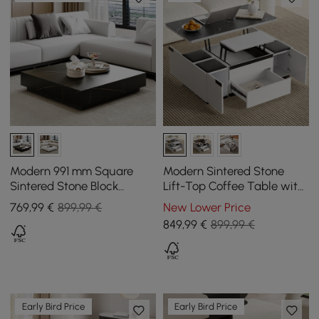
Modern 991 mm Square
Modern Sintered Stone
Sintered Stone Block
Lift-Top Coffee Table with
Coffee Table with 2
Drawers
769
,99
€
899,99 €
New Lower Price
Drawers
849
,99
€
899,99 €
Early Bird Price
Early Bird Price