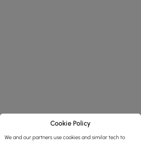
Cookie Policy
We and our partners use cookies and similar tech to