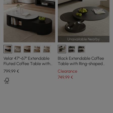
Unavailable Nearby
Velar 47"-67" Extendable
Black Extendable Coffee
Fluted Coffee Table with
Table with Ring-shaped
Sintered Stone Top &
Metal Pedestal
799
,99
€
Clearance
Storage
749
,99
€