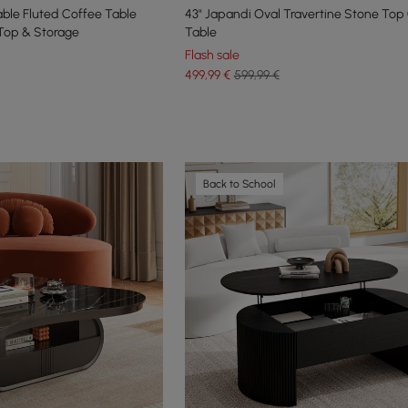
able Fluted Coffee Table
43" Japandi Oval Travertine Stone Top
 Top & Storage
Table
Flash sale
499
,99
€
599,99 €
Back to School