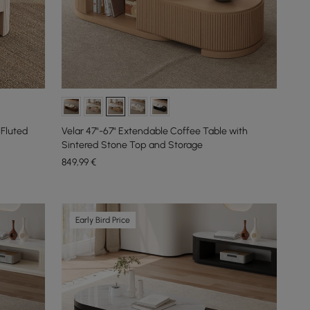
 Fluted
Velar 47"-67" Extendable Coffee Table with
Sintered Stone Top and Storage
849
,99
€
Early Bird Price