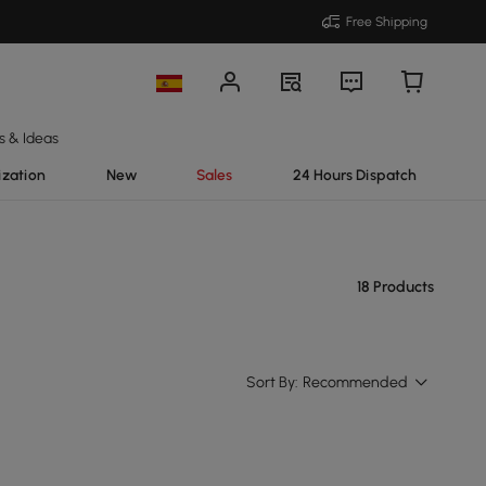
Free Shipping
s & Ideas
ization
New
Sales
24 Hours Dispatch
18 Products
Sort By:
Recommended