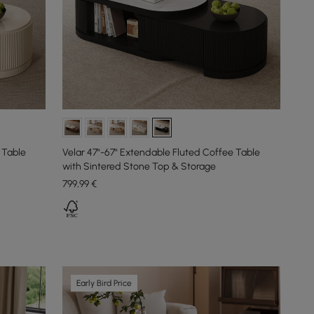
 Table
Velar 47"-67" Extendable Fluted Coffee Table
with Sintered Stone Top & Storage
799
,99
€
Early Bird Price