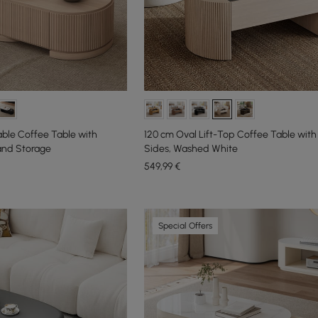
able Coffee Table with
120 cm Oval Lift-Top Coffee Table with
and Storage
Sides, Washed White
549
,99
€
Special Offers