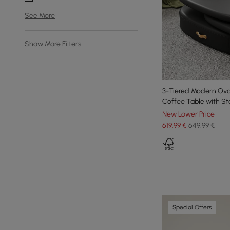
See More
Show More Filters
3-Tiered Modern Oval
Coffee Table with St
New Lower Price
619
,99
€
649,99 €
Special Offers