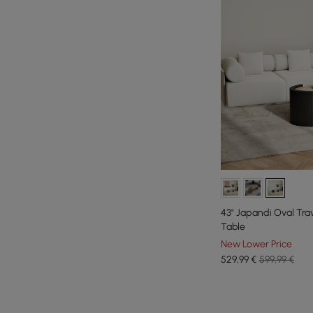
43" Japandi Oval Tra
Table
New Lower Price
529
,99
€
599,99 €
Products in the current category have been updated to show th