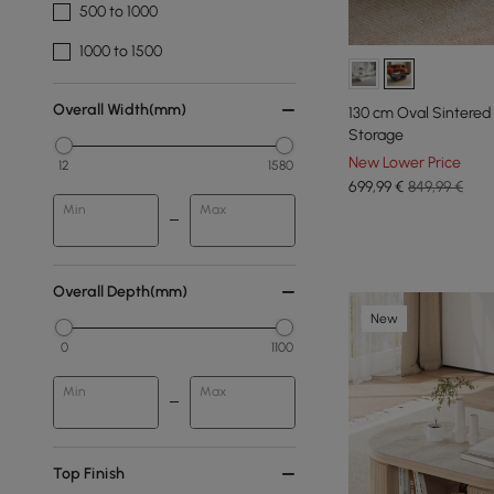
500 to 1000
1000 to 1500
Overall Width(mm)
130 cm Oval Sintered
Storage
New Lower Price
12
1580
699
,99
€
849,99 €
Min
Max
Overall Depth(mm)
New
0
1100
Min
Max
Top Finish