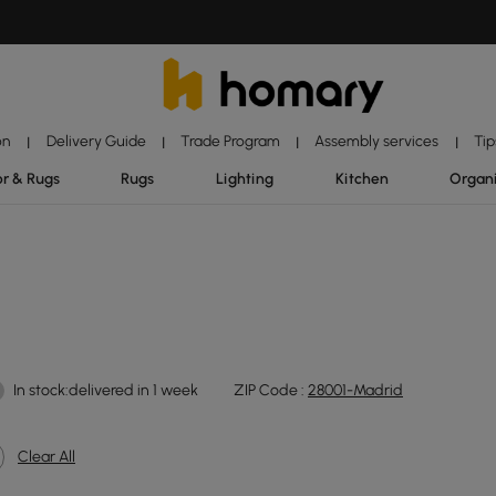
on
Delivery Guide
Trade Program
Assembly services
Tip
|
|
|
|
r & Rugs
Rugs
Lighting
Kitchen
Organ
In stock:delivered in 1 week
ZIP Code :
28001-Madrid
Clear All