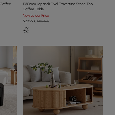
 Coffee
1080mm Japandi Oval Travertine Stone Top
Coffee Table
New Lower Price
529
,99
€
619,99 €