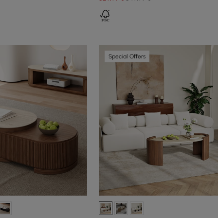
Special Offers