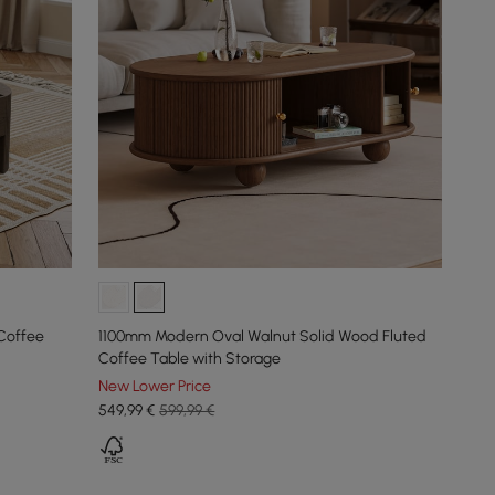
Coffee
1100mm Modern Oval Walnut Solid Wood Fluted
Coffee Table with Storage
New Lower Price
549
,99
€
599,99 €