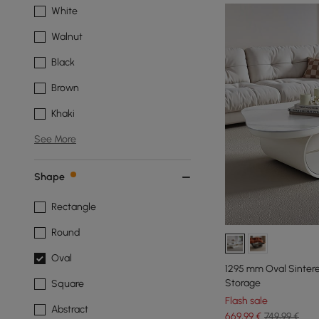
White
Walnut
Black
Brown
Khaki
See More
Shape
Rectangle
Round
Oval
1295 mm Oval Sinter
Storage
Square
Flash sale
Abstract
669
,99
€
749,99 €