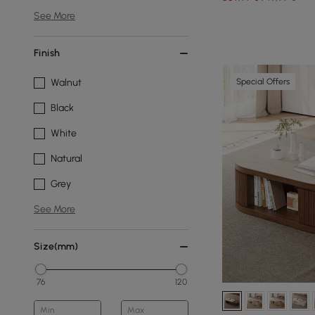
See More
Finish
Special Offers
Walnut
Black
White
Natural
Grey
See More
Size(mm)
76
120
Min
Max