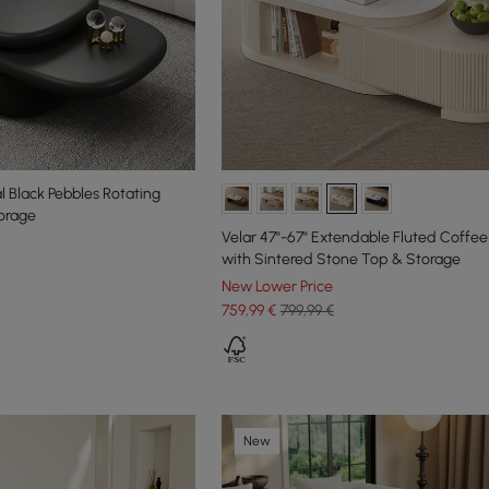
 Black Pebbles Rotating
orage
Velar 47"-67" Extendable Fluted Coffee
with Sintered Stone Top & Storage
New Lower Price
759
,99
€
799,99 €
New