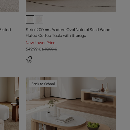
Fluted
Stria 1200mm Modern Oval Natural Solid Wood
Fluted Coffee Table with Storage
New Lower Price
549
,99
€
649,99 €
Back to School