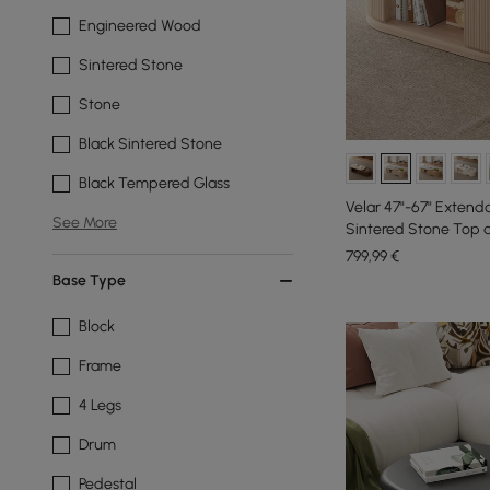
Engineered Wood
Sintered Stone
Stone
Black Sintered Stone
Black Tempered Glass
Velar 47"-67" Extend
See More
Sintered Stone Top 
799
,99
€
Base Type
Block
Frame
4 Legs
Drum
Pedestal