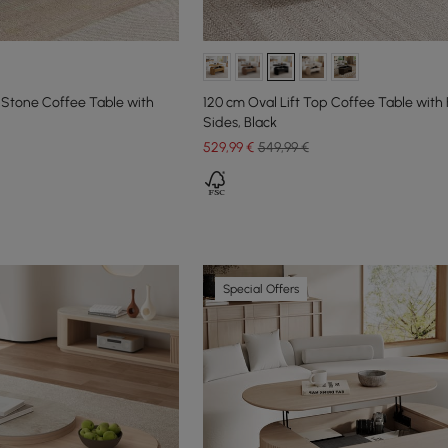
 Stone Coffee Table with
120 cm Oval Lift Top Coffee Table with 
Sides, Black
529
,99
€
549,99 €
Special Offers