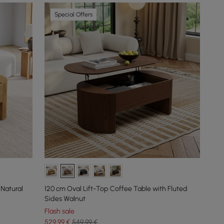
Special Offers
 Natural
120 cm Oval Lift-Top Coffee Table with Fluted
Sides Walnut
Flash sale
529
,99
€
549,99 €