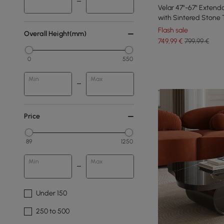
Velar 47"-67" Extend
with Sintered Stone
Flash sale
Overall Height(mm)
749
,99
€
799,99 €
0
550
Min
Max
Price
89
1250
Min
Max
Under 150
250 to 500