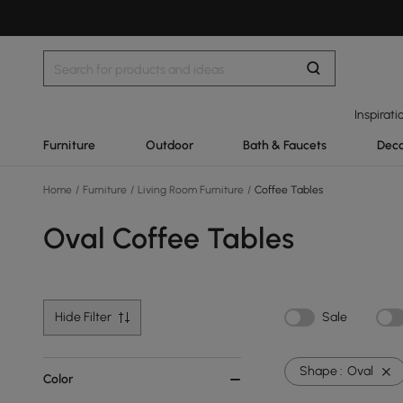
Inspirati
Furniture
Outdoor
Bath & Faucets
Deco
Home
/
Furniture
/
Living Room Furniture
/
Coffee Tables
Oval Coffee Tables
Hide Filter
Sale
Shape :
Oval
Color