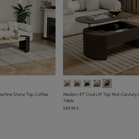
vertine Stone Top Coffee
Modern 47" Oval Lift Top Mid-Century 
Table
549
,99
€
e latest 18 items