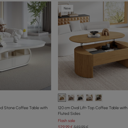
New
ed Stone Coffee Table with
120 cm Oval Lift-Top Coffee Table with
Fluted Sides
Flash sale
529
,99
€
549,99 €