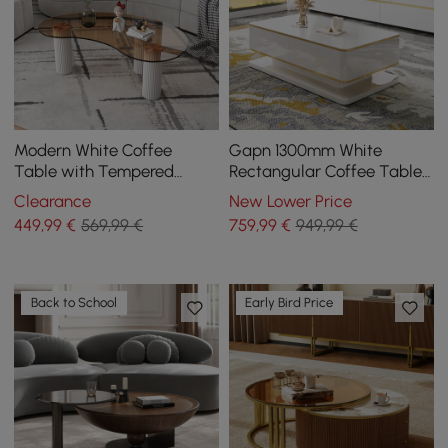
Modern White Coffee
Gapn 1300mm White
Table with Tempered
Rectangular Coffee Table
Glass & 3 Legs
with Storage 4 Drawers
Clearance
New Lower Price
Tempered Glass Top
449
,99
€
569,99 €
759
,99
€
949,99 €
Back to School
Early Bird Price