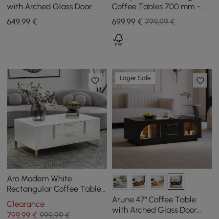
with Arched Glass Door
Coffee Tables 700 mm -
and LED
800 mm with Black
649
,99
€
699
,99
€
799,99 €
Sintered Stone Top
Lager Sale
Aro Modern White
Rectangular Coffee Table
with Storage of Drawers &
Arune 47" Coffee Table
Clearance
Doors in Gold
with Arched Glass Door
799
,99
€
999,99 €