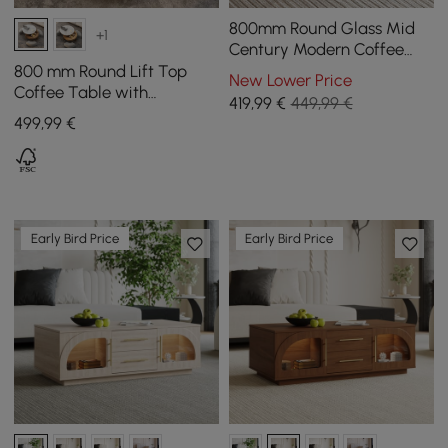
800mm Round Glass Mid
+1
Century Modern Coffee
Table with Wood Legs
800 mm Round Lift Top
New Lower Price
Coffee Table with
419
,99
€
449,99 €
Tempered Glass Surface
499
,99
€
Early Bird Price
Early Bird Price