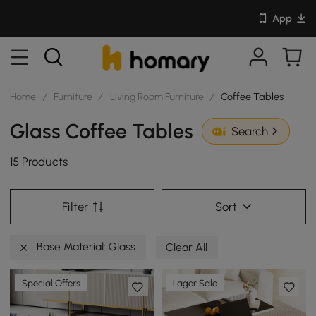
App
Home
/
Furniture
/
Living Room Furniture
/
Coffee Tables
Glass Coffee Tables
Search
15 Products
Filter
Sort
Base Material: Glass
Clear All
Special Offers
Lager Sale