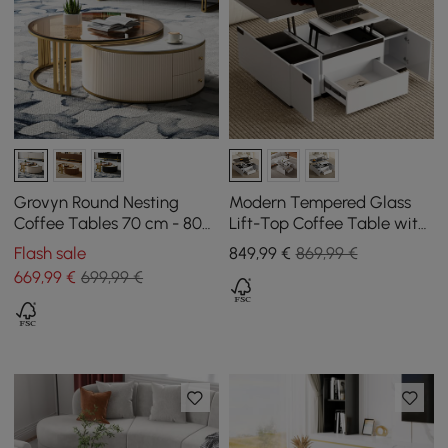
Grovyn Round Nesting
Modern Tempered Glass
Coffee Tables 70 cm - 80
Lift-Top Coffee Table with
cm with Ivory Sintered
Drawers
Flash sale
849
,99
€
869,99 €
Stone Top
669
,99
€
699,99 €