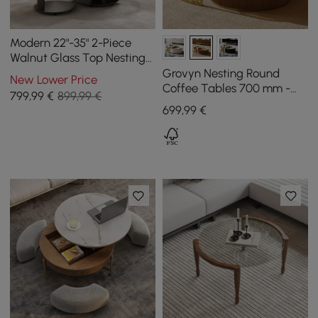
Modern 22"-35" 2-Piece
Walnut Glass Top Nesting
Coffee Table Set
Grovyn Nesting Round
New Lower Price
Coffee Tables 700 mm -
799
,99
€
899,99 €
800 mm with Walnut
699
,99
€
Sintered Stone Top