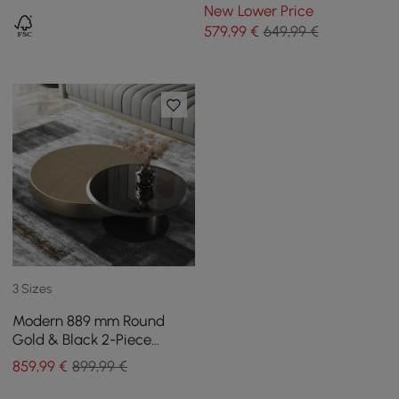
and LED
New Lower Price
579
,99
€
649,99 €
3 Sizes
Modern 889 mm Round
Gold & Black 2-Piece
Nesting Coffee Table Set
859
,99
€
899,99 €
with Tempered Glass Top