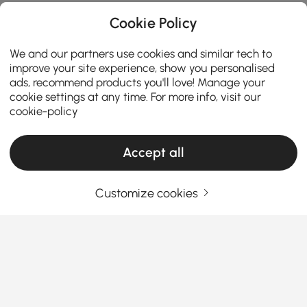
Cookie Policy
We and our partners use cookies and similar tech to
improve your site experience, show you personalised
ads, recommend products you'll love! Manage your
cookie settings at any time. For more info, visit our
cookie-policy
Accept all
Customize cookies
How to match coffee table needs while
keeping budget in mind
Coffee table
is a functional centerpiece that ties
your
living room furniture
together. Whether you’re
looking for a modern, stylish or small coffee table
types, or seeking functional coffee tables that don’t