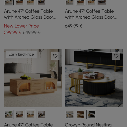
Arune 47" Coffee Table
Arune 47" Coffee Table
with Arched Glass Door
with Arched Glass Door
and LED
and LED
New Lower Price
649
,99
€
599
,99
€
649,99 €
Early Bird Price
Arune 47" Coffee Table
Grovyn Round Nesting