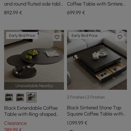
and round fluted side table
Coffee Table with Sintered
in ash wood and sintered
Stone Top
892
,99
€
699
,99
€
stone top
Early Bird Price
Early Bird Price
Unavailable Nearby
2 Finishes | 2 Finishes
Black Sintered Stone Top
Black Extendable Coffee
Square Coffee Table with
Table with Ring-shaped
4 Drawers
Metal Pedestal
1.099
,99
€
Clearance
749
,99
€