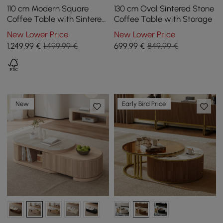
110 cm Modern Square
130 cm Oval Sintered Stone
Coffee Table with Sintered
Coffee Table with Storage
Stone Top and 4 Drawers in
New Lower Price
New Lower Price
Black
1.249
,99
€
1.499,99 €
699
,99
€
849,99 €
New
Early Bird Price