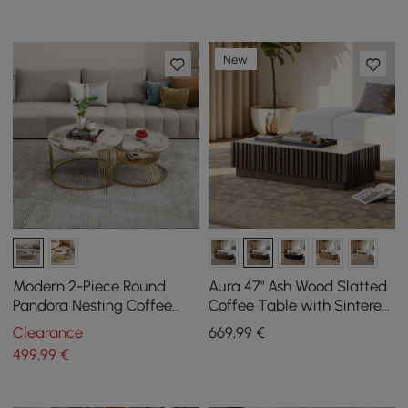
New
Modern 2-Piece Round
Aura 47" Ash Wood Slatted
Pandora Nesting Coffee
Coffee Table with Sintered
Table Set with Sintered
Stone Top
Clearance
669
,99
€
Stone Top
499
,99
€