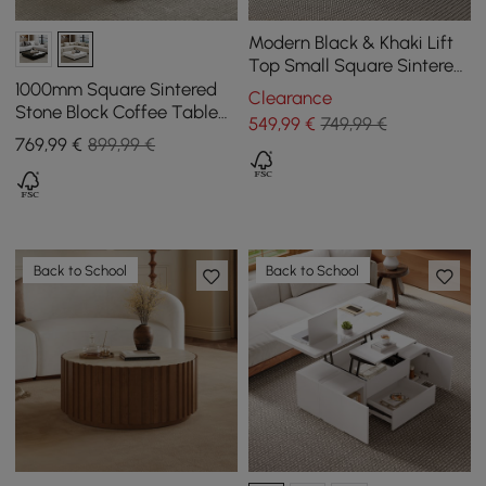
Modern Black & Khaki Lift
Top Small Square Sintered
Stone Coffee Table with
1000mm Square Sintered
Clearance
Storage
Stone Block Coffee Table
549
,99
€
749,99 €
With Wood Base
769
,99
€
899,99 €
Back to School
Back to School