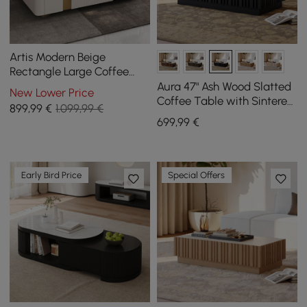
Artis Modern Beige
Rectangle Large Coffee
Table Drawers Sintered
Aura 47" Ash Wood Slatted
New Lower Price
Stone Gold Base
Coffee Table with Sintered
899
,99
€
1.099,99 €
Stone Top
699
,99
€
Early Bird Price
Special Offers