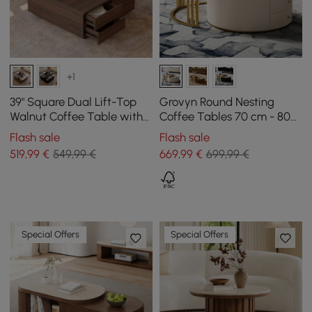
+1
39" Square Dual Lift-Top
Grovyn Round Nesting
Walnut Coffee Table with
Coffee Tables 70 cm - 80
Sintered Stone Top &
cm with Ivory Sintered
Flash sale
Flash sale
Storage
Stone Top
519
,99
€
549,99 €
669
,99
€
699,99 €
Special Offers
Special Offers