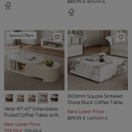
849
,99
€
899,99 €
Special Offers
1000mm Square Sintered
Stone Block Coffee Table
With Storage
Velar 47"-67" Extendable
New Lower Price
Fluted Coffee Table with
899
,99
€
1.099,99 €
Sintered Stone Top &
New Lower Price
Storage
759
,99
€
799,99 €