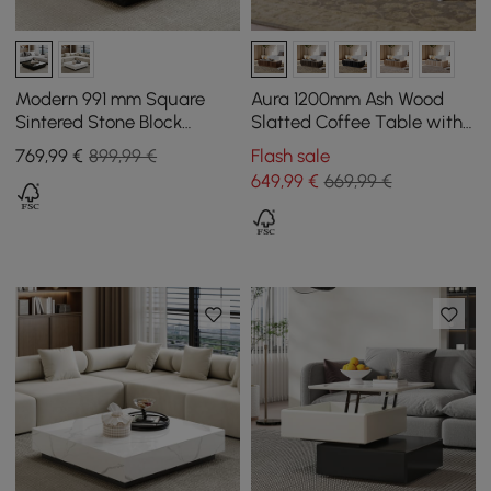
Modern 991 mm Square
Aura 1200mm Ash Wood
Sintered Stone Block
Slatted Coffee Table with
Coffee Table with 2
Sintered Stone Top
769
,99
€
899,99 €
Flash sale
Drawers
649
,99
€
669,99 €