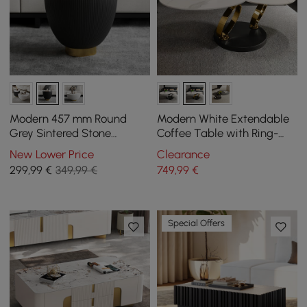
Modern 457 mm Round
Modern White Extendable
Grey Sintered Stone
Coffee Table with Ring-
Leather Drum Coffee Table
shaped Metal Pedestal
New Lower Price
Clearance
299
,99
€
349,99 €
749
,99
€
Special Offers