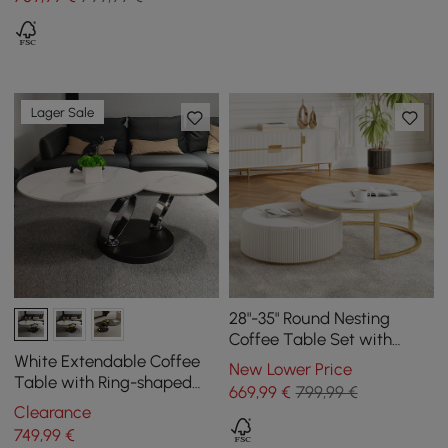
Lager Sale
28"-35" Round Nesting
Coffee Table Set with
Sintered Stone Top &
White Extendable Coffee
New Lower Price
Drawer
Table with Ring-shaped
669
,99
€
799,99 €
Metal Pedestal
Clearance
749
,99
€