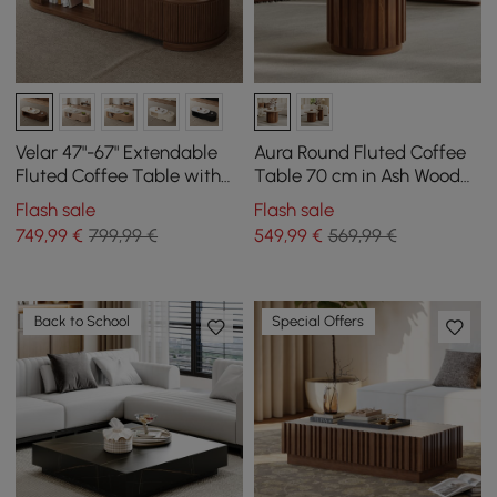
Velar 47"-67" Extendable
Aura Round Fluted Coffee
Fluted Coffee Table with
Table 70 cm in Ash Wood
Sintered Stone Top &
and Sintered Stone Top
Flash sale
Flash sale
Storage
749
,99
€
799,99 €
549
,99
€
569,99 €
Back to School
Special Offers