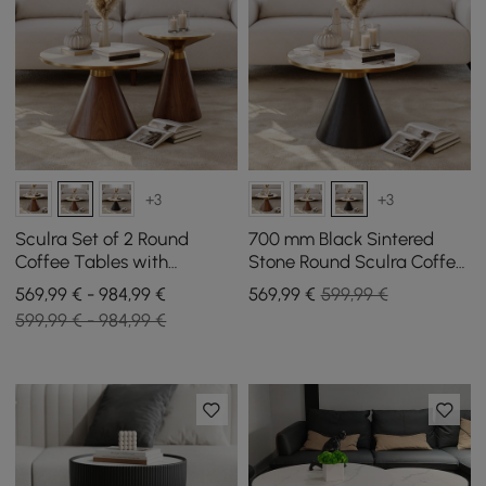
+3
+3
Sculra Set of 2 Round
700 mm Black Sintered
Coffee Tables with
Stone Round Sculra Coffee
Travertine and Walnut
Table
569,99 € - 984,99 €
569
,99
€
599,99 €
Sintered Stone Top (200
599,99 € - 984,99 €
mm - 700 mm)