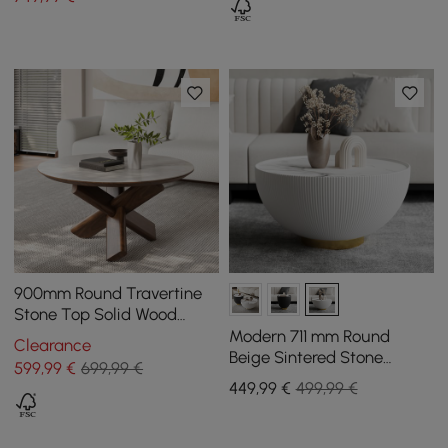
900mm Round Travertine
Stone Top Solid Wood
Coffee Table
Modern 711 mm Round
Clearance
Beige Sintered Stone
599
,99
€
699,99 €
Leather Drum Coffee Table
449
,99
€
499,99 €