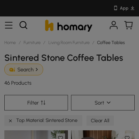
App
Home
/
Furniture
/
Living Room Furniture
/
Coffee Tables
Sintered Stone Coffee Tables
Search
46 Products
Filter
Sort
Top Material: Sintered Stone
Clear All