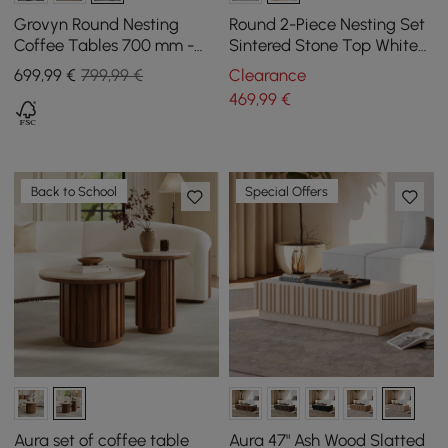
Grovyn Round Nesting
Round 2-Piece Nesting Set
Coffee Tables 700 mm -
Sintered Stone Top White
800 mm with Black
Coffee Table with Metal
699
,99
€
799,99 €
Clearance
Sintered Stone Top
Frame
469
,99
€
Back to School
Special Offers
Aura set of coffee table
Aura 47" Ash Wood Slatted