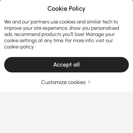
Cookie Policy
We and our partners use cookies and similar tech to
improve your site experience, show you personalised
ads, recommend products you'll love! Manage your
cookie settings at any time. For more info, visit our
cookie-policy
Accept all
Customize cookies
¿Cómo combinar las necesidades de la
mesa de centro manteniendo el
presupuesto en mente?
La
mesa de centro
es una pieza central funcional