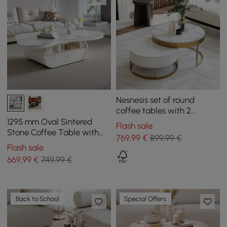
Nesnesis set of round
coffee tables with 2
drawers, white
1295 mm Oval Sintered
Flash sale
Stone Coffee Table with
769
,99
€
899,99 €
Storage
Flash sale
669
,99
€
749,99 €
Back to School
Special Offers