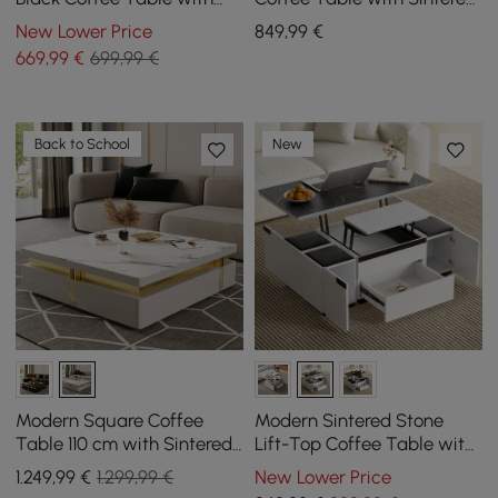
Sintered Stone Top &
Stone Top and Storage
New Lower Price
849
,99
€
Storage
669
,99
€
699,99 €
Back to School
New
Modern Square Coffee
Modern Sintered Stone
Table 110 cm with Sintered
Lift-Top Coffee Table with
Stone Top and 4 Drawers in
Drawers
1.249
,99
€
1.299,99 €
New Lower Price
White