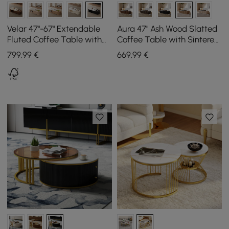
Velar 47"-67" Extendable
Aura 47" Ash Wood Slatted
Fluted Coffee Table with
Coffee Table with Sintered
Sintered Stone Top &
Stone Top
799
,99
€
669
,99
€
Storage