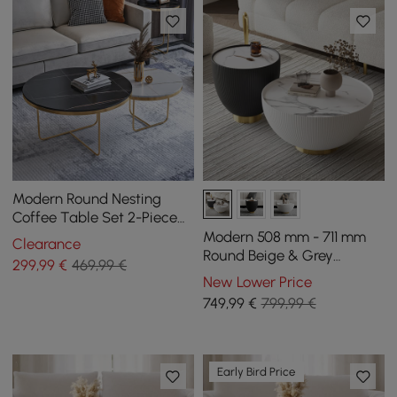
Modern Round Nesting
Coffee Table Set 2-Piece
Black and White Stone Top
Modern 508 mm - 711 mm
Clearance
Gold Base
Round Beige & Grey
299
,99
€
469,99 €
Sintered Stone Leather
New Lower Price
Drum Coffee Table Set
749
,99
€
799,99 €
Early Bird Price