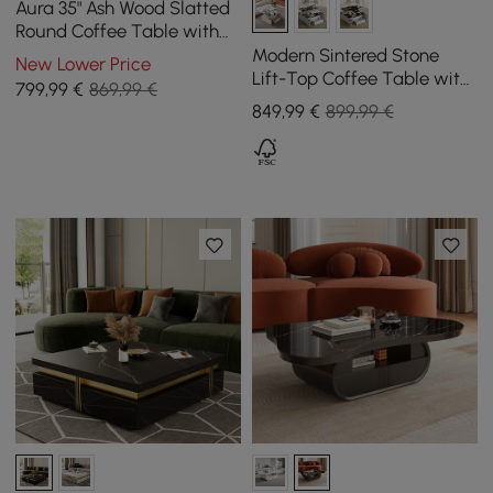
Aura 35" Ash Wood Slatted
Round Coffee Table with
Sintered Stone Top
Modern Sintered Stone
New Lower Price
Lift-Top Coffee Table with
799
,99
€
869,99 €
Drawers
849
,99
€
899,99 €