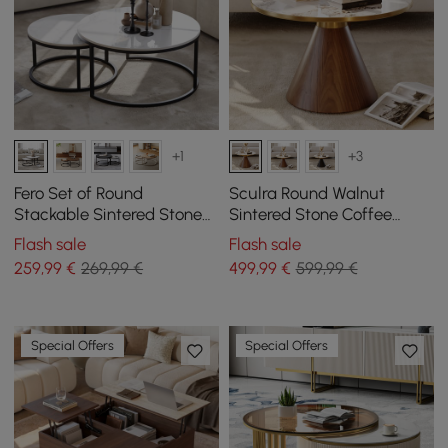
+1
+3
Fero Set of Round
Sculra Round Walnut
Stackable Sintered Stone
Sintered Stone Coffee
Coffee Tables - White
Table 700 mm
Flash sale
Flash sale
259
,99
€
269,99 €
499
,99
€
599,99 €
Special Offers
Special Offers