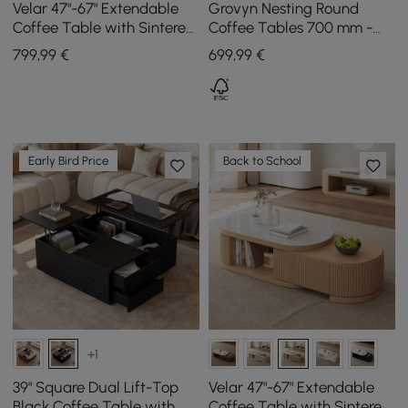
Velar 47"-67" Extendable
Grovyn Nesting Round
Coffee Table with Sintered
Coffee Tables 700 mm -
Stone Top and Storage
800 mm with Walnut
799
,99
€
699
,99
€
Sintered Stone Top
Early Bird Price
Back to School
+1
39" Square Dual Lift-Top
Velar 47"-67" Extendable
Black Coffee Table with
Coffee Table with Sintered