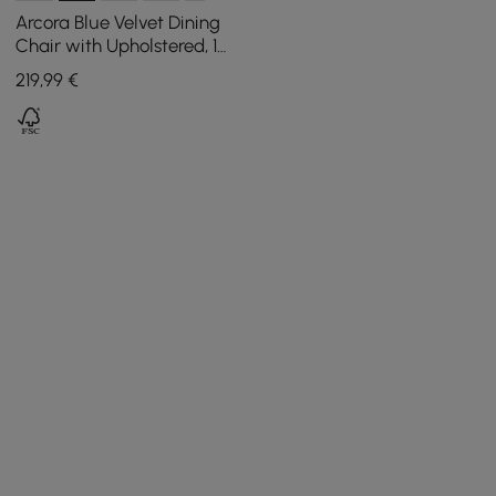
Arcora Blue Velvet Dining
Chair with Upholstered, 1
Piece
219
,99
€