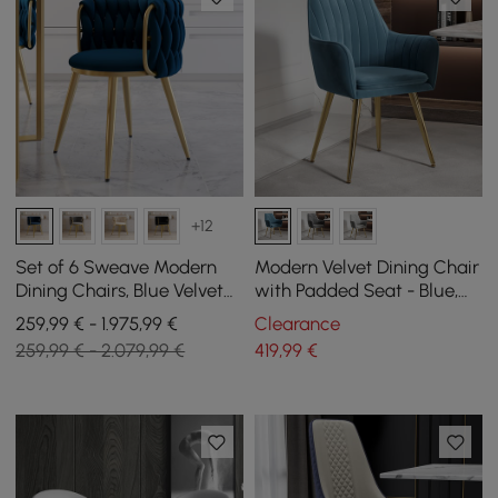
+12
Set of 6 Sweave Modern
Modern Velvet Dining Chair
Dining Chairs, Blue Velvet
with Padded Seat - Blue,
with Barrel Back
Pack of 2
259,99 € - 1.975,99 €
Clearance
259,99 € - 2.079,99 €
419
,99
€