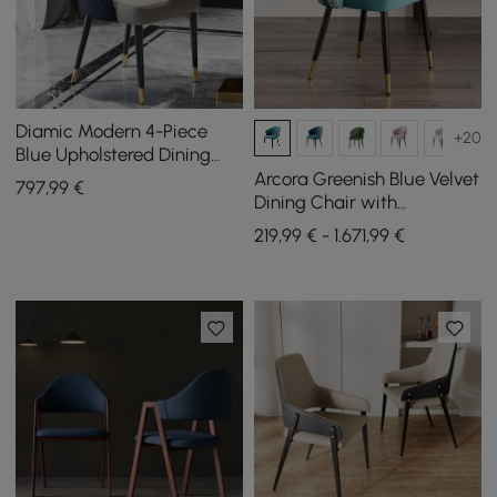
Diamic Modern 4-Piece
+20
Blue Upholstered Dining
Chair Faux Leather High
Arcora Greenish Blue Velvet
797
,99
€
Back Chair
Dining Chair with
Upholstered, 2 Pieces
219,99 € - 1.671,99 €