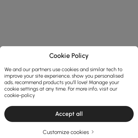
Cookie Policy
We and our partners use cookies and similar tech to
improve your site experience, show you personalised
ads, recommend products you'll love! Manage your
cookie settings at any time. For more info, visit our
cookie-policy
Accept all
Customize cookies