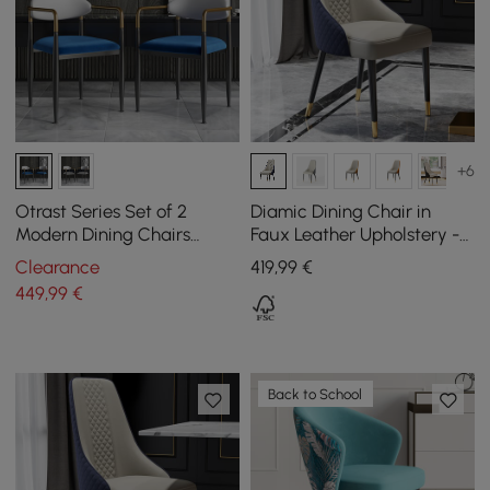
+6
Otrast Series Set of 2
Diamic Dining Chair in
Modern Dining Chairs
Faux Leather Upholstery -
Upholstered in White and
Blue, Pack of 2
Clearance
419
,99
€
Blue
449
,99
€
Back to School