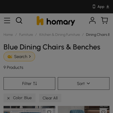
App
Home
/
Furniture
/
Kitchen & Dining Furniture
/
Dining Chairs & 
Blue Dining Chairs & Benches
Search
9 Products
Filter
Sort
Color: Blue
Clear All