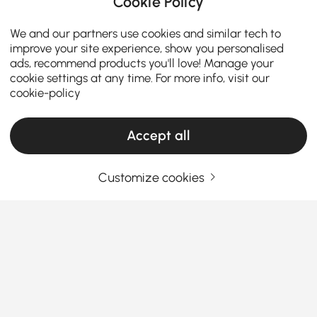
Cookie Policy
We and our partners use cookies and similar tech to
improve your site experience, show you personalised
ads, recommend products you'll love! Manage your
cookie settings at any time. For more info, visit our
cookie-policy
Accept all
Customize cookies
Must-Know Chair Types for Choosing
Ottomans & Benches
What You Should Know Before Buying
Dining Chairs & Benches
Ever sat at a dining table and couldn’t wait to leave