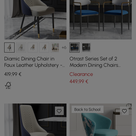
+6
Diamic Dining Chair in
Otrast Series Set of 2
Faux Leather Upholstery -
Modern Dining Chairs
Blue, Pack of 2
Upholstered in White and
419
,99
€
Clearance
Blue
449
,99
€
Back to School