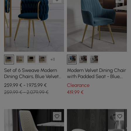
+11
Set of 6 Sweave Modern
Modern Velvet Dining Chair
Dining Chairs, Blue Velvet
with Padded Seat - Blue,
with Barrel Back
Pack of 2
259,99 € - 1.975,99 €
Clearance
259,99 € - 2.079,99 €
419
,99
€