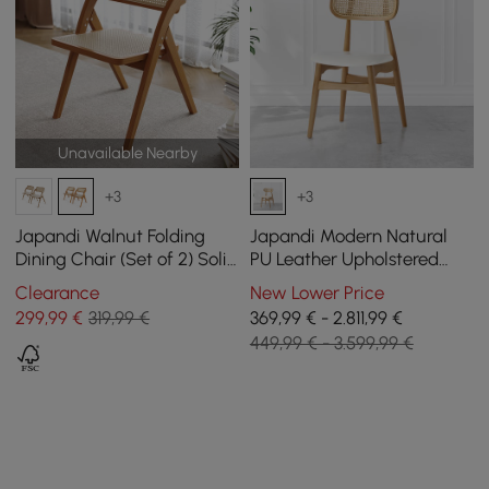
Unavailable Nearby
+3
+3
Japandi Walnut Folding
Japandi Modern Natural
Dining Chair (Set of 2) Solid
PU Leather Upholstered
Wood Rattan Side Chair
Dining Chair with Wooden
Clearance
New Lower Price
Legs, 4 Pieces
299
,99
€
319,99 €
369,99 € - 2.811,99 €
449,99 € - 3.599,99 €