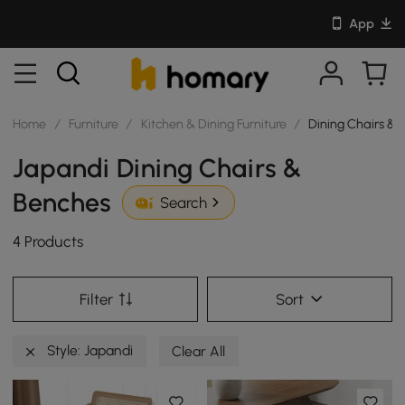
App
Home
/
Furniture
/
Kitchen & Dining Furniture
/
Dining Chairs & 
Japandi Dining Chairs &
Benches
Search
4 Products
Filter
Sort
Style: Japandi
Clear All