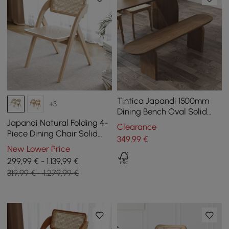
Tintica Japandi 1500mm
+3
Dining Bench Oval Solid
Wood in Walnut Double
Japandi Natural Folding 4-
Clearance
Pedestals
Piece Dining Chair Solid
349
,99
€
Wood Rattan Side Chair
New Lower Price
299,99 € - 1.139,99 €
319,99 € - 1.279,99 €