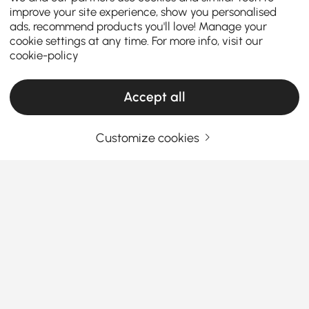
improve your site experience, show you personalised
ads, recommend products you'll love! Manage your
cookie settings at any time. For more info, visit our
cookie-policy
Accept all
Customize cookies
Must-Know Chair Types for Choosing
Ottomans & Benches
What You Should Know Before Buying
Dining Chairs & Benches
Ever sat at a dining table and couldn’t wait to leave
See More
because the seat was just... awful? Finding the right
Products in the current category have been updated to show the latest 4 items
dining chairs & benches
isn’t just about looks—it’s