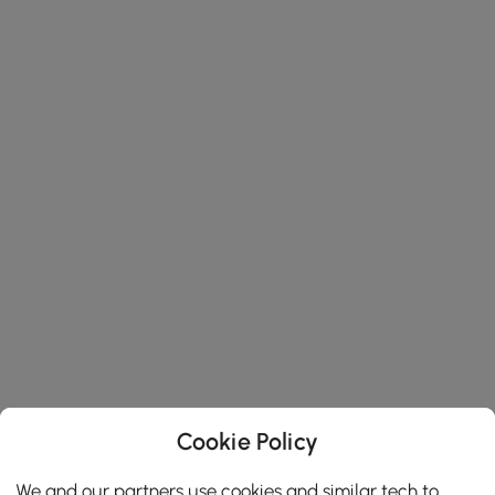
Cookie Policy
We and our partners use cookies and similar tech to