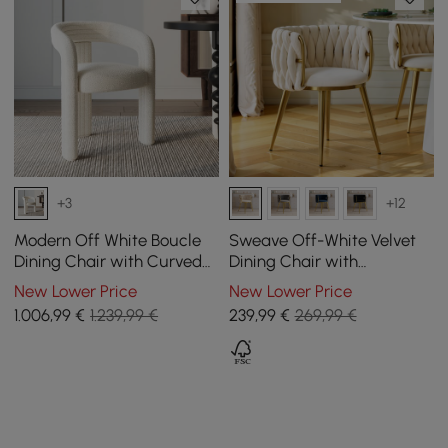
+3
+12
Modern Off White Boucle
Sweave Off-White Velvet
Dining Chair with Curved
Dining Chair with
Back & Upholstered Legs, 4
Upholstered, 1 Piece
New Lower Price
New Lower Price
Pieces
1.006
,99
€
1.239,99 €
239
,99
€
269,99 €