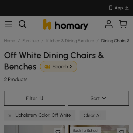
App
Home
/
Furniture
/
Kitchen & Dining Furniture
/
Dining Chairs & 
Off White Dining Chairs &
Benches
Search
2 Products
Filter
Sort
Upholstery Color: Off White
Clear All
Back to School