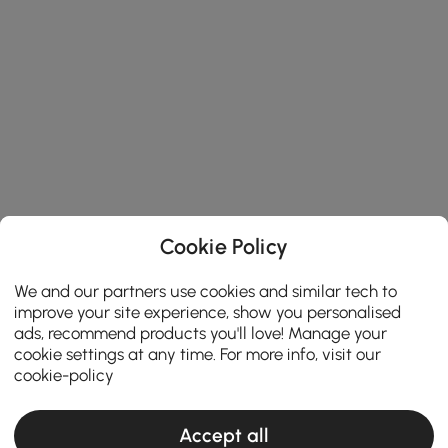
Cookie Policy
We and our partners use cookies and similar tech to
improve your site experience, show you personalised
ads, recommend products you'll love! Manage your
cookie settings at any time. For more info, visit our
cookie-policy
Accept all