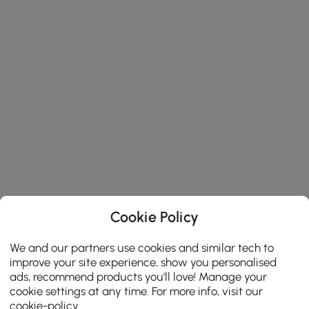
Cookie Policy
We and our partners use cookies and similar tech to
improve your site experience, show you personalised
ads, recommend products you'll love! Manage your
cookie settings at any time. For more info, visit our
cookie-policy