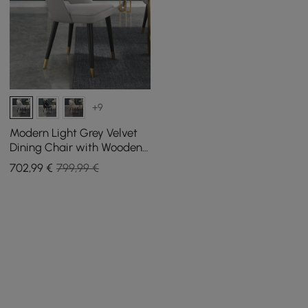
+9
Modern Light Grey Velvet
Dining Chair with Wooden
Legs, 4 Pieces
702
,99
€
799,99 €