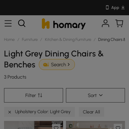
App
Home
/
Furniture
/
Kitchen & Dining Furniture
/
Dining Chairs & 
Light Grey Dining Chairs &
Benches
Search
3 Products
Filter
Sort
Upholstery Color: Light Grey
Clear All