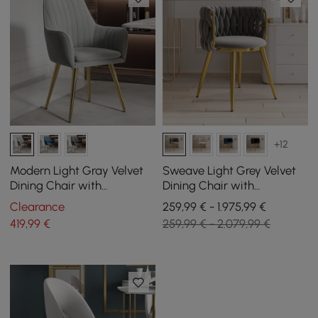
+12
Modern Light Gray Velvet
Sweave Light Grey Velvet
Dining Chair with
Dining Chair with
Cushioned Seat, 2 Pieces
Upholstered, 6 Pieces
Clearance
259,99 € - 1.975,99 €
419
,99
€
259,99 € - 2.079,99 €