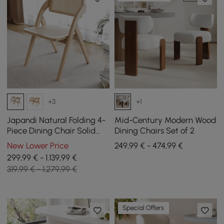
+3
+1
Japandi Natural Folding 4-
Mid-Century Modern Wood
Piece Dining Chair Solid
Dining Chairs Set of 2
Wood Rattan Side Chair
New Lower Price
249,99 € - 474,99 €
299,99 € - 1.139,99 €
319,99 € - 1.279,99 €
Special Offers