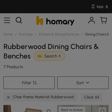
App
Home
/
Furniture
/
Kitchen & Dining Furniture
/
Dining Chairs & 
Rubberwood Dining Chairs &
Benches
Search
7 Products
Filter
Sort
Chair Frame Material: Rubberwood
Clear All
Back to School