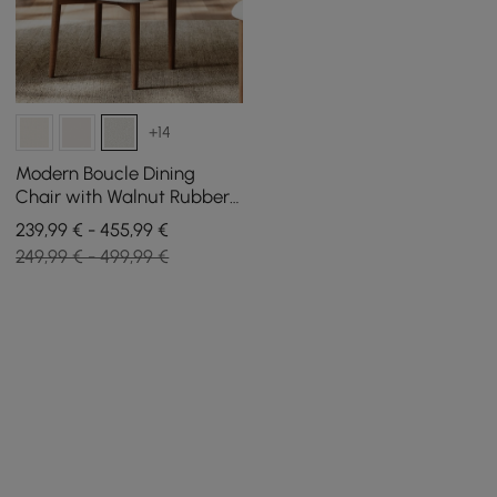
+14
Modern Boucle Dining
Chair with Walnut Rubber
Wood Legs, 2 Pieces
239,99 € - 455,99 €
249,99 € - 499,99 €