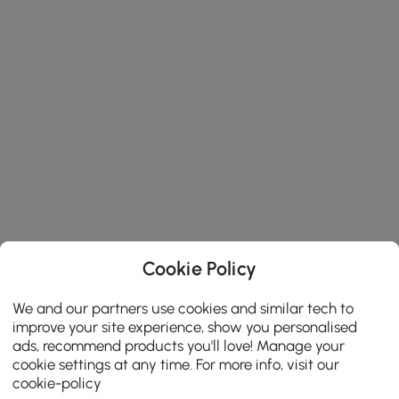
Cookie Policy
We and our partners use cookies and similar tech to
improve your site experience, show you personalised
ads, recommend products you'll love! Manage your
cookie settings at any time. For more info, visit our
cookie-policy