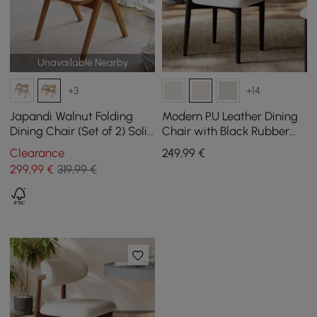
Unavailable Nearby
+3
+14
Japandi Walnut Folding
Modern PU Leather Dining
Dining Chair (Set of 2) Solid
Chair with Black Rubber
Wood Rattan Side Chair
Wood Legs, 1 Piece
Clearance
249
,99
€
299
,99
€
319,99 €