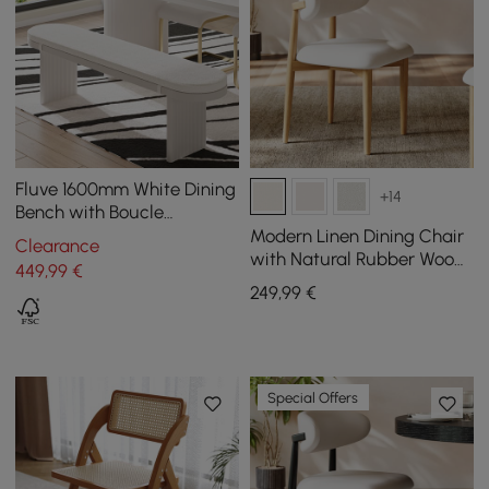
Fluve 1600mm White Dining
+14
Bench with Boucle
Removable Cushion
Modern Linen Dining Chair
Clearance
with Natural Rubber Wood
449
,99
€
Legs, 1 Piece
249
,99
€
Special Offers