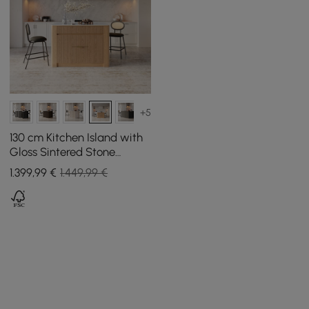
+5
130 cm Kitchen Island with
Gloss Sintered Stone
Worktop and Natural Mid-
1.399
,99
€
1.449,99 €
Century Storage