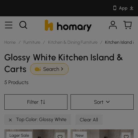
App
Home
/
Furniture
/
Kitchen & Dining Furniture
/
Kitchen Island &
Glossy White Kitchen Island &
Carts
Search
5 Products
Filter
Sort
Top Color: Glossy White
Clear All
Lager Sale
New