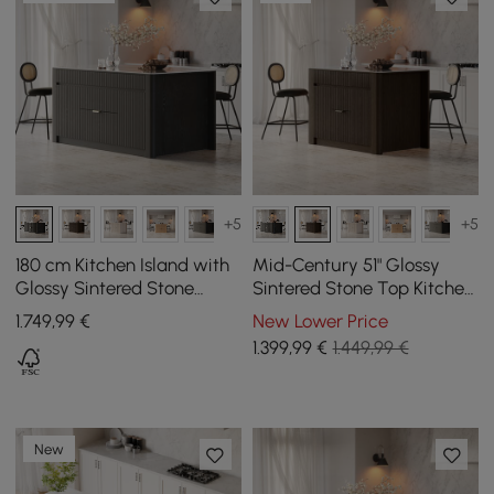
+5
+5
180 cm Kitchen Island with
Mid-Century 51" Glossy
Glossy Sintered Stone
Sintered Stone Top Kitchen
Countertop and Black Mid-
Island with Storage,
1.749
,99
€
New Lower Price
Century Style Cabinets
Smoked Brown
1.399
,99
€
1.449,99 €
New