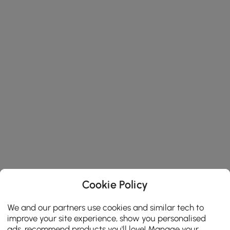
Cookie Policy
We and our partners use cookies and similar tech to
improve your site experience, show you personalised
ads, recommend products you'll love! Manage your