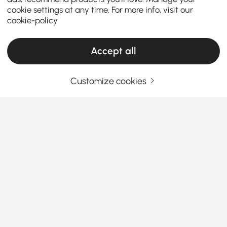
cookie settings at any time. For more info, visit our
cookie-policy
Accept all
Customize cookies
How to Choose the Perfect Kitchen Island &
Cart for Your Home
What are the key factors to consider when
choosing the perfect kitchen island or
kitchen cart?
See More
A
kitchen island with seating and storage
is a
Products in the current category have been updated to show the latest 5 items
versatile addition to any home, offering extra
storage, workspace, and even seating. Whether
you're looking for a modern, minimalist design or a