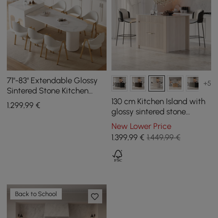
71"-83" Extendable Glossy
+5
Sintered Stone Kitchen
Island with Cabinets & LED
130 cm Kitchen Island with
1.299
,99
€
Lights
glossy sintered stone
worktop and mid-century
New Lower Price
style distressed white
1.399
,99
€
1.449,99 €
cupboards
Back to School