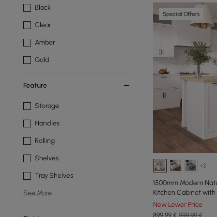
Black
Special Offers
Clear
Amber
Gold
Feature
Storage
Handles
Rolling
Shelves
+3
Tray Shelves
1500mm Modern Natur
Kitchen Cabinet with
See More
New Lower Price
899
,99
€
999,99 €