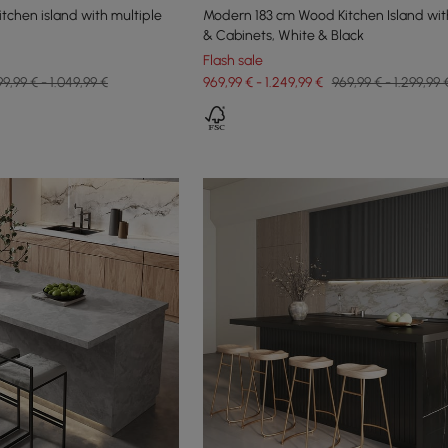
itchen island with multiple
Modern 183 cm Wood Kitchen Island wit
& Cabinets, White & Black
Flash sale
99,99 € - 1.049,99 €
969,99 € - 1.249,99 €
969,99 € - 1.299,99 