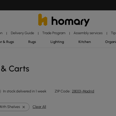
on
Delivery Guide
Trade Program
Assembly services
Tip
|
|
|
|
r & Rugs
Rugs
Lighting
Kitchen
Organ
 & Carts
In stock:delivered in 1 week
ZIP Code :
28001-Madrid
With Shelves
Clear All