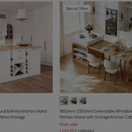
Special Offers
al &White Kitchen lsland
1850mm-2350mm Extendable White&Na
 Wine Storage
Kitchen Island with Storage Kitchen Ca
Flash sale
1.249
,99
€
1.399,99 €