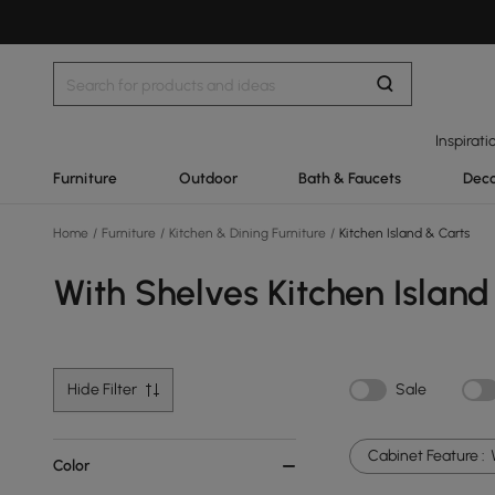
Inspirati
Furniture
Outdoor
Bath & Faucets
Deco
Home
/
Furniture
/
Kitchen & Dining Furniture
/
Kitchen Island & Carts
With Shelves Kitchen Island
Hide Filter
Sale
Cabinet Feature :
Color