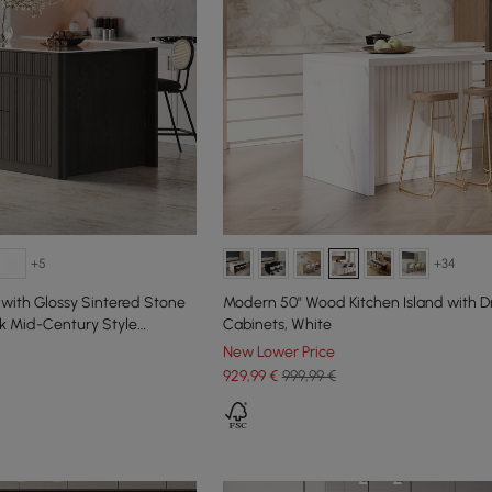
+5
+34
 with Glossy Sintered Stone
Modern 50" Wood Kitchen Island with D
k Mid-Century Style
Cabinets, White
New Lower Price
929
,99
€
999,99 €