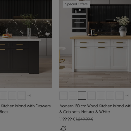
Special Offers
+4
+4
Kitchen Island with Drawers
Modern 183 cm Wood Kitchen Island wit
Black
& Cabinets, Natural & White
1.199
,99
€
1.249,99 €