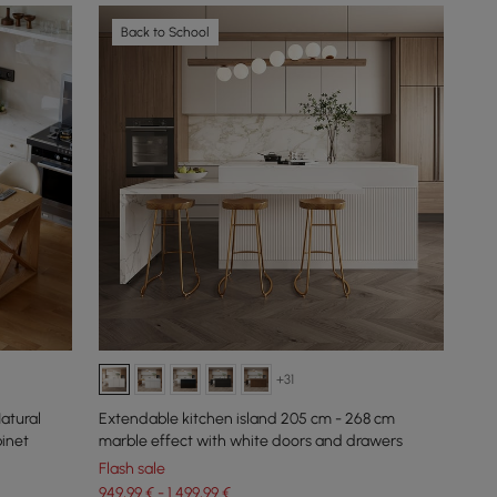
Back to School
+31
tural
Extendable kitchen island 205 cm - 268 cm
binet
marble effect with white doors and drawers
Flash sale
949,99 € - 1.499,99 €