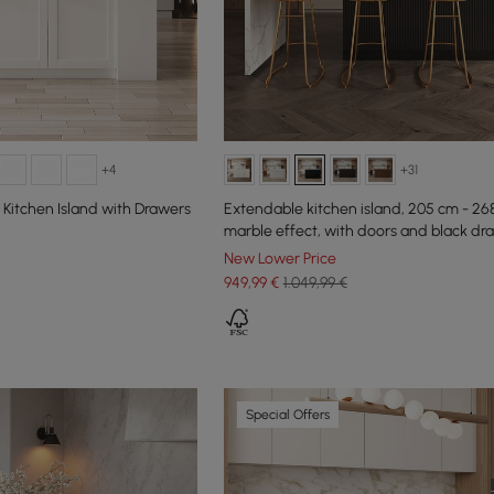
+4
+31
Kitchen Island with Drawers
Extendable kitchen island, 205 cm - 26
marble effect, with doors and black dr
New Lower Price
949
,99
€
1.049,99 €
Special Offers