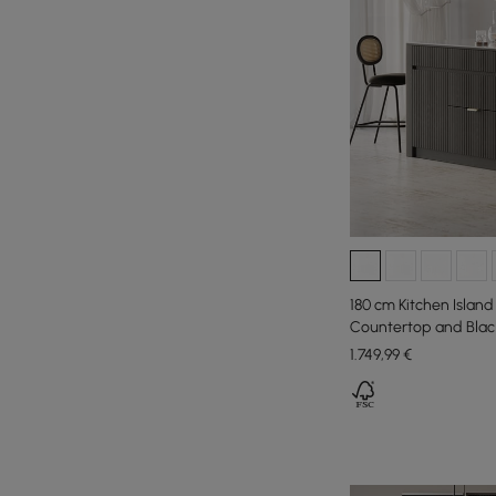
180 cm Kitchen Island
Countertop and Blac
Cabinets
1.749
,99
€