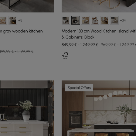
+8
+34
mm gray wooden kitchen
Modern 183 cm Wood Kitchen Island wit
& Cabinets, Black
849,99 € - 1.249,99 €
969,99 € - 1.249,99 
899,99 € - 1.199,99 €
Special Offers