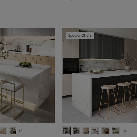
Special Offers
+8
+34