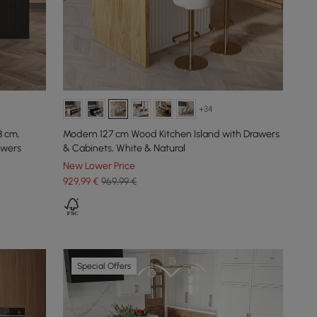
+34
8 cm,
Modern 127 cm Wood Kitchen Island with Drawers
awers
& Cabinets, White & Natural
New Lower Price
929
,99
€
969,99 €
Special Offers