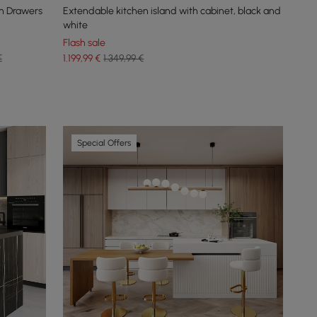
h Drawers
Extendable kitchen island with cabinet, black and
white
Flash sale
€
1.199
,99
€
1.349,99 €
Special Offers