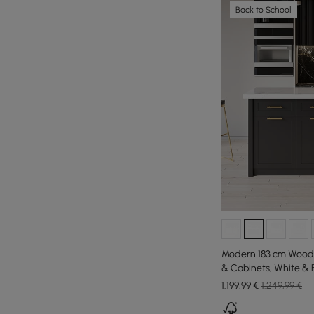
Back to School
Modern 183 cm Wood 
& Cabinets, White & 
1.199
,99
€
1.249,99 €