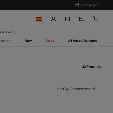
Free Shipping
s & Ideas
ization
New
Sales
24 Hours Dispatch
32 Products
Sort By:
Recommended