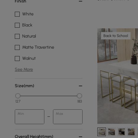
Finish
White
Black
Back to School
Natural
Matte Travertine
Walnut
See More
Size(mm)
127
183
Min
Max
Overall Height(mm)