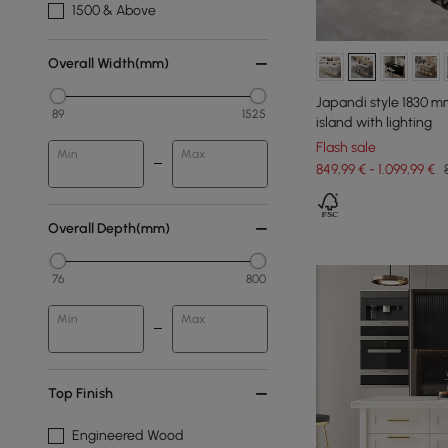
1500 & Above
Overall Width(mm)
Japandi style 1830 
89
1525
island with lighting
Flash sale
Min
Max
849,99 € - 1.099,99 €
Overall Depth(mm)
76
800
Min
Max
Top Finish
Engineered Wood