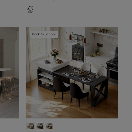
Back to School