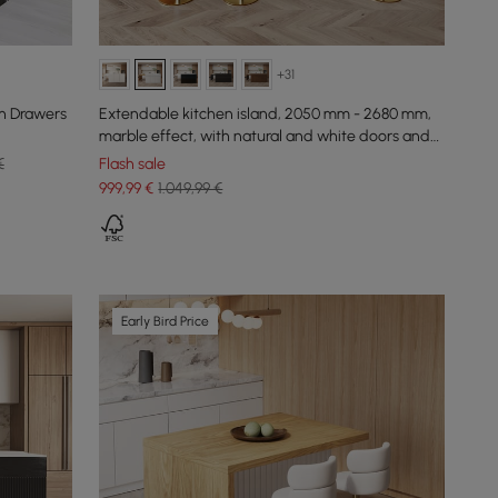
+31
h Drawers
Extendable kitchen island, 2050 mm - 2680 mm,
marble effect, with natural and white doors and
drawers
€
Flash sale
999
,99
€
1.049,99 €
Early Bird Price