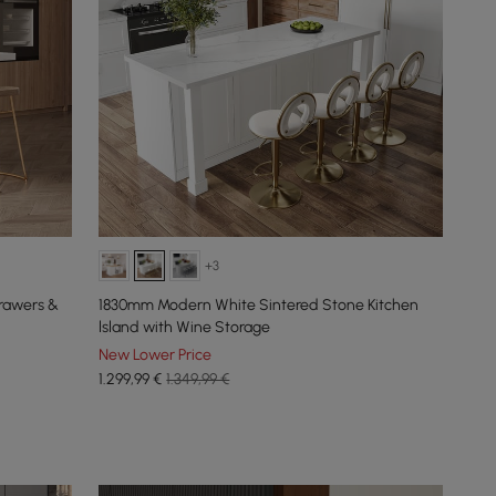
+3
rawers &
1830mm Modern White Sintered Stone Kitchen
lsland with Wine Storage
New Lower Price
1.299
,99
€
1.349,99 €