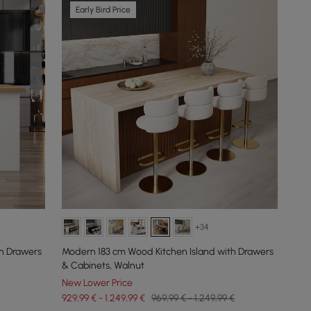
Early Bird Price
+34
h Drawers
Modern 183 cm Wood Kitchen Island with Drawers
& Cabinets, Walnut
New Lower Price
929,99 € - 1.249,99 €
969,99 € - 1.249,99 €