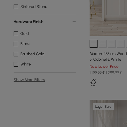
Sintered Stone
Hardware Finish
Gold
Black
Modern 183 cm Wood 
Brushed Gold
& Cabinets, White
White
New Lower Price
1.199
,99
€
1.299,99 €
Show More Filters
Lager Sale