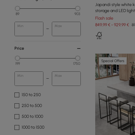
Japandi style white k
storage and LED light
89
903
Flash sale
849,99 € - 929,99 €
8
Min
Max
Price
Special Offers
199
1750
Min
Max
150 to 250
250 to 500
500 to 1000
1000 to 1500