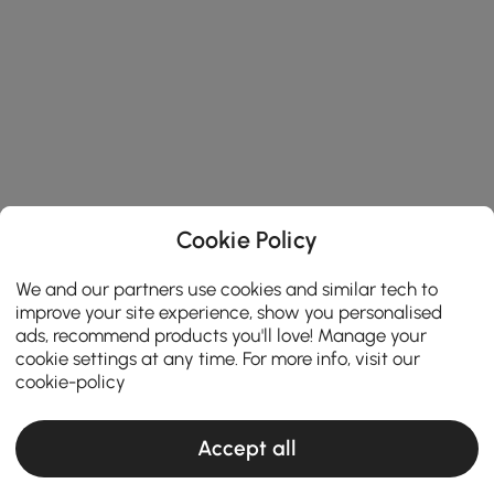
Cookie Policy
We and our partners use cookies and similar tech to
improve your site experience, show you personalised
ads, recommend products you'll love! Manage your
cookie settings at any time. For more info, visit our
cookie-policy
Accept all