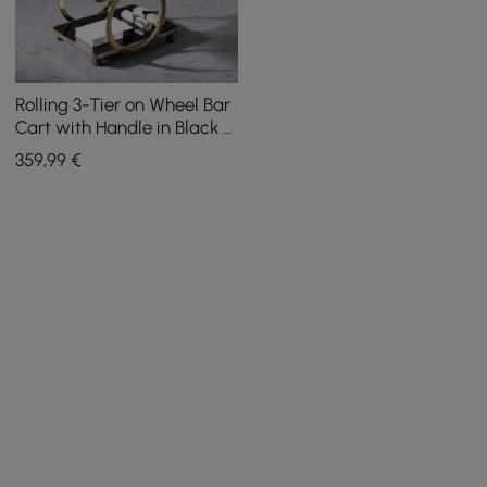
Rolling 3-Tier on Wheel Bar
Cart with Handle in Black &
Brushed Gold Style A
359
,99
€