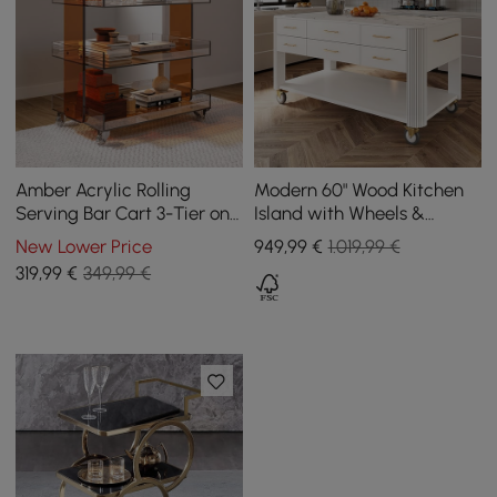
Amber Acrylic Rolling
Modern 60" Wood Kitchen
Serving Bar Cart 3-Tier on
Island with Wheels &
Wheels
Cabinets
New Lower Price
949
,99
€
1.019,99 €
319
,99
€
349,99 €