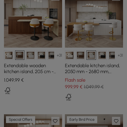
+31
+31
Extendable wooden
Extendable kitchen island,
kitchen island, 205 cm -
2050 mm - 2680 mm,
268 cm, with doors and
marble effect, with natural
1.049
,99
€
Flash sale
walnut drawers
and white doors and
999
,99
€
1.049,99 €
drawers
Special Offers
Early Bird Price