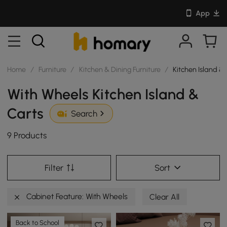
App
Home
/
Furniture
/
Kitchen & Dining Furniture
/
Kitchen Island &
With Wheels Kitchen Island &
Carts
Search
9 Products
Filter
Sort
Cabinet Feature: With Wheels
Clear All
Back to School