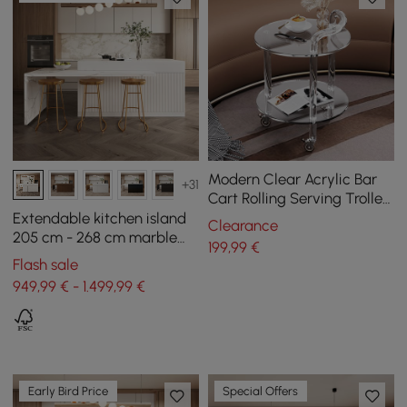
Modern Clear Acrylic Bar
+31
Cart Rolling Serving Trolley
with 2 Tiers & Handle
Extendable kitchen island
Clearance
205 cm - 268 cm marble
199
,99
€
effect with white doors
Flash sale
and drawers
949,99 € - 1.499,99 €
Early Bird Price
Special Offers