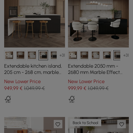
+31
+31
Extendable kitchen island,
Extendable 2050 mm -
205 cm - 268 cm, marble
2680 mm Marble Effect
effect, with doors and
Kitchen Island with Doors
New Lower Price
New Lower Price
black drawers
and Drawers, Black
949
,99
€
1.049,99 €
999
,99
€
1.049,99 €
Back to School