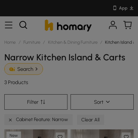
App
Home
/
Furniture
/
Kitchen & Dining Furniture
/
Kitchen Island &
Narrow Kitchen Island & Carts
Search
3 Products
Filter
Sort
Cabinet Feature: Narrow
Clear All
New