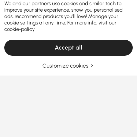
We and our partners use cookies and similar tech to
improve your site experience, show you personalised
ads, recommend products you'll love! Manage your
cookie settings at any time. For more info, visit our
cookie-policy
Accept all
Customize cookies
How to Choose the Perfect Kitchen Island &
Cart for Your Home
What are the key factors to consider when
choosing the perfect kitchen island or
kitchen cart?
See More
A
kitchen island with seating and storage
is a
Products in the current category have been updated to show the latest 3 items