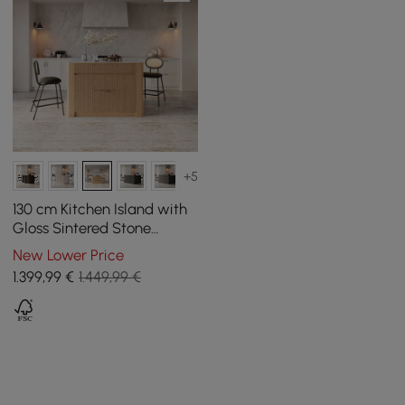
+5
130 cm Kitchen Island with
Gloss Sintered Stone
Worktop and Natural Mid-
New Lower Price
Century Storage
1.399
,99
€
1.449,99 €