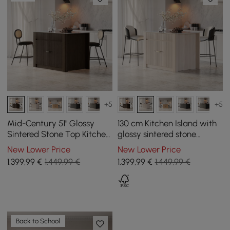
+5
+5
Mid-Century 51" Glossy
130 cm Kitchen Island with
Sintered Stone Top Kitchen
glossy sintered stone
Island with Storage,
worktop and mid-century
New Lower Price
New Lower Price
Smoked Brown
style distressed white
1.399
,99
€
1.449,99 €
1.399
,99
€
1.449,99 €
cupboards
Back to School