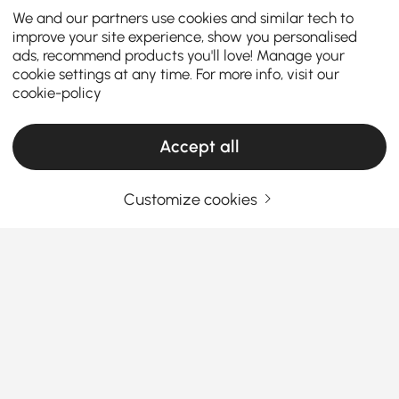
We and our partners use cookies and similar tech to
improve your site experience, show you personalised
ads, recommend products you'll love! Manage your
cookie settings at any time. For more info, visit our
cookie-policy
Accept all
Customize cookies
How to Choose the Perfect Kitchen Island &
Cart for Your Home
What are the key factors to consider when
choosing the perfect kitchen island or
kitchen cart?
See More
A
kitchen island with seating and storage
is a
Products in the current category have been updated to show the latest 1 items