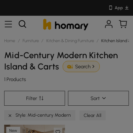
App
Home
/
Furniture
/
Kitchen & Dining Furniture
/
Kitchen Island &
Mid-Century Modern Kitchen
Island & Carts
Search
1 Products
Filter
Sort
Style: Mid-century Modern
Clear All
New