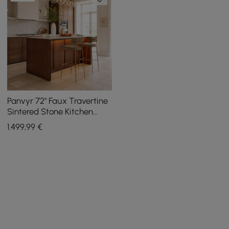
Panvyr 72" Faux Travertine
Sintered Stone Kitchen
Island with Storage & LED
1.499
,99
€
Light