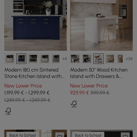
+4
+34
Modern 180 cm Sintered
Modern 50" Wood Kitchen
Stone Kitchen Island with
Island with Drawers &
Drawers & Cabinets, Blue
Cabinets, White
New Lower Price
New Lower Price
1.199,99 € - 1.299,99 €
929
,99
€
999,99 €
1.249,99 € - 1.349,99 €
Back to School
Back to School