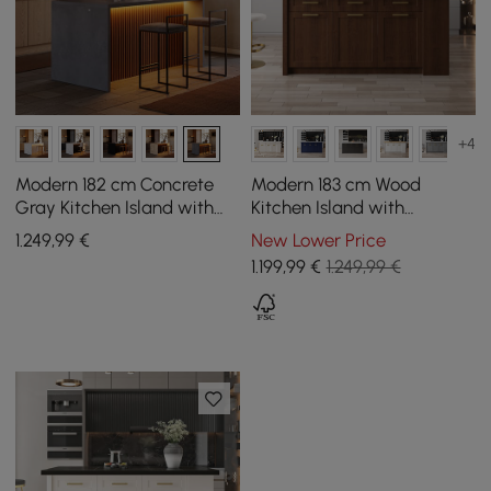
+4
Modern 182 cm Concrete
Modern 183 cm Wood
Gray Kitchen Island with
Kitchen Island with
Storage & LED Light,
Drawers & Cabinets,
1.249
,99
€
New Lower Price
Waterfall Edge
Walnut
1.199
,99
€
1.249,99 €