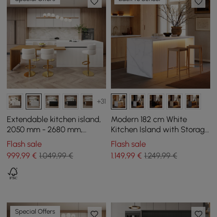
+31
Extendable kitchen island,
Modern 182 cm White
2050 mm - 2680 mm,
Kitchen Island with Storage
marble effect, with natural
& LED Light, Waterfall Edge
Flash sale
Flash sale
and white doors and
999
,99
€
1.049,99 €
1.149
,99
€
1.249,99 €
drawers
Special Offers