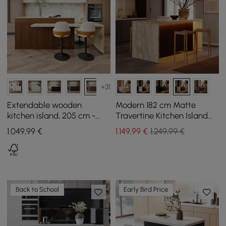
+31
Extendable wooden
Modern 182 cm Matte
kitchen island, 205 cm -
Travertine Kitchen Island
268 cm, with doors and
with Storage & LED Light,
1.049
,99
€
1.149
,99
€
1.249,99 €
walnut drawers
Waterfall Edge
Back to School
Early Bird Price