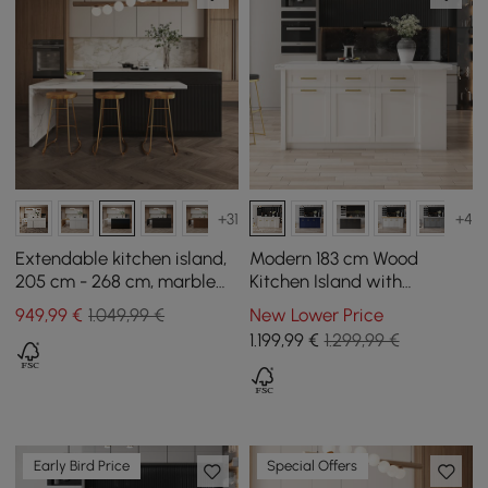
+31
+4
Extendable kitchen island,
Modern 183 cm Wood
205 cm - 268 cm, marble
Kitchen Island with
effect, with doors and
Drawers & Cabinets, White
949
,99
€
1.049,99 €
New Lower Price
black drawers
1.199
,99
€
1.299,99 €
Early Bird Price
Special Offers