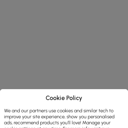
Cookie Policy
We and our partners use cookies and similar tech to
improve your site experience, show you personalised
ads, recommend products you'll love! Manage your