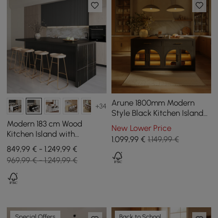
Arune 1800mm Modern
+34
Style Black Kitchen Islands
with Glass Doors &
Modern 183 cm Wood
New Lower Price
Drawers
Kitchen Island with
1.099
,99
€
1.149,99 €
Drawers & Cabinets, Black
849,99 € - 1.249,99 €
969,99 € - 1.249,99 €
Special Offers
Back to School