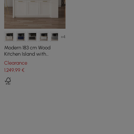
+4
Modern 183 cm Wood
Kitchen Island with
Drawers & Cabinets, Black
Clearance
& White
1.249
,99
€