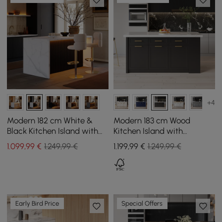
+4
Modern 182 cm White &
Modern 183 cm Wood
Black Kitchen Island with
Kitchen Island with
Storage & LED Light,
Drawers & Cabinets, White
1.099
,99
€
1.249,99 €
1.199
,99
€
1.249,99 €
Waterfall Edge
& Black
Early Bird Price
Special Offers