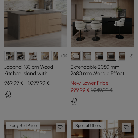
+34
+31
Japandi 183 cm Wood
Extendable 2050 mm -
Kitchen Island with
2680 mm Marble Effect
Drawers & Cabinets,
Kitchen Island with Doors
969,99 € - 1.099,99 €
New Lower Price
Concrete Gray & Natural
and Drawers, Black
999
,99
€
1.049,99 €
Early Bird Price
Special Offers