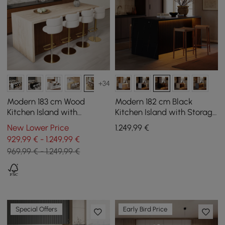
+34
Modern 183 cm Wood
Modern 182 cm Black
Kitchen Island with
Kitchen Island with Storage
Drawers & Cabinets,
& LED Light, Waterfall Edge
New Lower Price
1.249
,99
€
Walnut
929,99 € - 1.249,99 €
969,99 € - 1.249,99 €
Special Offers
Early Bird Price