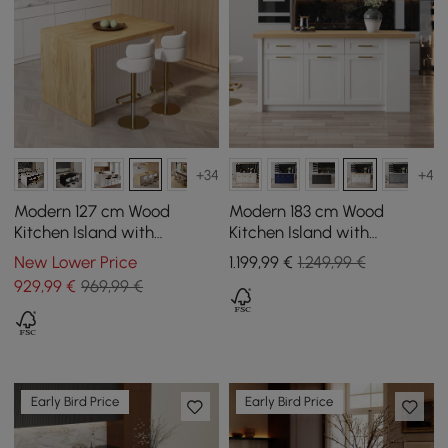
+34
+4
Modern 127 cm Wood
Modern 183 cm Wood
Kitchen Island with
Kitchen Island with
Drawers & Cabinets, White
Drawers & Cabinets,
New Lower Price
1.199
,99
€
1.249,99 €
& Natural
Natural & White
929
,99
€
969,99 €
Early Bird Price
Early Bird Price