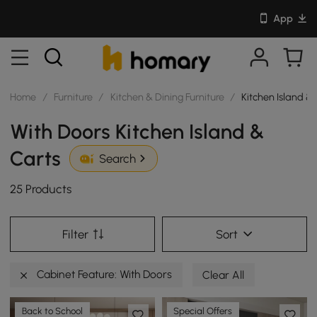
App
Home
/
Furniture
/
Kitchen & Dining Furniture
/
Kitchen Island &
With Doors Kitchen Island &
Carts
Search
25 Products
Filter
Sort
Cabinet Feature: With Doors
Clear All
Back to School
Special Offers