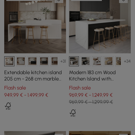
+31
+34
Extendable kitchen island
Modern 183 cm Wood
205 cm - 268 cm marble
Kitchen Island with
effect with white doors
Drawers & Cabinets, White
Flash sale
Flash sale
and drawers
& Black
949,99 € - 1.499,99 €
969,99 € - 1.249,99 €
969,99 € - 1.299,99 €