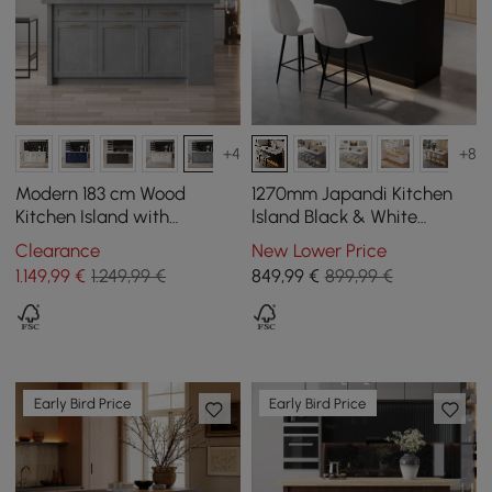
+4
+8
Modern 183 cm Wood
1270mm Japandi Kitchen
Kitchen Island with
lsland Black & White
Drawers & Cabinets, Gray
Wooden Storage Kitchen
Clearance
New Lower Price
Cabinet with Light
1.149
,99
€
1.249,99 €
849
,99
€
899,99 €
Early Bird Price
Early Bird Price