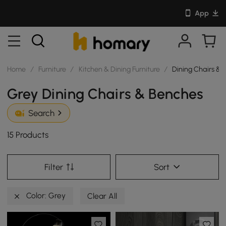
App
Home
/
Furniture
/
Kitchen & Dining Furniture
/
Dining Chairs & 
Grey Dining Chairs & Benches
Search
15 Products
Filter
Sort
Color: Grey
Clear All