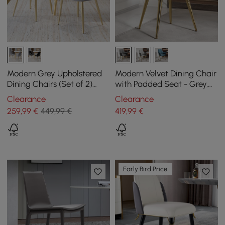
Modern Grey Upholstered
Modern Velvet Dining Chair
Dining Chairs (Set of 2)
with Padded Seat - Grey,
with Hollow Back & Gold
Pack of 2
Clearance
Clearance
Leg
259
,99
€
449,99 €
419
,99
€
Early Bird Price