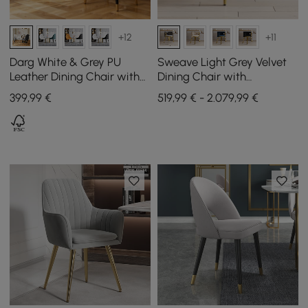
+12
+11
Darg White & Grey PU
Sweave Light Grey Velvet
Leather Dining Chair with
Dining Chair with
Upholstered, 2 Pieces
Upholstered, 6 Pieces
399
,99
€
519,99 € - 2.079,99 €