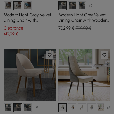
+9
Modern Light Gray Velvet
Modern Light Grey Velvet
Dining Chair with
Dining Chair with Wooden
Cushioned Seat, 2 Pieces
Legs, 4 Pieces
Clearance
702
,99
€
799,99 €
419
,99
€
+9
+6