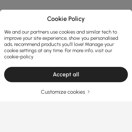
Cookie Policy
We and our partners use cookies and similar tech to
improve your site experience, show you personalised
ads, recommend products you'll love! Manage your
cookie settings at any time. For more info, visit our
cookie-policy
Accept all
Customize cookies
Must-Know Chair Types for Choosing
Ottomans & Benches
What You Should Know Before Buying