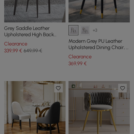
Grey Saddle Leather
+3
Upholstered High Back
Dining Chair (Set of 2)
Modern Grey PU Leather
Clearance
Upholstered Dining Chair, 2
339
,99
€
649,99 €
Pieces
Clearance
369
,99
€