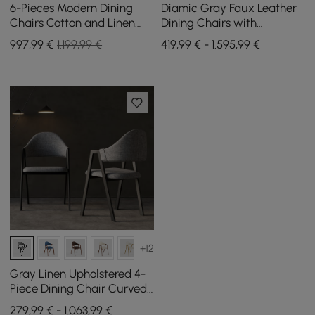
6-Pieces Modern Dining
Diamic Gray Faux Leather
Chairs Cotton and Linen
Dining Chairs with
Upholstery Sand
Upholstered, 6 Pieces
997
,99
€
1.199,99 €
419,99 € - 1.595,99 €
+12
Gray Linen Upholstered 4-
Piece Dining Chair Curved
Back Chair
279,99 € - 1.063,99 €