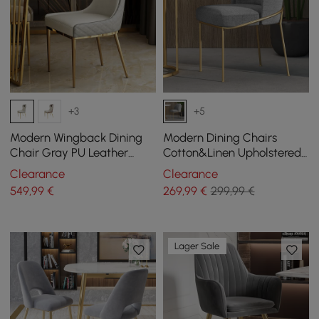
+3
+5
Modern Wingback Dining
Modern Dining Chairs
Chair Gray PU Leather
Cotton&Linen Upholstered
Upholstered Side Chair Set
Gray Side Chair in Gold
Clearance
Clearance
of 2 Gold Legs
Dining Room Chairs
549
,99
€
269
,99
€
299,99 €
Lager Sale