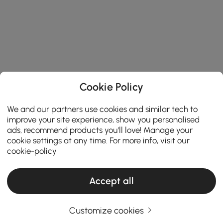
Cookie Policy
We and our partners use cookies and similar tech to
improve your site experience, show you personalised
ads, recommend products you'll love! Manage your
cookie settings at any time. For more info, visit our
cookie-policy
Accept all
How to match coffee table needs while
Customize cookies
keeping budget in mind