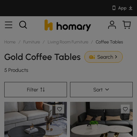
App
Home
/
Furniture
/
Living Room Furniture
/
Coffee Tables
Gold Coffee Tables
Search
5 Products
Filter
Sort