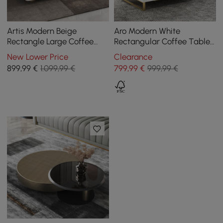
Artis Modern Beige
Aro Modern White
Rectangle Large Coffee
Rectangular Coffee Table
Table Drawers Sintered
with Storage of Drawers &
New Lower Price
Clearance
Stone Gold Base
Doors in Gold
899
,99
€
1.099,99 €
799
,99
€
999,99 €