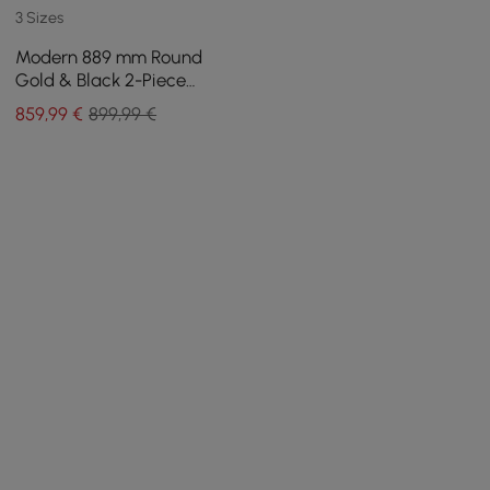
3 Sizes
Modern 889 mm Round
Gold & Black 2-Piece
Nesting Coffee Table Set
859
,99
€
899,99 €
with Tempered Glass Top