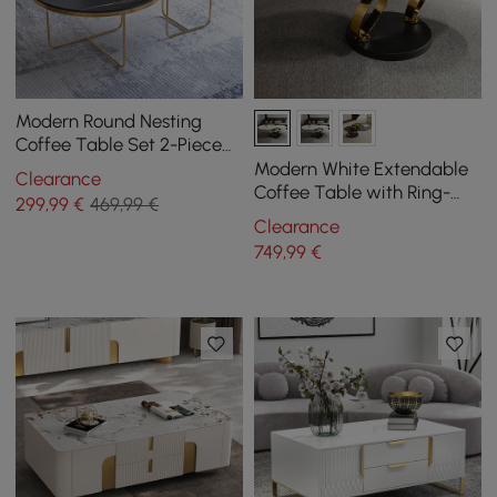
Modern Round Nesting
Coffee Table Set 2-Piece
Black and White Stone Top
Modern White Extendable
Clearance
Gold Base
Coffee Table with Ring-
299
,99
€
469,99 €
shaped Metal Pedestal
Clearance
749
,99
€