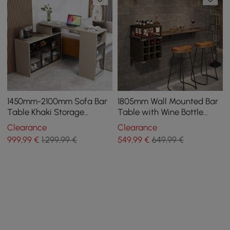
1450mm-2100mm Sofa Bar
1805mm Wall Mounted Bar
Table Khaki Storage
Table with Wine Bottle
Cabinet Rotatable Behind
Storage Brown Faux
Clearance
Clearance
Couch Pub Table
Leather Wood Pub Table
999
,99
€
1.299,99 €
549
,99
€
649,99 €