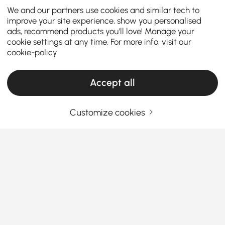
We and our partners use cookies and similar tech to
improve your site experience, show you personalised
ads, recommend products you'll love! Manage your
cookie settings at any time. For more info, visit our
cookie-policy
Accept all
Customize cookies
How the Right Kitchen Setup Makes
Everyday Cooking and Dining Easier
Ever walked into your kitchen and felt like something
was just… off? Maybe cooking feels cramped, meals
feel rushed, or the space never quite works the way
you want it to. The truth is, the right kitchen
See More
furniture can completely change how you cook, eat,
Products in the current category have been updated to show the latest 2 items