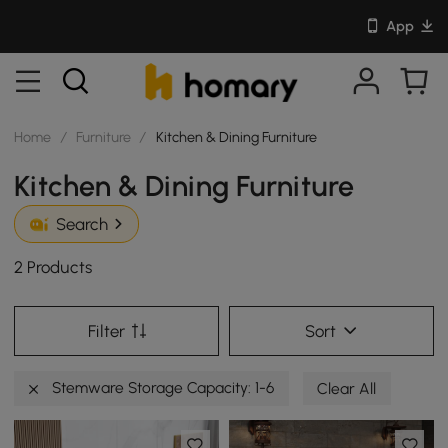
App
Home
/
Furniture
/
Kitchen & Dining Furniture
Kitchen & Dining Furniture
Search
2 Products
Filter
Sort
Stemware Storage Capacity: 1-6
Clear All