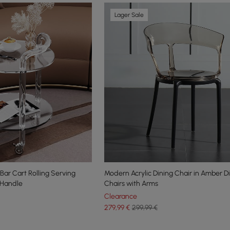
Lager Sale
Bar Cart Rolling Serving
Modern Acrylic Dining Chair in Amber D
& Handle
Chairs with Arms
Clearance
279
,99
€
299,99 €