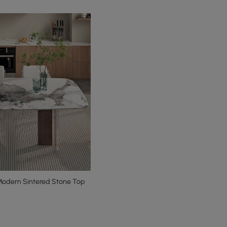
odern Sintered Stone Top