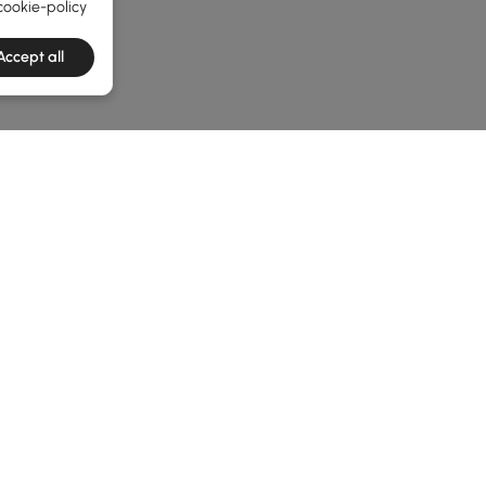
cookie-policy
Accept all
he latest 7 items