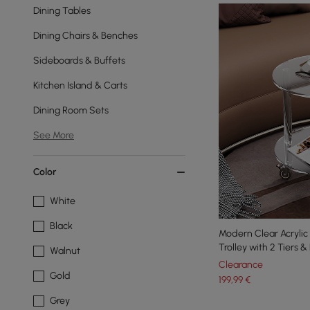
Dining Tables
Dining Chairs & Benches
Sideboards & Buffets
Kitchen Island & Carts
Dining Room Sets
See More
Color
White
Black
Modern Clear Acrylic 
Trolley with 2 Tiers 
Walnut
Clearance
Gold
199
,99
€
Grey