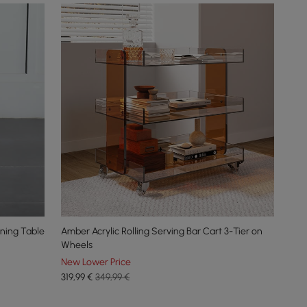
ining Table
Amber Acrylic Rolling Serving Bar Cart 3-Tier on
Wheels
New Lower Price
319
,99
€
349,99 €