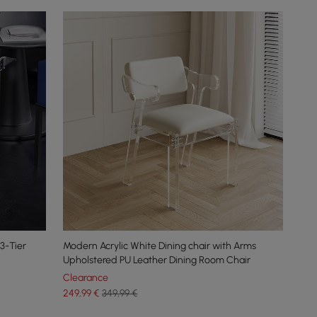
3-Tier
Modern Acrylic White Dining chair with Arms
Upholstered PU Leather Dining Room Chair
Clearance
249
,99
€
349,99 €