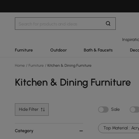
Inspirati
Furniture
Outdoor
Bath & Faucets
Deco
Home
/
Furniture
/
Kitchen & Dining Furniture
Kitchen & Dining Furniture
Hide Filter
Sale
Top Material :
Acry
Category