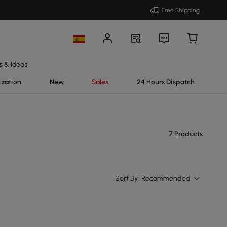
Free Shipping
s & Ideas
ization
New
Sales
24 Hours Dispatch
7 Products
Sort By:
Recommended