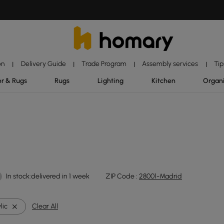
on
Delivery Guide
Trade Program
Assembly services
Tip
|
|
|
|
r & Rugs
Rugs
Lighting
Kitchen
Organ
In stock:delivered in 1 week
ZIP Code :
28001-Madrid
lic
Clear All