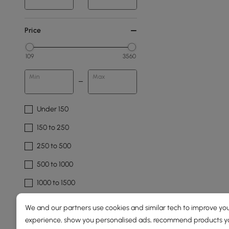
Price
109
3560
Min
Max
Under 150
150 to 250
250 to 500
500 to 1000
1000 to 1500
See More
We and our partners use cookies and similar tech to improve you
experience, show you personalised ads, recommend products you
Overall Width(mm)