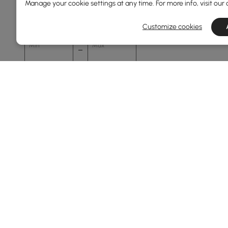
Manage your cookie settings at any time. For more info, visit our
0
2400
Customize cookies
Min
Max
Overall Depth(mm)
0
1500
Min
Max
Height(mm)
67
76
Min
Max
Products in the current category have been updated to show t