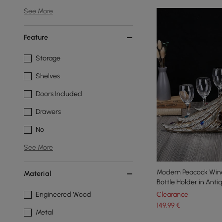
See More
Feature
Storage
Shelves
Doors Included
Drawers
No
See More
Modern Peacock Wine
Material
Bottle Holder in Anti
Engineered Wood
Clearance
149
,99
€
Metal