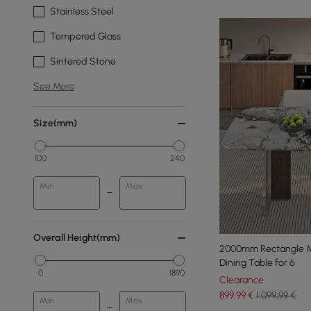
Stainless Steel
Tempered Glass
Sintered Stone
See More
Size(mm)
100
240
Min
Max
Overall Height(mm)
2000mm Rectangle M
Dining Table for 6
0
1890
Clearance
899
,99
€
1.099,99 €
Min
Max