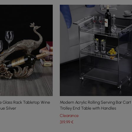
 Glass Rack Tabletop Wine
Modern Acrylic Rolling Serving Bar Cart 
que Silver
Trolley End Table with Handles
Clearance
319
,99
€