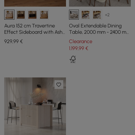
+2
Aura 152 cm Travertine
Oval Extendable Dining
Effect Sideboard with Ash
Table, 2000 mm - 2400 mm
Slatted Doors and Washed
in white wash, seats 6 - 10
929
,99
€
Clearance
White LED Light
1.199
,99
€