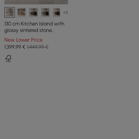
+5
130 cm Kitchen Island with
glossy sintered stone
worktop and mid-century
New Lower Price
style distressed white
1.399
,99
€
1.449,99 €
cupboards