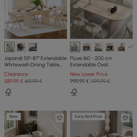
+7
Japandi 55"-87" Extendable
Fluve 160 - 200 cm
Whitewash Dining Table,
Extendable Oval
Seats 4-8
Whitewash Dining Table,
Clearance
New Lower Price
Seats 4-6
589
,99
€
619,99 €
999
,99
€
1.199,99 €
New
Early Bird Price