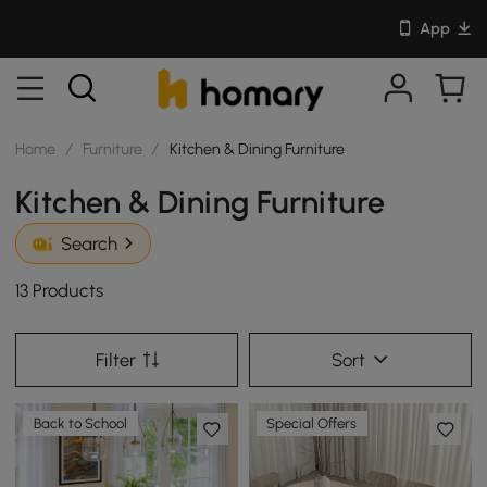
App
Home
/
Furniture
/
Kitchen & Dining Furniture
Kitchen & Dining Furniture
Search
13 Products
Filter
Sort
Back to School
Special Offers