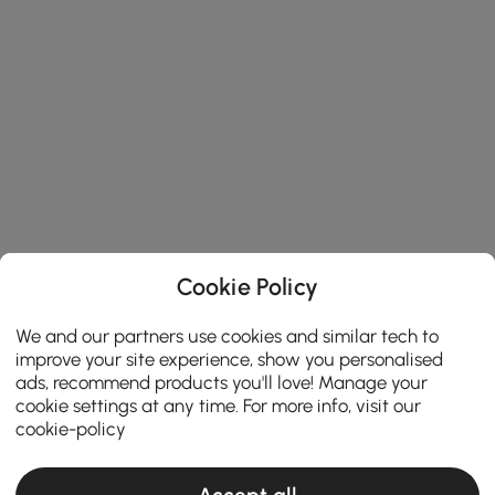
Cookie Policy
We and our partners use cookies and similar tech to
improve your site experience, show you personalised
ads, recommend products you'll love! Manage your
cookie settings at any time. For more info, visit our
cookie-policy