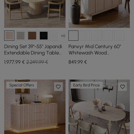
+6
Dining Set 39"-55" Japandi
Panvyr Mid Century 60"
Extendable Dining Table
Whitewash Wood
with 4 Chairs
Sideboard with Storage &
1.977
,99
€
2.249,99 €
849
,99
€
Adjustable Shelves
Special Offers
Early Bird Price