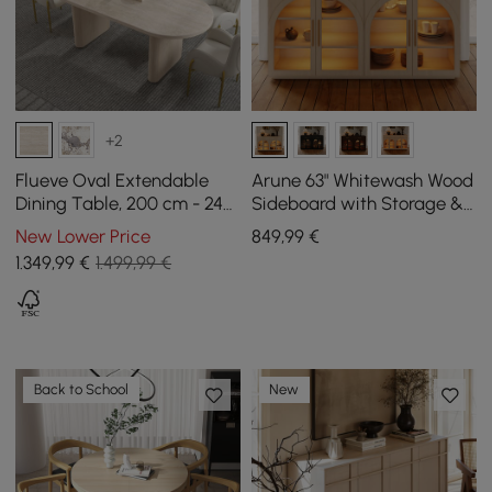
+2
Flueve Oval Extendable
Arune 63" Whitewash Wood
Dining Table, 200 cm - 240
Sideboard with Storage &
cm Bleached Matt Sintered
LED Lights
New Lower Price
849
,99
€
Stone, Seats 6-10
1.349
,99
€
1.499,99 €
Back to School
New