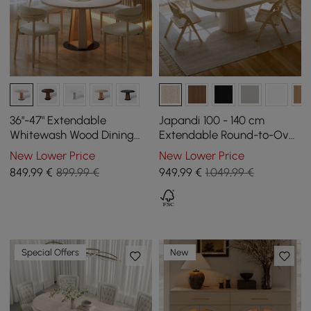
36"-47" Extendable
Japandi 100 - 140 cm
Whitewash Wood Dining
Extendable Round-to-Oval
Table with LED Light, Seats
Wood Dining Table–
New Lower Price
New Lower Price
2-4
Whitewash, Seats 4-6
849
,99
€
899,99 €
949
,99
€
1.049,99 €
Special Offers
New