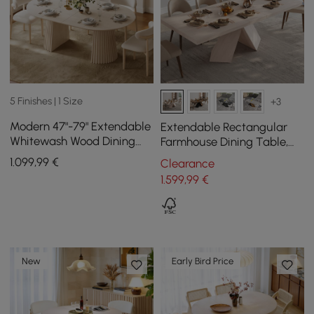
5 Finishes | 1 Size
+3
Modern 47"-79" Extendable
Extendable Rectangular
Whitewash Wood Dining
Farmhouse Dining Table,
Table with Fluted Base,
200 cm - 240 cm, Off-
1.099
,99
€
Clearance
Seats 4-6
White
1.599
,99
€
New
Early Bird Price