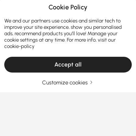
Cookie Policy
We and our partners use cookies and similar tech to
improve your site experience, show you personalised
ads, recommend products you'll love! Manage your
cookie settings at any time. For more info, visit our
cookie-policy
Accept all
Customize cookies
How the Right Kitchen Setup Makes
Everyday Cooking and Dining Easier