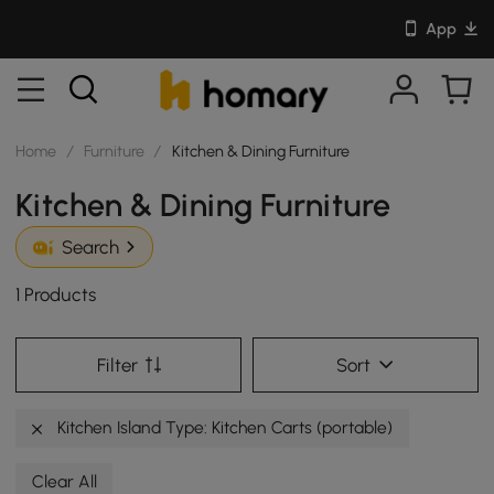
App
Home
/
Furniture
/
Kitchen & Dining Furniture
Kitchen & Dining Furniture
Search
1 Products
Filter
Sort
Kitchen Island Type: Kitchen Carts (portable)
Clear All