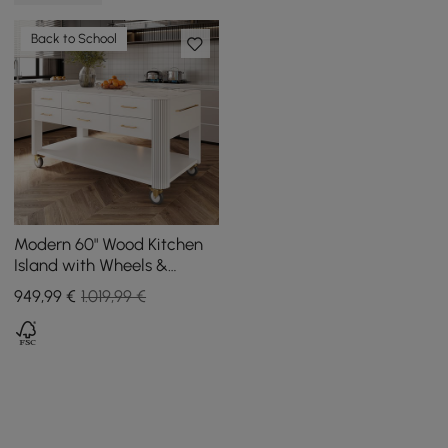
Back to School
Modern 60" Wood Kitchen
Island with Wheels &
Cabinets
949
,99
€
1.019,99 €