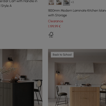
el Bar Cart with Handle in
+3
 Style A
1830mm Modern Laminate Kitchen lslan
with Storage
Clearance
1.199
,99
€
Back to School