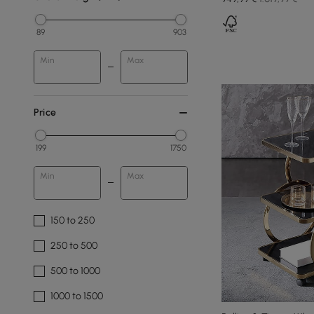
89
903
Min
Max
Price
199
1750
Min
Max
150 to 250
250 to 500
500 to 1000
1000 to 1500