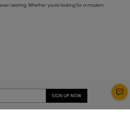
 even seating. Whether you're looking for a modern,
ing furniture
. Here are some popular styles to consider:
apes.
SIGN UP NOW