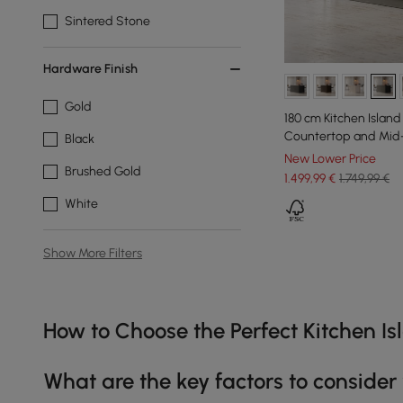
Sintered Stone
Hardware Finish
Gold
180 cm Kitchen Island
Countertop and Mid-
Black
New Lower Price
Brushed Gold
1.499
,99
€
1.749,99 €
White
Show More Filters
Products in the current category have been updated to show th
How to Choose the Perfect Kitchen I
What are the key factors to consider