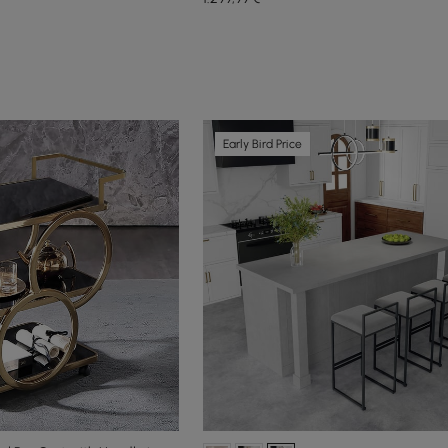
Early Bird Price