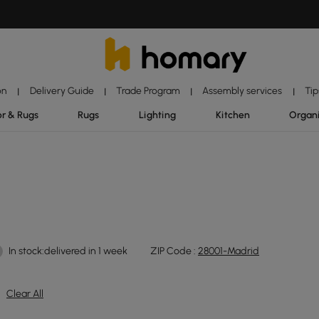
on
Delivery Guide
Trade Program
Assembly services
Tip
|
|
|
|
r & Rugs
Rugs
Lighting
Kitchen
Organ
In stock:delivered in 1 week
ZIP Code :
28001-Madrid
Clear All