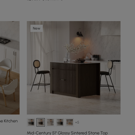
New
ne Kitchen
+5
Mid-Century 51" Glossy Sintered Stone Top