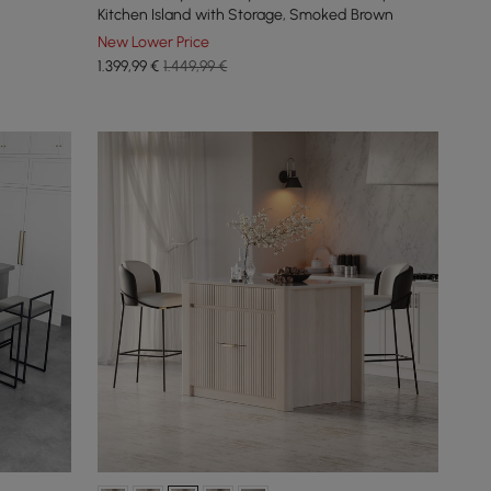
Kitchen Island with Storage, Smoked Brown
New Lower Price
1.399
,99
€
1.449,99 €