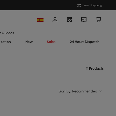
Free Shipping
s & Ideas
ization
New
Sales
24 Hours Dispatch
11 Products
Sort By:
Recommended