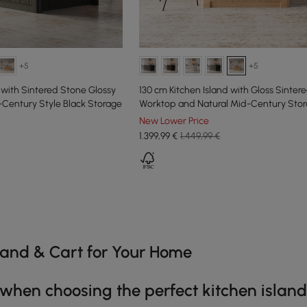
+5
+5
 with Sintered Stone Glossy
130 cm Kitchen Island with Gloss Sinter
Century Style Black Storage
Worktop and Natural Mid-Century Sto
New Lower Price
1.399
,99
€
1.449,99 €
e latest 11 items
sland & Cart for Your Home
 when choosing the perfect kitchen island