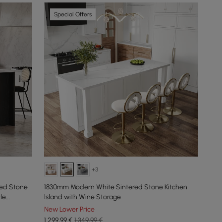
Special Offers
+3
red Stone
1830mm Modern White Sintered Stone Kitchen
le
lsland with Wine Storage
New Lower Price
1.299
,99
€
1.349,99 €