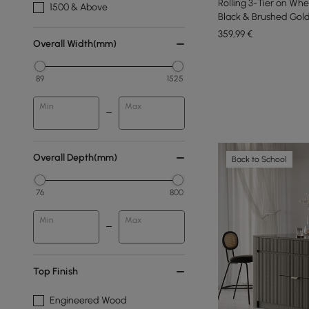
Rolling 3-Tier on Whe
1500 & Above
Black & Brushed Gold
359
,99
€
Overall Width(mm)
89
1525
Min
Max
Overall Depth(mm)
Back to School
76
800
Min
Max
Top Finish
Engineered Wood