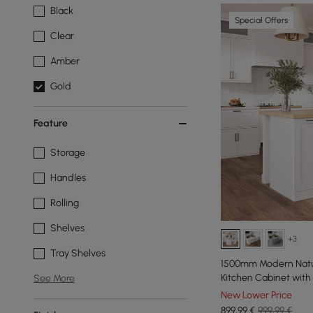
Black
Special Offers
Clear
Amber
Gold
Feature
Storage
Handles
Rolling
Shelves
+3
Tray Shelves
1500mm Modern Natur
Kitchen Cabinet with
See More
New Lower Price
899
,99
€
999,99 €