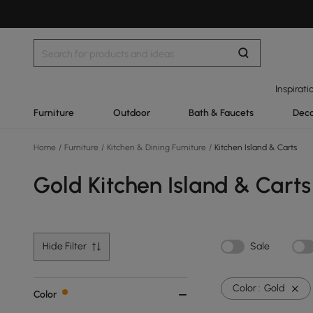
Inspirati
Furniture
Outdoor
Bath & Faucets
Deco
Home
/
Furniture
/
Kitchen & Dining Furniture
/
Kitchen Island & Carts
Gold Kitchen Island & Carts
Hide Filter
Sale
Color :
Gold
Color