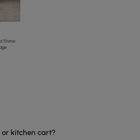
ed Stone
rage
 or kitchen cart?