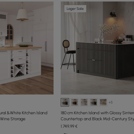
Lager Sale
+5
al &White Kitchen lsland
180 cm Kitchen Island with Glossy Sinte
 Wine Storage
Countertop and Black Mid-Century Sty
Cabinets
1.749
,99
€