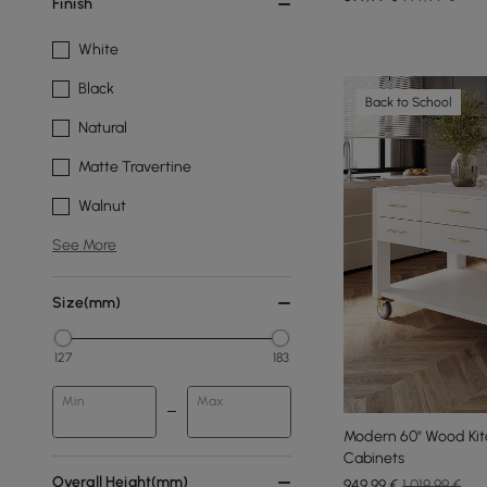
Finish
White
Black
Back to School
Natural
Matte Travertine
Walnut
See More
Size(mm)
127
183
Min
Max
Modern 60" Wood Kit
Cabinets
Overall Height(mm)
949
,99
€
1.019,99 €