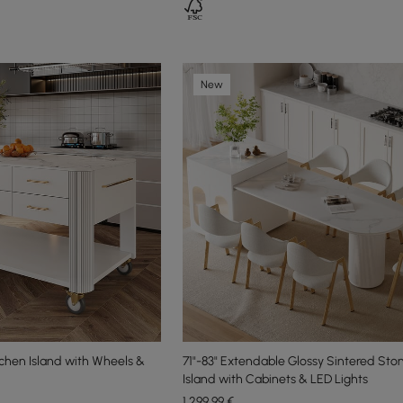
New
chen Island with Wheels &
71"-83" Extendable Glossy Sintered Sto
Island with Cabinets & LED Lights
1.299
,99
€