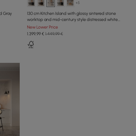
+5
d Gray
130 cm Kitchen Island with glossy sintered stone
worktop and mid-century style distressed white
cupboards
New Lower Price
1.399
,99
€
1.449,99 €